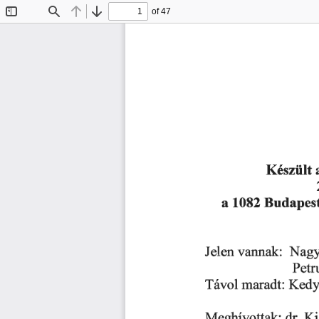
of 47
Toggle
Find
Previous
Next
Sidebar