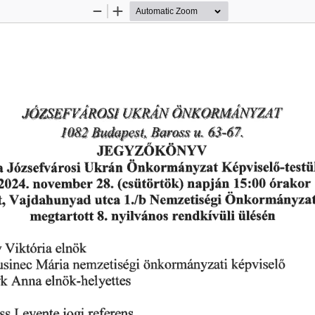
Zoom
Zoom
Out
In