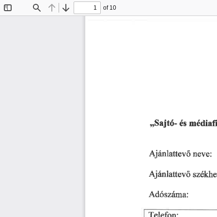
of 10
Toggle
Find
Previous
Next
Sidebar