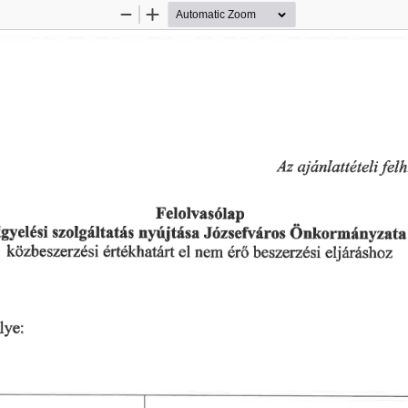
Zoom
Zoom
Out
In