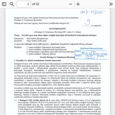
of 32
Toggle
Find
Zoom
Zoom
To
Sidebar
Out
In