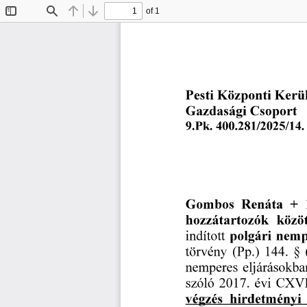
of 1
Toggle
Find
Previous
Next
Sidebar