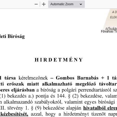
Zoom
Zoom
Out
In