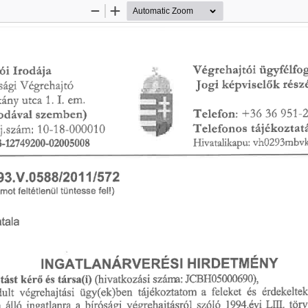
Zoom
Zoom
Out
In