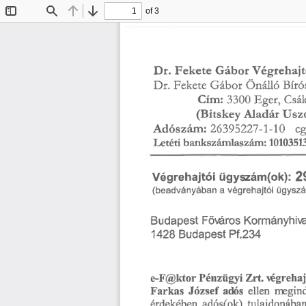
of 3
Toggle
Find
Previous
Next
Sidebar