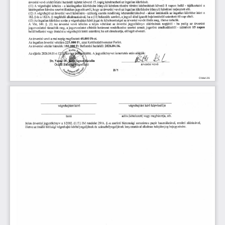
Oldal:2/1