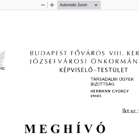
Zoom
Zoom
Out
In