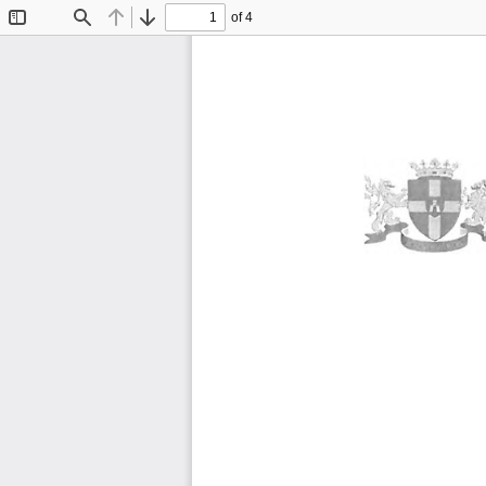
of 4
Toggle
Find
Previous
Next
Sidebar