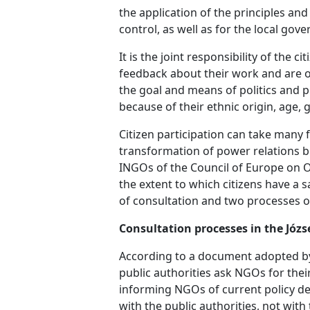
the application of the principles an
control, as well as for the local gov
It is the joint responsibility of the 
feedback about their work and are op
the goal and means of politics and p
because of their ethnic origin, age, g
Citizen participation can take many f
transformation of power relations b
INGOs of the Council of Europe on Oct
the extent to which citizens have a 
of consultation and two processes o
Consultation processes in the Józs
According to a document adopted by 
public authorities ask NGOs for their
informing NGOs of current policy de
with the public authorities, not with