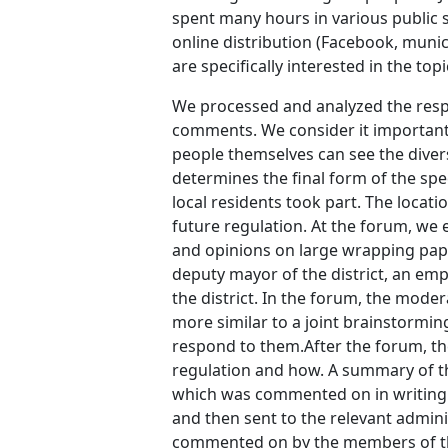
spent many hours in various public s
online distribution (Facebook, munici
are specifically interested in the topi
We processed and analyzed the respo
comments. We consider it important t
people themselves can see the diversi
determines the final form of the spe
local residents took part. The locat
future regulation. At the forum, we 
and opinions on large wrapping pape
deputy mayor of the district, an emp
the district. In the forum, the mode
more similar to a joint brainstormi
respond to them.After the forum, t
regulation and how. A summary of t
which was commented on in writing a
and then sent to the relevant admini
commented on by the members of th