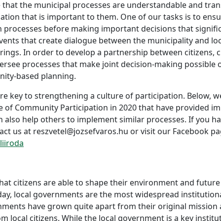
 that the municipal processes are understandable and trans
mation that is important to them. One of our tasks is to ens
rocesses before making important decisions that significant
events that create dialogue between the municipality and lo
ngs. In order to develop a partnership between citizens, ci
ersee processes that make joint decision-making possible o
ity-based planning.
re key to strengthening a culture of participation. Below, w
 of Community Participation in 2020 that have provided imp
n also help others to implement similar processes. If you 
act us at reszvetel@jozsefvaros.hu or visit our Facebook pa
iiroda
hat citizens are able to shape their environment and future
oday, local governments are the most widespread institution
nments have grown quite apart from their original mission 
om local citizens. While the local government is a key instit