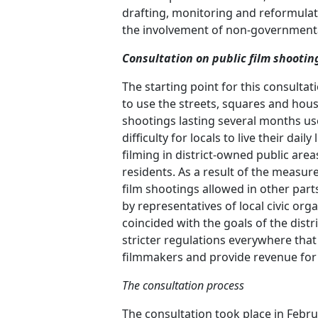
drafting, monitoring and reformulati
the involvement of non-governmental
Consultation on public film shootin
The starting point for this consultat
to use the streets, squares and houses
shootings lasting several months used 
difficulty for locals to live their dai
filming in district-owned public area
residents. As a result of the measure
film shootings allowed in other parts
by representatives of local civic or
coincided with the goals of the dist
stricter regulations everywhere that
filmmakers and provide revenue for t
The consultation process
The consultation took place in Febr