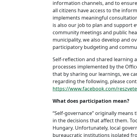
information channels, and to ensure
all citizens have access to the infor
implements meaningful consultation p
is also our job to plan and support 
community meetings and public heari
municipality, we also develop and ov
participatory budgeting and commun
Self-reflection and shared learning a
processes implemented by the Office
that by sharing our learnings, we ca
regarding the following, please cont
https://www.facebook.com/reszvetel
What does participation mean?
“Self-governance” originally means t
in the decisions that affect them. T
Hungary. Unfortunately, local gover
bureaucratic institutions isolated fr