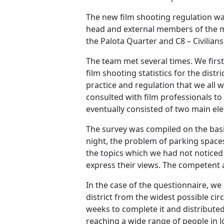
The new film shooting regulation wa
head and external members of the mu
the Palota Quarter and C8 – Civilians
The team met several times. We first
film shooting statistics for the dist
practice and regulation that we all 
consulted with film professionals to
eventually consisted of two main ele
The survey was compiled on the basis
night, the problem of parking spaces
the topics which we had not noticed
express their views. The competent a
In the case of the questionnaire, we
district from the widest possible cir
weeks to complete it and distributed i
reaching a wide range of people in J