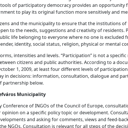
d tools of participatory democracy provides an opportunity 
ernment to play its original function more sensitively and me
citizens and the municipality to ensure that the institutions 
en to the needs, suggestions and creativity of residents. P
ublic life belonging to everyone where no one is excluded 
ender, identity, social status, religion, physical or mental co
orms, intensities and levels. “Participation” is not a specifi
etween citizens and public authorities. According to a do
ober 1, 2009, at least four different levels of participatio
say in decisions: information, consultation, dialogue and p
f partnership below.
efváros Municipality
Conference of INGOs of the Council of Europe, consultation 
 opinion on a specific policy topic or development. Consulta
velopments and asking for comments, views and feed-back. 
 the NGOs. Consultation is relevant for all steps of the deci