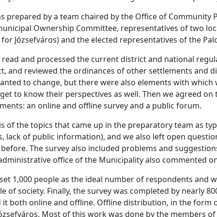
s prepared by a team chaired by the Office of Community P
nicipal Ownership Committee, representatives of two local c
 for Józsefváros) and the elected representatives of the Pal
 read and processed the current district and national regul
rict, and reviewed the ordinances of other settlements and di
wanted to change, but there were also elements with which w
 get to know their perspectives as well. Then we agreed on 
ments: an online and offline survey and a public forum.
 of the topics that came up in the preparatory team as typ
, lack of public information), and we also left open questi
 before. The survey also included problems and suggestion
dministrative office of the Municipality also commented on
 set 1,000 people as the ideal number of respondents and w
cle of society. Finally, the survey was completed by nearly 
t both online and offline. Offline distribution, in the form o
ózsefváros. Most of this work was done by the members of C