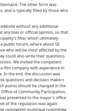
estionnaire. The other form was
, and is typically filled by those who
 website without any additional
any bias or official opinion, so that
ality’s filter, which ultimately
d a public forum, where about 50
hose who will be most affected by the
ey could also write their questions
ussion. We invited the competent
f a film company with experience in
e. In the end, the discussion was
 ask questions and decision makers
h points should be changed in the
Office of Community Participation,
was presented to the mayor’s office
ext of the regulation was again
the competent municipal committee