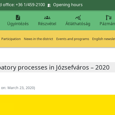
 office: +36 1/459-2100
Opening hours




Ügyintézés
Részvétel
Átláthatóság
Pázmán
Participation
News in the district
Events and programs
English newsle
patory processes in Józsefváros – 2020
 on:
March 23, 2020
)