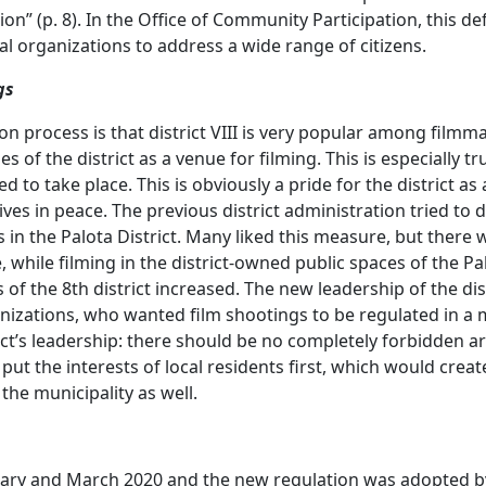
on” (p. 8). In the Office of Community Participation, this 
 organizations to address a wide range of citizens.
gs
ion process is that district VIII is very popular among filmm
 of the district as a venue for filming. This is especially tr
to take place. This is obviously a pride for the district as a
ly lives in peace. The previous district administration tried to
s in the Palota District. Many liked this measure, but there 
, while filming in the district-owned public spaces of the P
 of the 8th district increased. The new leadership of the di
ganizations, who wanted film shootings to be regulated in a
rict’s leadership: there should be no completely forbidden a
 put the interests of local residents first, which would cre
he municipality as well.
uary and March 2020 and the new regulation was adopted by 