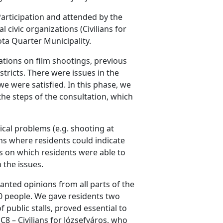
articipation and attended by the
ivic organizations (Civilians for
ota Quarter Municipality.
ations on film shootings, previous
stricts. There were issues in the
e were satisfied. In this phase, we
the steps of the consultation, which
ical problems (e.g. shooting at
ons where residents could indicate
s on which residents were able to
 the issues.
anted opinions from all parts of the
800 people. We gave residents two
f public stalls, proved essential to
8 – Civilians for Józsefváros, who