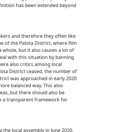
definition has been extended beyond
akers and therefore they often like
ue of the Palota District, where film
 whole, but it also causes a lot of
 deal with this situation by banning
were also critics among local
alota District ceased, the number of
strict was approached in early 2020
 more balanced way. This also
reas, but there should also be
ate a transparent framework for
the local assembly in June 2020.