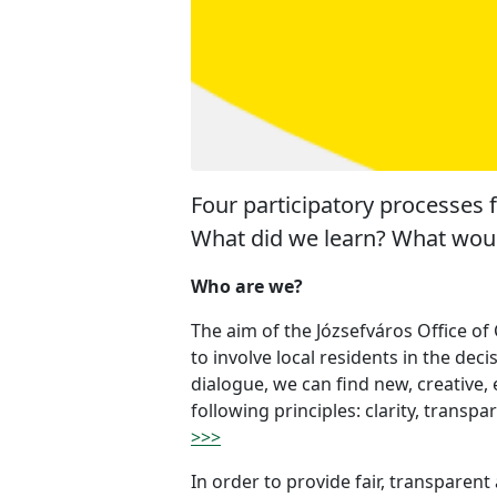
Four participatory processes 
What did we learn? What woul
Who are we?
The aim of the Józsefváros Office of
to involve local residents in the dec
dialogue, we can find new, creative
following principles: clarity, transpa
>>>
In order to provide fair, transparent