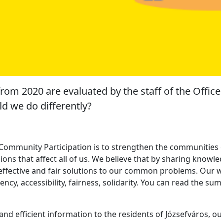
from 2020 are evaluated by the staff of the Offic
d we do differently?
 Community Participation is to strengthen the communities o
isions that affect all of us. We believe that by sharing kno
, effective and fair solutions to our common problems. Our
rency, accessibility, fairness, solidarity. You can read the s
 and efficient information to the residents of Józsefváros, o