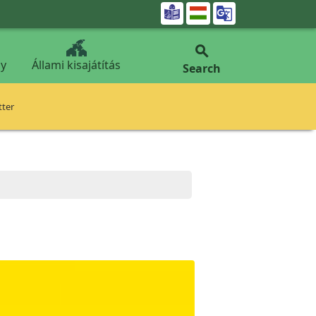


y
Állami kisajátítás
Search
tter