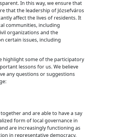
parent. In this way, we ensure that
ure that the leadership of Józsefváros
ly affect the lives of residents. It
cal communities, including
vil organizations and the
n certain issues, including
e highlight some of the participatory
ortant lessons for us. We believe
have any questions or suggestions
ge:
 together and are able to have a say
alized form of local governance in
and are increasingly functioning as
ution in representative democracy,