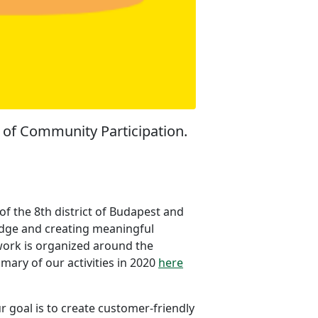
e of Community Participation.
f the 8th district of Budapest and
wledge and creating meaningful
 work is organized around the
ummary of our activities in 2020
here
ur goal is to create customer-friendly