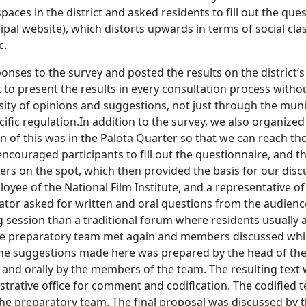
paces in the district and asked residents to fill out the qu
pal website), which distorts upwards in terms of social class
c.
nses to the survey and posted the results on the district’s
o present the results in every consultation process without 
ty of opinions and suggestions, not just through the municip
cific regulation.In addition to the survey, we also organize
ion of this was in the Palota Quarter so that we can reach t
encouraged participants to fill out the questionnaire, and th
rs on the spot, which then provided the basis for our disc
loyee of the National Film Institute, and a representative o
rator asked for written and oral questions from the audienc
ng session than a traditional forum where residents usually
he preparatory team met again and members discussed whic
he suggestions made here was prepared by the head of the 
nd orally by the members of the team. The resulting text 
strative office for comment and codification. The codified t
e preparatory team. The final proposal was discussed by 