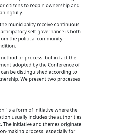
for citizens to regain ownership and
aningfully.
of the municipality receive continuous
articipatory self-governance is both
from the political community
ndition.
c method or process, but in fact the
cument adopted by the Conference of
n can be distinguished according to
artnership. We present two processes
“is a form of initiative where the
tion usually includes the authorities
The initiative and themes originate
sion-making process, especially for