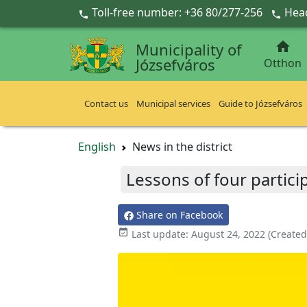
Ugrás a fő tartalomra
Toll-free number: +36 80/277-256
Head



Municipality of
Józsefváros
Otthon
Contact us
Municipal services
Guide to Józsefváros
English
News in the district
Lessons of four partici
Share on Facebook

Last update:
August 24, 2022
(Created