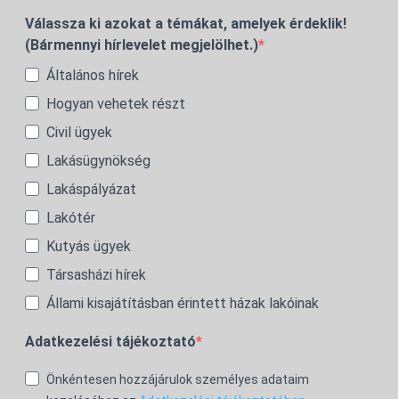
Válassza ki azokat a témákat, amelyek érdeklik!
(Bármennyi hírlevelet megjelölhet.)
Általános hírek
Hogyan vehetek részt
Civil ügyek
Lakásügynökség
Lakáspályázat
Lakótér
Kutyás ügyek
Társasházi hírek
Állami kisajátításban érintett házak lakóinak
Adatkezelési tájékoztató
Önkéntesen hozzájárulok személyes adataim