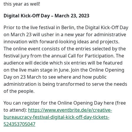
this year as well!
Digital Kick-Off Day – March 23, 2023
Prior to the live festival in Berlin, the Digital Kick-Off Day
on March 23 will usher in a new year for administrative
innovation with forward-looking ideas and projects.
The online event consists of the entries selected by the
festival jury from the annual Call for Participation. The
audience will decide which six entries will be featured
on the live main stage in June. Join the Online Opening
Day on 23 March to see where and how public
administration is being transformed to serve the needs
of the people.
You can register for the Online Opening Day here (free
to attend):
https://www.eventbrite.de/e/creative-
bureaucracy-festival-digital-kick-off-day-tickets-
524353705047