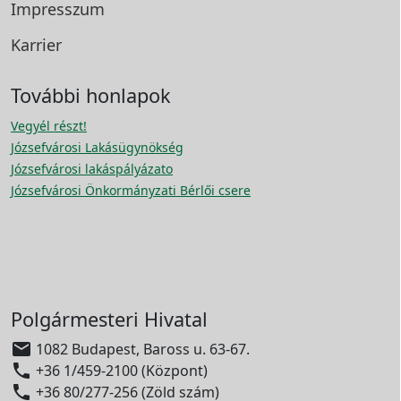
Impresszum
Karrier
További honlapok
Vegyél részt!
Józsefvárosi Lakásügynökség
Józsefvárosi lakáspályázato
Józsefvárosi Önkormányzati Bérlői csere
Polgármesteri Hivatal

1082 Budapest, Baross u. 63-67.

+36 1/459-2100 (Központ)

+36 80/277-256 (Zöld szám)