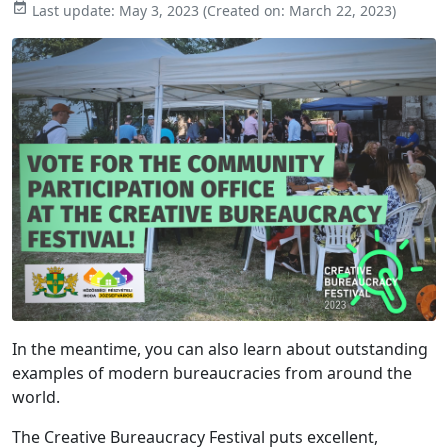

Last update:
May 3, 2023
(Created on:
March 22, 2023
)
In the meantime, you can also learn about outstanding
examples of modern bureaucracies from around the
world.
The Creative Bureaucracy Festival puts excellent,