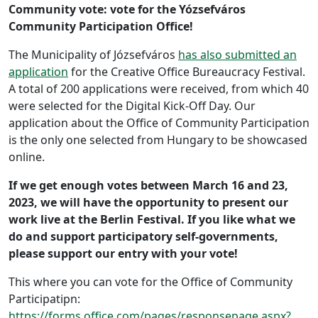
Community vote: vote for the Yózsefváros
Community Participation Office!
The Municipality of Józsefváros
has also submitted an
application
for the Creative Office Bureaucracy Festival.
A total of 200 applications were received, from which 40
were selected for the Digital Kick-Off Day. Our
application about the Office of Community Participation
is the only one selected from Hungary to be showcased
online.
If we get enough votes between March 16 and 23,
2023, we will have the opportunity to present our
work live at the Berlin Festival. If you like what we
do and support participatory self-governments,
please support our entry with your vote!
This where you can vote for the Office of Community
Participatipn:
https://forms.office.com/pages/responsepage.aspx?