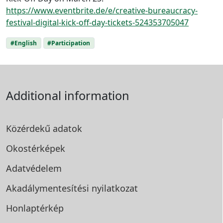
https://www.eventbrite.de/e/creative-bureaucracy-
festival-digital-kick-off-day-tickets-524353705047
#English
#Participation
Additional information
Közérdekű adatok
Okostérképek
Adatvédelem
Akadálymentesítési
nyilatkozat
Honlaptérkép