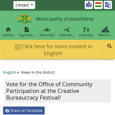
Ugrás a fő tartalomra

Contact
Municipality of Józsefváros




Otthon
Ügyintéz…
Részvétel
Átláthat…
Pázmány
Állami k…
Click here for more content in

English!
English
News in the district
Vote for the Office of Community
Participation at the Creative
Bureaucracy Festival!
Share on Facebook