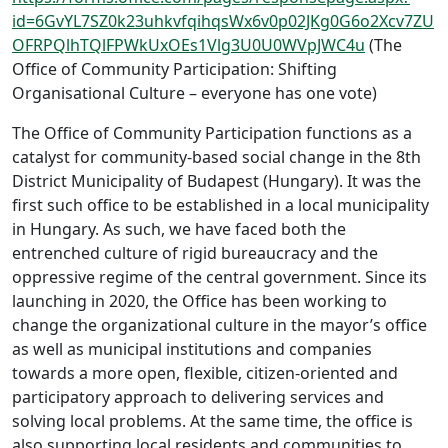
id=6GvYL7SZ0k23uhkvfqihqsWx6v0p02JKg0G6o2Xcv7ZU
OFRPQlhTQlFPWkUxOEs1Vlg3U0U0WVpJWC4u
(The
Office of Community Participation: Shifting
Organisational Culture – everyone has one vote)
The Office of Community Participation functions as a
catalyst for community-based social change in the 8th
District Municipality of Budapest (Hungary). It was the
first such office to be established in a local municipality
in Hungary. As such, we have faced both the
entrenched culture of rigid bureaucracy and the
oppressive regime of the central government. Since its
launching in 2020, the Office has been working to
change the organizational culture in the mayor’s office
as well as municipal institutions and companies
towards a more open, flexible, citizen-oriented and
participatory approach to delivering services and
solving local problems. At the same time, the office is
also supporting local residents and communities to