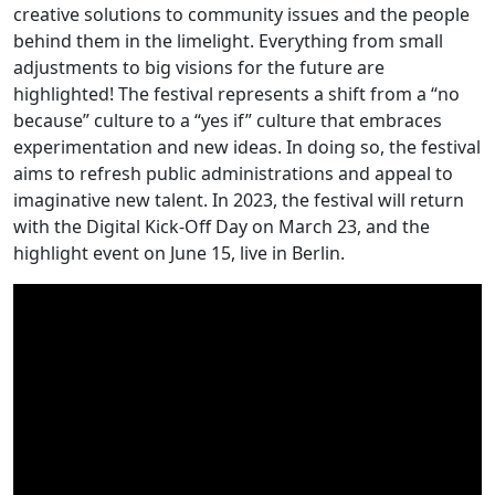
creative solutions to community issues and the people
behind them in the limelight. Everything from small
adjustments to big visions for the future are
highlighted! The festival represents a shift from a “no
because” culture to a “yes if” culture that embraces
experimentation and new ideas. In doing so, the festival
aims to refresh public administrations and appeal to
imaginative new talent. In 2023, the festival will return
with the Digital Kick-Off Day on March 23, and the
highlight event on June 15, live in Berlin.