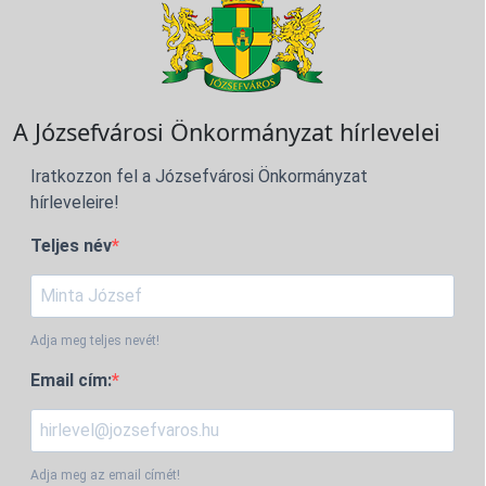
A Józsefvárosi Önkormányzat hírlevelei
Iratkozzon fel a Józsefvárosi Önkormányzat
hírleveleire!
Teljes név
Adja meg teljes nevét!
Email cím:
Adja meg az email címét!