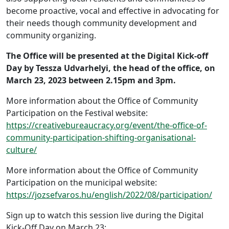
become proactive, vocal and effective in advocating for
their needs though community development and
community organizing.
The Office will be presented at the Digital Kick-off
Day by Tessza Udvarhelyi, the head of the office, on
March 23, 2023 between 2.15pm and 3pm.
More information about the Office of Community
Participation on the Festival website:
https://creativebureaucracy.org/event/the-office-of-
community-participation-shifting-organisational-
culture/
More information about the Office of Community
Participation on the municipal website:
https://jozsefvaros.hu/english/2022/08/participation/
Sign up to watch this session live during the Digital
Kick-Off Day on March 23: