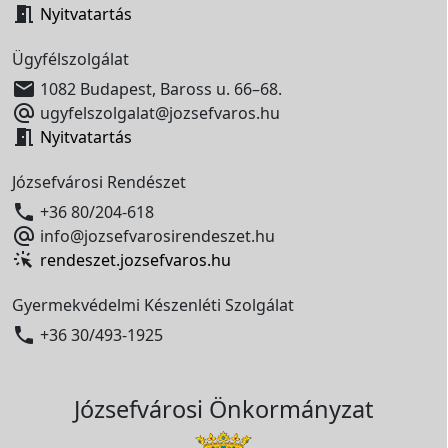

Nyitvatartás
Ügyfélszolgálat

1082 Budapest, Baross u. 66–68.

ugyfelszolgalat@jozsefvaros.hu

Nyitvatartás
Józsefvárosi Rendészet

+36 80/204-618

info@jozsefvarosirendeszet.hu
rendeszet.jozsefvaros.hu
Gyermekvédelmi Készenléti Szolgálat

+36 30/493-1925
Józsefvárosi Önkormányzat