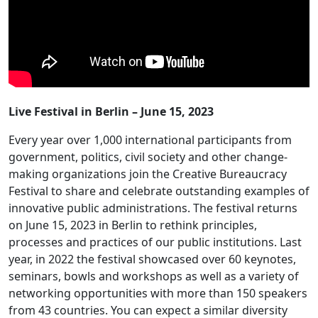
Live Festival in Berlin – June 15, 2023
Every year over 1,000 international participants from
government, politics, civil society and other change-
making organizations join the Creative Bureaucracy
Festival to share and celebrate outstanding examples of
innovative public administrations. The festival returns
on June 15, 2023 in Berlin to rethink principles,
processes and practices of our public institutions. Last
year, in 2022 the festival showcased over 60 keynotes,
seminars, bowls and workshops as well as a variety of
networking opportunities with more than 150 speakers
from 43 countries. You can expect a similar diversity