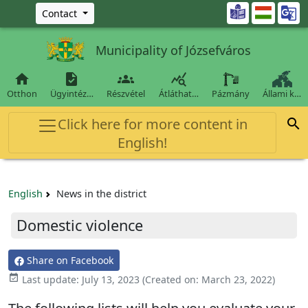
Ugrás a fő tartalomra

Contact
Municipality of Józsefváros




Otthon
Ügyintéz…
Részvétel
Átláthat…
Pázmány
Állami k…
Click here for more content in

English!
English
News in the district
Domestic violence
Share on Facebook

Last update:
July 13, 2023
(Created on:
March 23, 2022
)