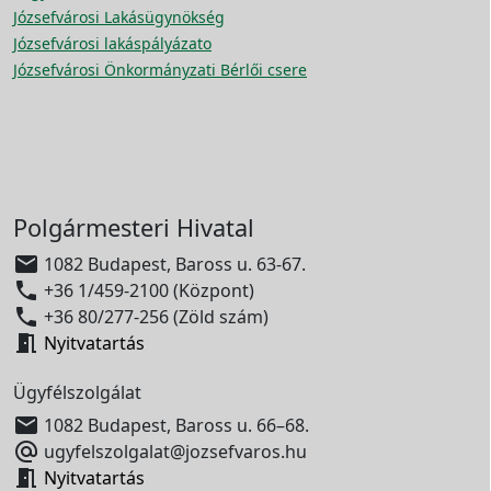
Józsefvárosi Lakásügynökség
Józsefvárosi lakáspályázato
Józsefvárosi Önkormányzati Bérlői csere
Polgármesteri Hivatal

1082 Budapest, Baross u. 63-67.

+36 1/459-2100 (Központ)

+36 80/277-256 (Zöld szám)

Nyitvatartás
Ügyfélszolgálat

1082 Budapest, Baross u. 66–68.

ugyfelszolgalat@jozsefvaros.hu

Nyitvatartás