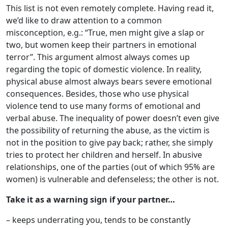
This list is not even remotely complete. Having read it,
we’d like to draw attention to a common
misconception, e.g.: “True, men might give a slap or
two, but women keep their partners in emotional
terror”. This argument almost always comes up
regarding the topic of domestic violence. In reality,
physical abuse almost always bears severe emotional
consequences. Besides, those who use physical
violence tend to use many forms of emotional and
verbal abuse. The inequality of power doesn’t even give
the possibility of returning the abuse, as the victim is
not in the position to give pay back; rather, she simply
tries to protect her children and herself. In abusive
relationships, one of the parties (out of which 95% are
women) is vulnerable and defenseless; the other is not.
Take it as a warning sign if your partner…
– keeps underrating you, tends to be constantly