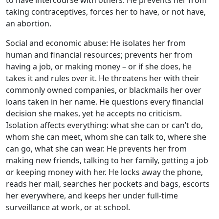
to have intercourse with others. He prevents her from
taking contraceptives, forces her to have, or not have,
an abortion.
Social and economic abuse: He isolates her from
human and financial resources; prevents her from
having a job, or making money – or if she does, he
takes it and rules over it. He threatens her with their
commonly owned companies, or blackmails her over
loans taken in her name. He questions every financial
decision she makes, yet he accepts no criticism.
Isolation affects everything: what she can or can’t do,
whom she can meet, whom she can talk to, where she
can go, what she can wear. He prevents her from
making new friends, talking to her family, getting a job
or keeping money with her. He locks away the phone,
reads her mail, searches her pockets and bags, escorts
her everywhere, and keeps her under full-time
surveillance at work, or at school.