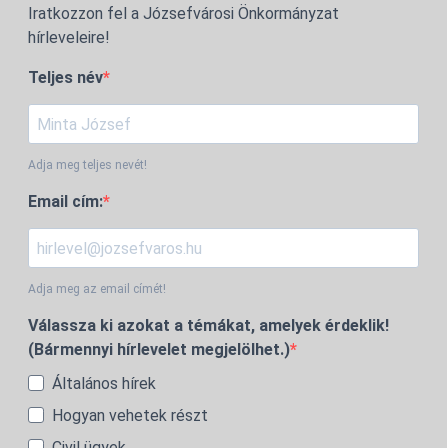
Iratkozzon fel a Józsefvárosi Önkormányzat
hírleveleire!
Teljes név
Adja meg teljes nevét!
Email cím:
Adja meg az email címét!
Válassza ki azokat a témákat, amelyek érdeklik!
(Bármennyi hírlevelet megjelölhet.)
Általános hírek
Hogyan vehetek részt
Civil ügyek