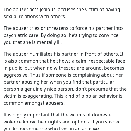
The abuser acts jealous, accuses the victim of having
sexual relations with others.
The abuser tries or threatens to force his partner into
psychiatric care. By doing so, he’s trying to convince
you that she is mentally ill.
The abuser humiliates his partner in front of others. It
is also common that he shows a calm, respectable face
in public, but when no witnesses are around, becomes
aggressive. Thus if someone is complaining about her
partner abusing her, when you find that particular
person a genuinely nice person, don’t presume that the
victim is exaggerating. This kind of bipolar behavior is
common amongst abusers.
It is highly important that the victims of domestic
violence know their rights and options. If you suspect
you know someone who lives in an abusive