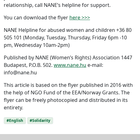
relationship, call NANE’s helpline for support.
You can download the flyer
here >>>
NANE Helpline for abused women and children +36 80
505 101 (Monday, Tuesday, Thursday, Friday 6pm -10
pm, Wednesday 10am-2pm)
Published by NANE (Women’s Rights) Association 1447
Budapest, P.O.B. 502.
www.nane.hu
e-mail:
info@nane.hu
This article is based on the flyer published in 2016 with
the help of NGO Fund of the EEA/Norway Grants. The
flyer can be freely photocopied and distributed in its
entirety.
#English
#Solidarity