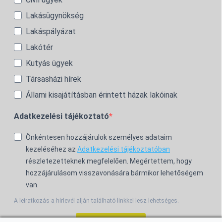
Lakásügynökség
Lakáspályázat
Lakótér
Kutyás ügyek
Társasházi hírek
Állami kisajátításban érintett házak lakóinak
Adatkezelési tájékoztató
Önkéntesen hozzájárulok személyes adataim
kezeléséhez az
Adatkezelési tájékoztatóban
részletezetteknek megfelelően. Megértettem, hogy
hozzájárulásom visszavonására bármikor lehetőségem
van.
A leiratkozás a hírlevél alján található linkkel lesz lehetséges.