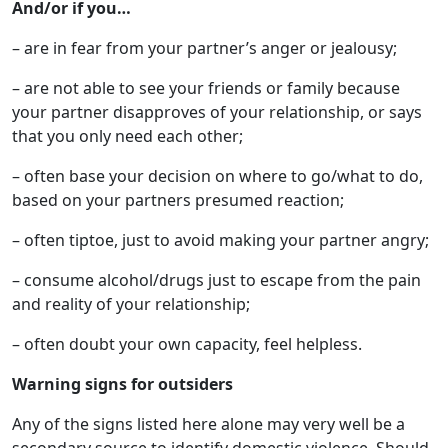
And/or if you…
– are in fear from your partner’s anger or jealousy;
– are not able to see your friends or family because
your partner disapproves of your relationship, or says
that you only need each other;
– often base your decision on where to go/what to do,
based on your partners presumed reaction;
– often tiptoe, just to avoid making your partner angry;
– consume alcohol/drugs just to escape from the pain
and reality of your relationship;
– often doubt your own capacity, feel helpless.
Warning signs for outsiders
Any of the signs listed here alone may very well be a