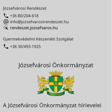
Józsefvárosi Rendészet

+36 80/204-618

info@jozsefvarosirendeszet.hu
rendeszet.jozsefvaros.hu
Gyermekvédelmi Készenléti Szolgálat

+36 30/493-1925
Józsefvárosi Önkormányzat
A Józsefvárosi Önkormányzat hírlevelei