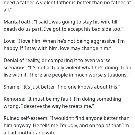
need a father. A violent father is better than no father at
all.”
Marital oath: “I said I was going to stay his wife till
death do us part. I’ve got to accept his bad side too.”
Love: “I love him. When he’s not being aggressive, I’m
happy. If I stay with him, love may change him.”
Denial of reality, or comparing it to even worse
scenarios: “It’s not actually violent what he’s doing. I can
live with it. There are people in much worse situations.”
Shame: “It’s just better if no one knows about this.”
Remorse: “It must be my fault. I’m doing something
wrong. I deserve the way he treats me.”
Ruined self-esteem: “I wouldn’t find anyone better than
him anyway. He tells me I’m ugly, and on top of that I’m
a bad mother and wife.”