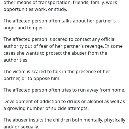
other means of transportation, friends, family, work
opportunities work, or study.
The affected person often talks about her partner’s
anger and temper.
The affected person is scared to contact any official
authority out of fear of her partner’s revenge. In some
cases she wants to protect the abuser from the
authorities.
The victim is scared to talk in the presence of her
partner, or to oppose him.
The affected person often tries to run away from home.
Development of addiction to drugs or alcohol as well as
a growing number of suicide attempts.
The abuser insults the children both mentally, physically
and/ or sexually.