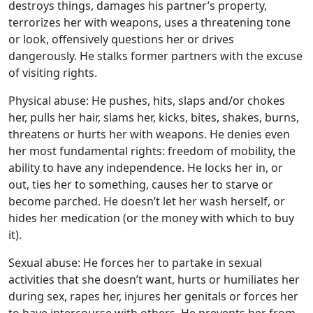
destroys things, damages his partner’s property,
terrorizes her with weapons, uses a threatening tone
or look, offensively questions her or drives
dangerously. He stalks former partners with the excuse
of visiting rights.
Physical abuse: He pushes, hits, slaps and/or chokes
her, pulls her hair, slams her, kicks, bites, shakes, burns,
threatens or hurts her with weapons. He denies even
her most fundamental rights: freedom of mobility, the
ability to have any independence. He locks her in, or
out, ties her to something, causes her to starve or
become parched. He doesn’t let her wash herself, or
hides her medication (or the money with which to buy
it).
Sexual abuse: He forces her to partake in sexual
activities that she doesn’t want, hurts or humiliates her
during sex, rapes her, injures her genitals or forces her