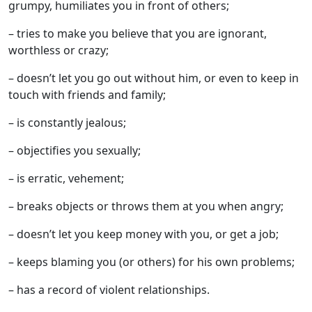
grumpy, humiliates you in front of others;
– tries to make you believe that you are ignorant,
worthless or crazy;
– doesn’t let you go out without him, or even to keep in
touch with friends and family;
– is constantly jealous;
– objectifies you sexually;
– is erratic, vehement;
– breaks objects or throws them at you when angry;
– doesn’t let you keep money with you, or get a job;
– keeps blaming you (or others) for his own problems;
– has a record of violent relationships.