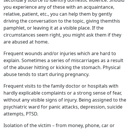
secondary source to identify domestic violence. Should
you experience any of these with an acquaintance,
relative, patient, etc., you can help them by gently
driving the conversation to the topic, giving themthis
pamphlet, or leaving it at a visible place. If the
circumstances seem right, you might ask them if they
are abused at home.
Frequent wounds and/or injuries which are hard to
explain. Sometimes a series of miscarriages as a result
of the abuser hitting or kicking the stomach. Physical
abuse tends to start during pregnancy.
Frequent visits to the family doctor or hospitals with
hardly explicable complaints or a strong sense of fear,
without any visible signs of injury. Being assigned to the
psychiatric ward for panic attacks, depression, suicide
attempts, PTSD.
Isolation of the victim – from money, phone, car or