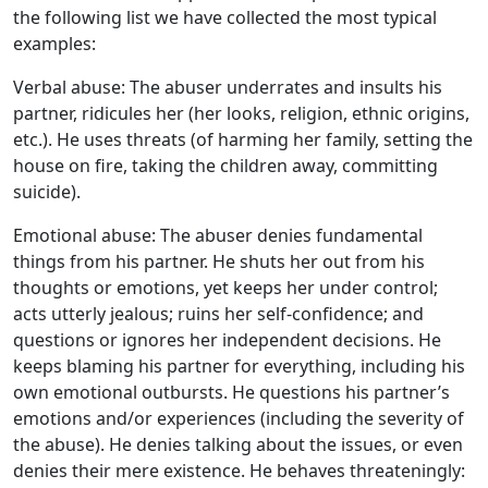
the following list we have collected the most typical
examples:
Verbal abuse: The abuser underrates and insults his
partner, ridicules her (her looks, religion, ethnic origins,
etc.). He uses threats (of harming her family, setting the
house on fire, taking the children away, committing
suicide).
Emotional abuse: The abuser denies fundamental
things from his partner. He shuts her out from his
thoughts or emotions, yet keeps her under control;
acts utterly jealous; ruins her self-confidence; and
questions or ignores her independent decisions. He
keeps blaming his partner for everything, including his
own emotional outbursts. He questions his partner’s
emotions and/or experiences (including the severity of
the abuse). He denies talking about the issues, or even
denies their mere existence. He behaves threateningly: