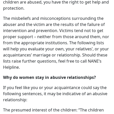
children are abused, you have the right to get help and
protection.
The misbeliefs and misconceptions surrounding the
abuser and the victim are the results of the failure of
intervention and prevention. Victims tend not to get
proper support – neither from those around them, nor
from the appropriate institutions. The following lists
will help you evaluate your own, your relatives’, or your
acquaintances’ marriage or relationship. Should these
lists raise further questions, feel free to call NANE’s
Helpline.
Why do women stay in abusive relationships?
If you feel like you or your acquaintance could say the
following sentences, it may be indicative of an abusive
relationship:
The presumed interest of the children: “The children