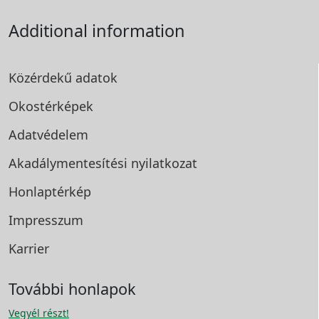
Additional information
Közérdekű adatok
Okostérképek
Adatvédelem
Akadálymentesítési
nyilatkozat
Honlaptérkép
Impresszum
Karrier
További honlapok
Vegyél részt!