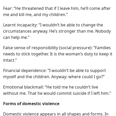
Fear: “He threatened that if I leave him, he’ll come after
me and kill me, and my children.”
Learnt incapacity: “I wouldn’t be able to change the
circumstances anyway. He’s stronger than me. Nobody
can help me.”
False sense of responsibility (social pressure): “Families
needs to stick together. It is the woman’s duty to keep it
intact.”
Financial dependence: “I wouldn’t be able to support
myself and the children. Anyway: where could I go?”
Emotional blackmail: “He told me he couldn’t live
without me. That he would commit suicide if I left him.”
Forms of domestic violence
Domestic violence appears in all shapes and forms. In