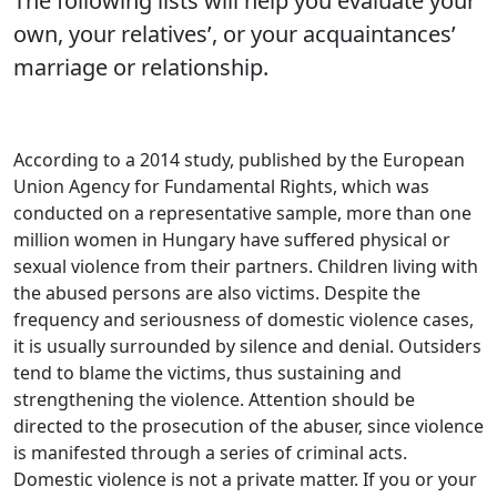
The following lists will help you evaluate your
own, your relatives’, or your acquaintances’
marriage or relationship.
According to a 2014 study, published by the European
Union Agency for Fundamental Rights, which was
conducted on a representative sample, more than one
million women in Hungary have suffered physical or
sexual violence from their partners. Children living with
the abused persons are also victims. Despite the
frequency and seriousness of domestic violence cases,
it is usually surrounded by silence and denial. Outsiders
tend to blame the victims, thus sustaining and
strengthening the violence. Attention should be
directed to the prosecution of the abuser, since violence
is manifested through a series of criminal acts.
Domestic violence is not a private matter. If you or your