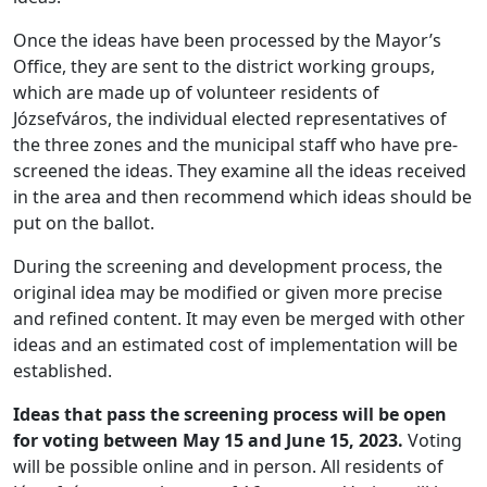
Once the ideas have been processed by the Mayor’s
Office, they are sent to the district working groups,
which are made up of volunteer residents of
Józsefváros, the individual elected representatives of
the three zones and the municipal staff who have pre-
screened the ideas. They examine all the ideas received
in the area and then recommend which ideas should be
put on the ballot.
During the screening and development process, the
original idea may be modified or given more precise
and refined content. It may even be merged with other
ideas and an estimated cost of implementation will be
established.
Ideas that pass the screening process will be open
for voting between May 15 and June 15, 2023.
Voting
will be possible online and in person. All residents of