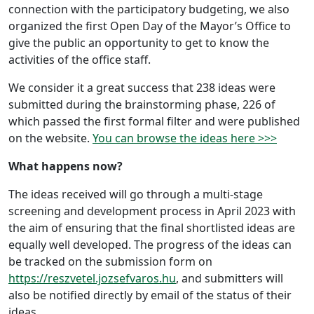
connection with the participatory budgeting, we also
organized the first Open Day of the Mayor’s Office to
give the public an opportunity to get to know the
activities of the office staff.
We consider it a great success that 238 ideas were
submitted during the brainstorming phase, 226 of
which passed the first formal filter and were published
on the website.
You can browse the ideas here >>>
What happens now?
The ideas received will go through a multi-stage
screening and development process in April 2023 with
the aim of ensuring that the final shortlisted ideas are
equally well developed. The progress of the ideas can
be tracked on the submission form on
https://reszvetel.jozsefvaros.hu
, and submitters will
also be notified directly by email of the status of their
ideas.