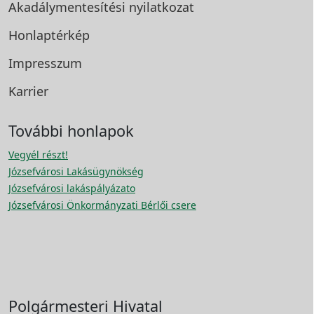
Akadálymentesítési
nyilatkozat
Honlaptérkép
Impresszum
Karrier
További honlapok
Vegyél részt!
Józsefvárosi Lakásügynökség
Józsefvárosi lakáspályázato
Józsefvárosi Önkormányzati Bérlői csere
Polgármesteri Hivatal