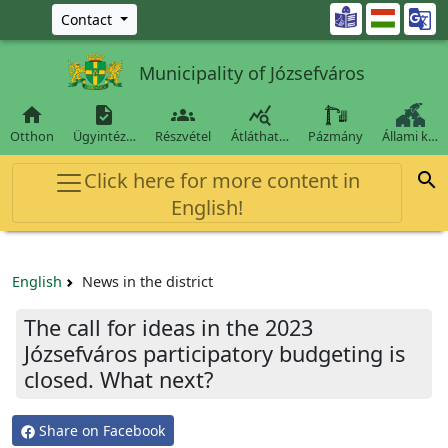
Ugrás a fő tartalomra

Contact
Municipality of Józsefváros




Otthon
Ügyintéz…
Részvétel
Átláthat…
Pázmány
Állami k…
Click here for more content in

English!
English
News in the district
The call for ideas in the 2023
Józsefváros participatory budgeting is
closed. What next?
Share on Facebook