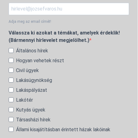
Adja meg az email címét!
Válassza ki azokat a témákat, amelyek érdeklik!
(Bármennyi hírlevelet megjelölhet.)
Általános hírek
Hogyan vehetek részt
Civil ügyek
Lakásügynökség
Lakáspályázat
Lakótér
Kutyás ügyek
Társasházi hírek
Állami kisajátításban érintett házak lakóinak