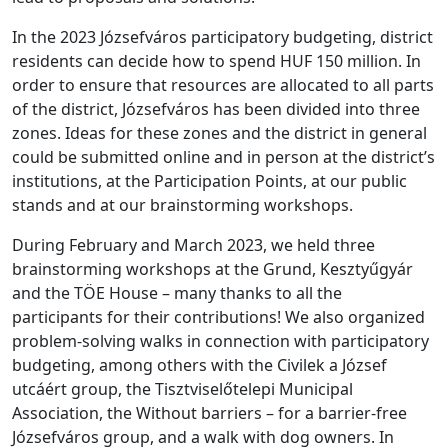
In the 2023 Józsefváros participatory budgeting, district
residents can decide how to spend HUF 150 million. In
order to ensure that resources are allocated to all parts
of the district, Józsefváros has been divided into three
zones. Ideas for these zones and the district in general
could be submitted online and in person at the district’s
institutions, at the Participation Points, at our public
stands and at our brainstorming workshops.
During February and March 2023, we held three
brainstorming workshops at the Grund, Kesztyűgyár
and the TÖE House – many thanks to all the
participants for their contributions! We also organized
problem-solving walks in connection with participatory
budgeting, among others with the Civilek a József
utcáért group, the Tisztviselőtelepi Municipal
Association, the Without barriers – for a barrier-free
Józsefváros group, and a walk with dog owners. In