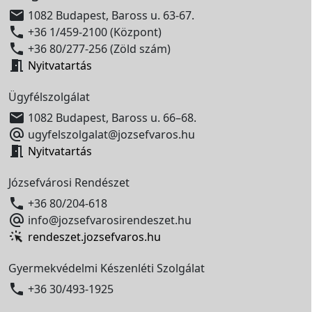

1082 Budapest, Baross u. 63-67.

+36 1/459-2100 (Központ)

+36 80/277-256 (Zöld szám)

Nyitvatartás
Ügyfélszolgálat

1082 Budapest, Baross u. 66–68.

ugyfelszolgalat@jozsefvaros.hu

Nyitvatartás
Józsefvárosi Rendészet

+36 80/204-618

info@jozsefvarosirendeszet.hu
rendeszet.jozsefvaros.hu
Gyermekvédelmi Készenléti Szolgálat

+36 30/493-1925