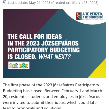

Last update:
May 21, 2023
(Created on:
March 23, 2023
)
The first phase of the 2023 Józsefváros Participatory
Budgeting has closed. Between February 1 and March
20, residents, students and employees in Józsefváros
were invited to submit their ideas, which could later
lead to proposals and solutions.