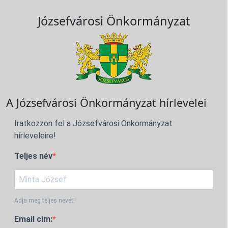
Józsefvárosi Önkormányzat
A Józsefvárosi Önkormányzat hírlevelei
Iratkozzon fel a Józsefvárosi Önkormányzat
hírleveleire!
Teljes név
Adja meg teljes nevét!
Email cím: