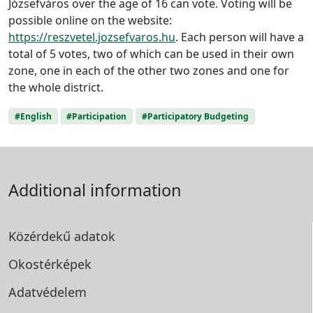
Józsefváros over the age of 16 can vote. Voting will be
possible online on the website:
https://reszvetel.jozsefvaros.hu
. Each person will have a
total of 5 votes, two of which can be used in their own
zone, one in each of the other two zones and one for
the whole district.
#English
#Participation
#Participatory Budgeting
Additional information
Közérdekű adatok
Okostérképek
Adatvédelem