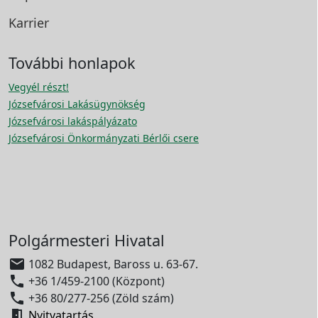
Karrier
További honlapok
Vegyél részt!
Józsefvárosi Lakásügynökség
Józsefvárosi lakáspályázato
Józsefvárosi Önkormányzati Bérlői csere
Polgármesteri Hivatal

1082 Budapest, Baross u. 63-67.

+36 1/459-2100 (Központ)

+36 80/277-256 (Zöld szám)

Nyitvatartás