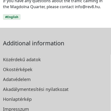
If you have any questions about the traffic calming in
the Magdolna Quarter, please contact info@rev8.hu.
#English
Additional information
Közérdekű adatok
Okostérképek
Adatvédelem
Akadálymentesítési
nyilatkozat
Honlaptérkép
Impresszum