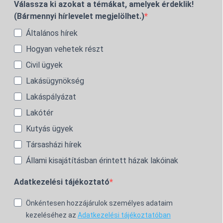
Válassza ki azokat a témákat, amelyek érdeklik!
(Bármennyi hírlevelet megjelölhet.)
Általános hírek
Hogyan vehetek részt
Civil ügyek
Lakásügynökség
Lakáspályázat
Lakótér
Kutyás ügyek
Társasházi hírek
Állami kisajátításban érintett házak lakóinak
Adatkezelési tájékoztató
Önkéntesen hozzájárulok személyes adataim
kezeléséhez az
Adatkezelési tájékoztatóban