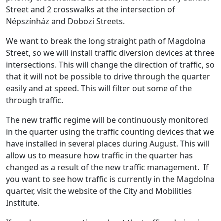
Street and 2 crosswalks at the intersection of
Népszínház and Dobozi Streets.
We want to break the long straight path of Magdolna
Street, so we will install traffic diversion devices at three
intersections. This will change the direction of traffic, so
that it will not be possible to drive through the quarter
easily and at speed. This will filter out some of the
through traffic.
The new traffic regime will be continuously monitored
in the quarter using the traffic counting devices that we
have installed in several places during August. This will
allow us to measure how traffic in the quarter has
changed as a result of the new traffic management. If
you want to see how traffic is currently in the Magdolna
quarter, visit the website of the City and Mobilities
Institute.