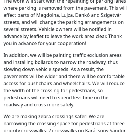
The work will start with the repainting of parking lanes
where parking is removed from the pavement. This will
affect parts of Magdolna, Lujza, Dankó and Szigetvári
streets, and will change the parking arrangements on
several streets. Vehicle owners will be notified in
advance by leaflet to leave the work area clear. Thank
you in advance for your cooperation!
In addition, we will be painting traffic exclusion areas
and installing bollards to narrow the roadway, thus
slowing down vehicle speeds. As a result, the
pavements will be wider and there will be comfortable
access for pushchairs and wheelchairs. We will reduce
the width of the crossing for pedestrians, so
pedestrians will need to spend less time on the
roadway and cross more safely.
We are making zebra crossings safer! We are
narrowing the crossing space for pedestrians at three
priority crosswalks: 2 crosswalks on Karácsony Sándor