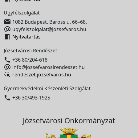
Ügyfélszolgálat

1082 Budapest, Baross u. 66–68.

ugyfelszolgalat@jozsefvaros.hu

Nyitvatartás
Józsefvárosi Rendészet

+36 80/204-618

info@jozsefvarosirendeszet.hu
rendeszet.jozsefvaros.hu
Gyermekvédelmi Készenléti Szolgálat

+36 30/493-1925
Józsefvárosi Önkormányzat