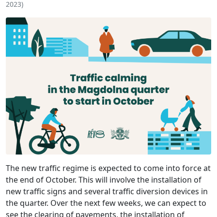
2023
)
The new traffic regime is expected to come into force at
the end of October. This will involve the installation of
new traffic signs and several traffic diversion devices in
the quarter. Over the next few weeks, we can expect to
see the clearing of pavements, the installation of