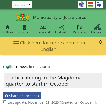
Ugrás a fő tartalomra

Contact
Municipality of Józsefváros




Otthon
Ügyintéz…
Részvétel
Átláthat…
Pázmány
Állami k…
Click here for more content in

English!
English
News in the district
Traffic calming in the Magdolna
quarter to start in October
Share on Facebook

Last update:
November 29, 2023
(Created on:
October 4,