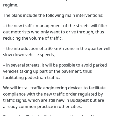
regime.
The plans include the following main interventions:
– the new traffic management of the streets will filter
out motorists who only want to drive through, thus
reducing the volume of traffic,
– the introduction of a 30 km/h zone in the quarter will
slow down vehicle speeds,
– in several streets, it will be possible to avoid parked
vehicles taking up part of the pavement, thus
facilitating pedestrian traffic.
We will install traffic engineering devices to facilitate
compliance with the new traffic order regulated by
traffic signs, which are still new in Budapest but are
already common practice in other cities.