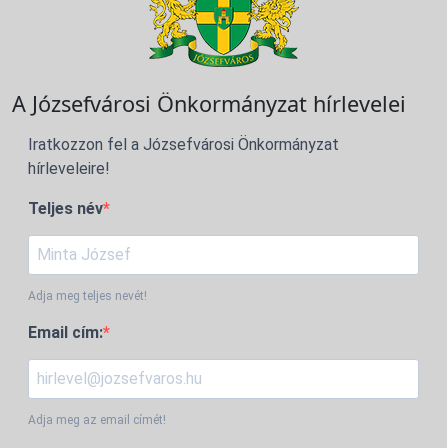
A Józsefvárosi Önkormányzat hírlevelei
Iratkozzon fel a Józsefvárosi Önkormányzat
hírleveleire!
Teljes név
Adja meg teljes nevét!
Email cím:
Adja meg az email címét!