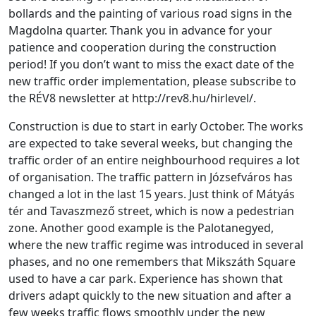
bollards and the painting of various road signs in the
Magdolna quarter. Thank you in advance for your
patience and cooperation during the construction
period! If you don’t want to miss the exact date of the
new traffic order implementation, please subscribe to
the RÉV8 newsletter at http://rev8.hu/hirlevel/.
Construction is due to start in early October. The works
are expected to take several weeks, but changing the
traffic order of an entire neighbourhood requires a lot
of organisation. The traffic pattern in Józsefváros has
changed a lot in the last 15 years. Just think of Mátyás
tér and Tavaszmező street, which is now a pedestrian
zone. Another good example is the Palotanegyed,
where the new traffic regime was introduced in several
phases, and no one remembers that Mikszáth Square
used to have a car park. Experience has shown that
drivers adapt quickly to the new situation and after a
few weeks traffic flows smoothly under the new