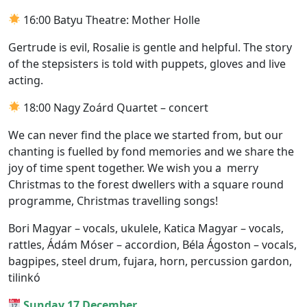
16:00 Batyu Theatre: Mother Holle
Gertrude is evil, Rosalie is gentle and helpful. The story
of the stepsisters is told with puppets, gloves and live
acting.
18:00 Nagy Zoárd Quartet – concert
We can never find the place we started from, but our
chanting is fuelled by fond memories and we share the
joy of time spent together. We wish you a merry
Christmas to the forest dwellers with a square round
programme, Christmas travelling songs!
Bori Magyar – vocals, ukulele, Katica Magyar – vocals,
rattles, Ádám Móser – accordion, Béla Ágoston – vocals,
bagpipes, steel drum, fujara, horn, percussion gardon,
tilinkó
Sunday 17 December