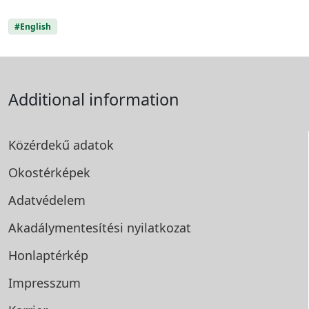
#English
Additional information
Közérdekű adatok
Okostérképek
Adatvédelem
Akadálymentesítési
nyilatkozat
Honlaptérkép
Impresszum