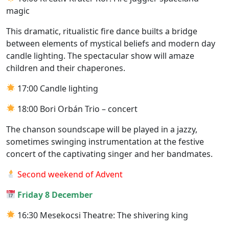
magic
This dramatic, ritualistic fire dance builts a bridge
between elements of mystical beliefs and modern day
candle lighting. The spectacular show will amaze
children and their chaperones.
17:00 Candle lighting
18:00 Bori Orbán Trio – concert
The chanson soundscape will be played in a jazzy,
sometimes swinging instrumentation at the festive
concert of the captivating singer and her bandmates.
Second weekend of Advent
Friday 8 December
16:30 Mesekocsi Theatre: The shivering king