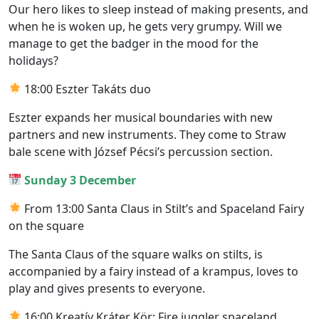
Our hero likes to sleep instead of making presents, and
when he is woken up, he gets very grumpy. Will we
manage to get the badger in the mood for the
holidays?
18:00 Eszter Takáts duo
Eszter expands her musical boundaries with new
partners and new instruments. They come to Straw
bale scene with József Pécsi’s percussion section.
Sunday 3 December
From 13:00 Santa Claus in Stilt’s and Spaceland Fairy
on the square
The Santa Claus of the square walks on stilts, is
accompanied by a fairy instead of a krampus, loves to
play and gives presents to everyone.
16:00 Kreatív Kráter Kör: Fire juggler spaceland