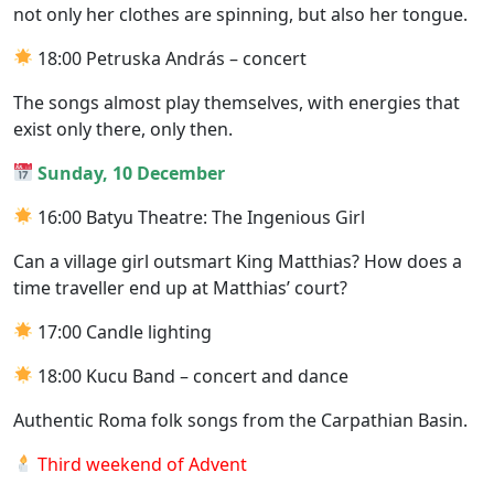
not only her clothes are spinning, but also her tongue.
18:00 Petruska András – concert
The songs almost play themselves, with energies that
exist only there, only then.
Sunday, 10 December
16:00 Batyu Theatre: The Ingenious Girl
Can a village girl outsmart King Matthias? How does a
time traveller end up at Matthias’ court?
17:00 Candle lighting
18:00 Kucu Band – concert and dance
Authentic Roma folk songs from the Carpathian Basin.
Third weekend of Advent