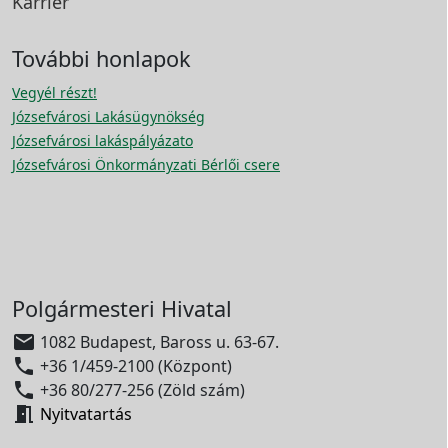
Karrier
További honlapok
Vegyél részt!
Józsefvárosi Lakásügynökség
Józsefvárosi lakáspályázato
Józsefvárosi Önkormányzati Bérlői csere
Polgármesteri Hivatal

1082 Budapest, Baross u. 63-67.

+36 1/459-2100 (Központ)

+36 80/277-256 (Zöld szám)

Nyitvatartás