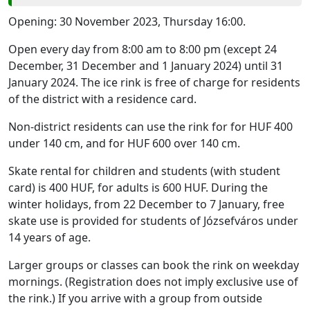
Opening: 30 November 2023, Thursday 16:00.
Open every day from 8:00 am to 8:00 pm (except 24
December, 31 December and 1 January 2024) until 31
January 2024. The ice rink is free of charge for residents
of the district with a residence card.
Non-district residents can use the rink for for HUF 400
under 140 cm, and for HUF 600 over 140 cm.
Skate rental for children and students (with student
card) is 400 HUF, for adults is 600 HUF. During the
winter holidays, from 22 December to 7 January, free
skate use is provided for students of Józsefváros under
14 years of age.
Larger groups or classes can book the rink on weekday
mornings. (Registration does not imply exclusive use of
the rink.) If you arrive with a group from outside