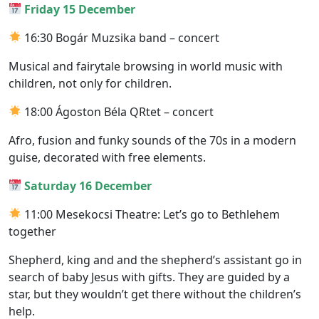
Friday 15 December
16:30 Bogár Muzsika band – concert
Musical and fairytale browsing in world music with
children, not only for children.
18:00 Ágoston Béla QRtet – concert
Afro, fusion and funky sounds of the 70s in a modern
guise, decorated with free elements.
Saturday 16 December
11:00 Mesekocsi Theatre: Let’s go to Bethlehem
together
Shepherd, king and and the shepherd’s assistant go in
search of baby Jesus with gifts. They are guided by a
star, but they wouldn’t get there without the children’s
help.