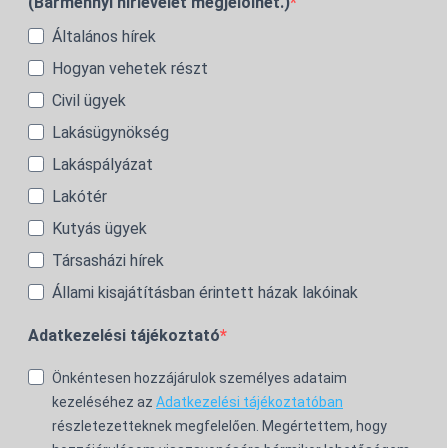
(Bármennyi hírlevelet megjelölhet.)
Általános hírek
Hogyan vehetek részt
Civil ügyek
Lakásügynökség
Lakáspályázat
Lakótér
Kutyás ügyek
Társasházi hírek
Állami kisajátításban érintett házak lakóinak
Adatkezelési tájékoztató
Önkéntesen hozzájárulok személyes adataim
kezeléséhez az
Adatkezelési tájékoztatóban
részletezetteknek megfelelően. Megértettem, hogy