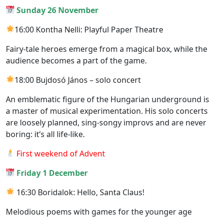
Sunday 26 November
16:00 Kontha Nelli: Playful Paper Theatre
Fairy-tale heroes emerge from a magical box, while the
audience becomes a part of the game.
18:00 Bujdosó János – solo concert
An emblematic figure of the Hungarian underground is
a master of musical experimentation. His solo concerts
are loosely planned, sing-songy improvs and are never
boring: it’s all life-like.
First weekend of Advent
Friday 1 December
16:30 Boridalok: Hello, Santa Claus!
Melodious poems with games for the younger age