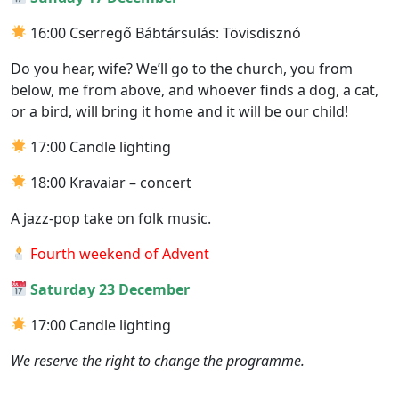
16:00 Cserregő Bábtársulás: Tövisdisznó
Do you hear, wife? We’ll go to the church, you from
below, me from above, and whoever finds a dog, a cat,
or a bird, will bring it home and it will be our child!
17:00 Candle lighting
18:00 Kravaiar – concert
A jazz-pop take on folk music.
Fourth weekend of Advent
Saturday 23 December
17:00 Candle lighting
We reserve the right to change the programme.