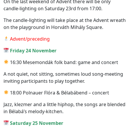
On the last weekend of Advent there will be only
candle-lighting on Saturday 23rd from 17:00.
The candle-lighting will take place at the Advent wreath
on the playground in Horváth Mihály Square.
Advent/preceding
Friday 24 November
16:30 Mesemondák folk band: game and concert
A not quiet, not sitting, sometimes loud song-meeting
inviting participants to play together.
18:00 Polnauer Flóra & Bélabábend – concert
Jazz, klezmer and a little hiphop, the songs are blended
in Bélabá’s melody-kitchen.
Saturday 25 November