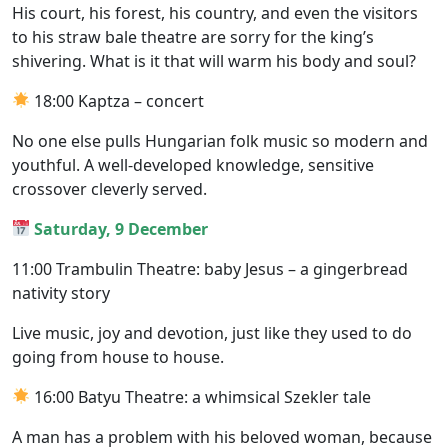
His court, his forest, his country, and even the visitors
to his straw bale theatre are sorry for the king’s
shivering. What is it that will warm his body and soul?
18:00 Kaptza – concert
No one else pulls Hungarian folk music so modern and
youthful. A well-developed knowledge, sensitive
crossover cleverly served.
Saturday, 9 December
11:00 Trambulin Theatre: baby Jesus – a gingerbread
nativity story
Live music, joy and devotion, just like they used to do
going from house to house.
16:00 Batyu Theatre: a whimsical Szekler tale
A man has a problem with his beloved woman, because