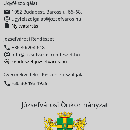
Ügyfélszolgálat

1082 Budapest, Baross u. 66–68.

ugyfelszolgalat@jozsefvaros.hu

Nyitvatartás
Józsefvárosi Rendészet

+36 80/204-618

info@jozsefvarosirendeszet.hu
rendeszet.jozsefvaros.hu
Gyermekvédelmi Készenléti Szolgálat

+36 30/493-1925
Józsefvárosi Önkormányzat