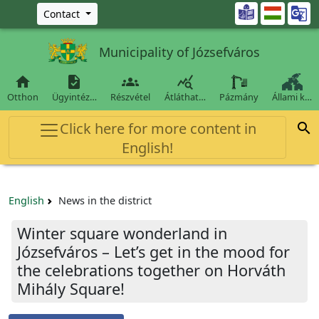
Ugrás a fő tartalomra

Contact
Municipality of Józsefváros




Otthon
Ügyintéz…
Részvétel
Átláthat…
Pázmány
Állami k…
Click here for more content in

English!
English
News in the district
Winter square wonderland in
Józsefváros – Let’s get in the mood for
the celebrations together on Horváth
Mihály Square!