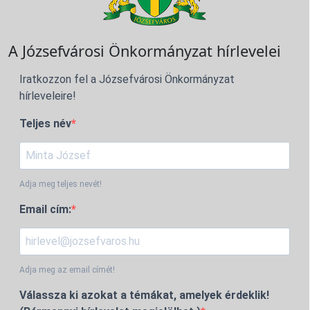
A Józsefvárosi Önkormányzat hírlevelei
Iratkozzon fel a Józsefvárosi Önkormányzat
hírleveleire!
Teljes név
Adja meg teljes nevét!
Email cím:
Adja meg az email címét!
Válassza ki azokat a témákat, amelyek érdeklik!