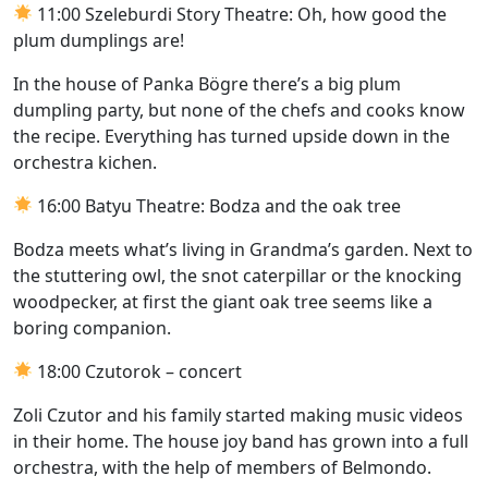
11:00 Szeleburdi Story Theatre: Oh, how good the
plum dumplings are!
In the house of Panka Bögre there’s a big plum
dumpling party, but none of the chefs and cooks know
the recipe. Everything has turned upside down in the
orchestra kichen.
16:00 Batyu Theatre: Bodza and the oak tree
Bodza meets what’s living in Grandma’s garden. Next to
the stuttering owl, the snot caterpillar or the knocking
woodpecker, at first the giant oak tree seems like a
boring companion.
18:00 Czutorok – concert
Zoli Czutor and his family started making music videos
in their home. The house joy band has grown into a full
orchestra, with the help of members of Belmondo.