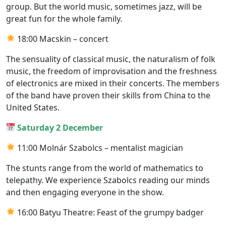
group. But the world music, sometimes jazz, will be
great fun for the whole family.
18:00 Macskin – concert
The sensuality of classical music, the naturalism of folk
music, the freedom of improvisation and the freshness
of electronics are mixed in their concerts. The members
of the band have proven their skills from China to the
United States.
Saturday 2 December
11:00 Molnár Szabolcs – mentalist magician
The stunts range from the world of mathematics to
telepathy. We experience Szabolcs reading our minds
and then engaging everyone in the show.
16:00 Batyu Theatre: Feast of the grumpy badger