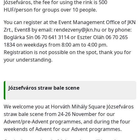
Józsefváros, the fee for using the rink is 500
HUF/person for groups over 10 people.
You can register at the Event Management Office of JKN
Zrt., Event8 by email: rendezveny@jkn.hu or by phone:
Boglárka Sín 06 70 641 3114 or Eszter Oláh 06 70 265
1834 on weekdays from 8:00 am to 4:00 pm.
Registration is not possible on the spot, thank you for
your understanding.
Józsefváros straw bale scene
We welcome you at Horváth Mihály Square Józsefváros
straw bale scene from 24-26 November for our
Advent/pre-Advent programmes, and during the four
weekends of Advent for our Advent programmes.