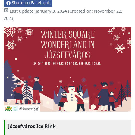
Share on Facebook

Last update:
January 3, 2024
(Created on:
November 22,
2023
)
Józsefváros Ice Rink