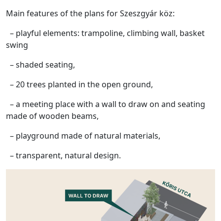
Main features of the plans for Szeszgyár köz:
– playful elements: trampoline, climbing wall, basket
swing
– shaded seating,
– 20 trees planted in the open ground,
– a meeting place with a wall to draw on and seating
made of wooden beams,
– playground made of natural materials,
– transparent, natural design.