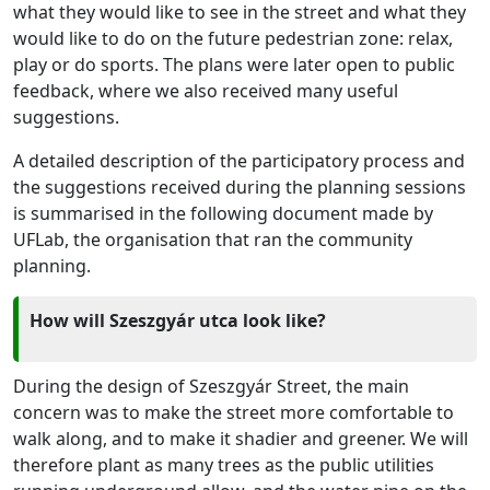
what they would like to see in the street and what they
would like to do on the future pedestrian zone: relax,
play or do sports. The plans were later open to public
feedback, where we also received many useful
suggestions.
A detailed description of the participatory process and
the suggestions received during the planning sessions
is summarised in the following document made by
UFLab, the organisation that ran the community
planning.
How will Szeszgyár utca look like?
During the design of Szeszgyár Street, the main
concern was to make the street more comfortable to
walk along, and to make it shadier and greener. We will
therefore plant as many trees as the public utilities