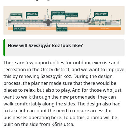
How will Szeszgyár köz look like?
There are few opportunities for outdoor exercise and
recreation in the Orczy district, and we want to improve
this by renewing Szeszgyár köz. During the design
process, the planner made sure that there would be
places to relax, but also to play. And for those who just
want to walk through the new promenade, they can
walk comfortably along the sides. The design also had
to take into account the need to ensure access for
businesses operating here. To do this, a ramp will be
built on the side from Kőris utca.