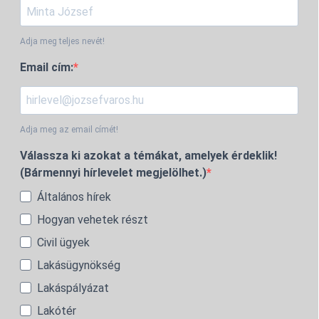
Adja meg teljes nevét!
Email cím:
Adja meg az email címét!
Válassza ki azokat a témákat, amelyek érdeklik!
(Bármennyi hírlevelet megjelölhet.)
Általános hírek
Hogyan vehetek részt
Civil ügyek
Lakásügynökség
Lakáspályázat
Lakótér