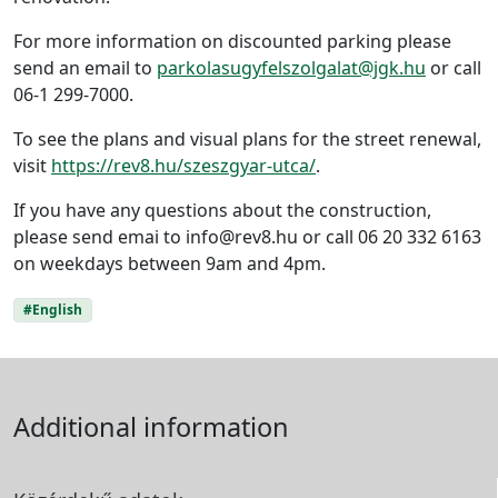
For more information on discounted parking please
send an email to
parkolasugyfelszolgalat@jgk.hu
or call
06-1 299-7000.
To see the plans and visual plans for the street renewal,
visit
https://rev8.hu/szeszgyar-utca/
.
If you have any questions about the construction,
please send emai to info@rev8.hu or call 06 20 332 6163
on weekdays between 9am and 4pm.
#English
Additional information