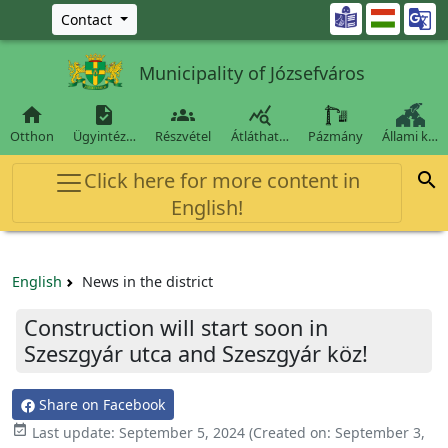
Ugrás a fő tartalomra

Contact
Municipality of Józsefváros




Otthon
Ügyintéz…
Részvétel
Átláthat…
Pázmány
Állami k…
Click here for more content in

English!
English
News in the district
Construction will start soon in
Szeszgyár utca and Szeszgyár köz!
Share on Facebook

Last update:
September 5, 2024
(Created on:
September 3,