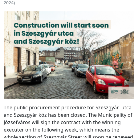
2024
)
The public procurement procedure for Szeszgyár utca
and Szeszgyár köz has been closed. The Municipality of
Józsefváros will sign the contract with the winning
executer on the following week, which means the
whole section of Szeszgyár Street will soon be renewed,