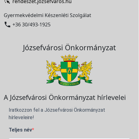
rendeszet.jozsefvaros.hu
Gyermekvédelmi Készenléti Szolgálat

+36 30/493-1925
Józsefvárosi Önkormányzat
A Józsefvárosi Önkormányzat hírlevelei
Iratkozzon fel a Józsefvárosi Önkormányzat
hírleveleire!
Teljes név