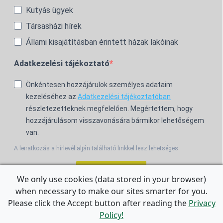
Kutyás ügyek
Társasházi hírek
Állami kisajátításban érintett házak lakóinak
Adatkezelési tájékoztató
Önkéntesen hozzájárulok személyes adataim
kezeléséhez az
Adatkezelési tájékoztatóban
részletezetteknek megfelelően. Megértettem, hogy
hozzájárulásom visszavonására bármikor lehetőségem
van.
A leiratkozás a hírlevél alján található linkkel lesz lehetséges.
Feliratkozom!
We only use cookies (data stored in your browser)
when necessary to make our sites smarter for you.
For the English Newsletter, click
HERE.
Please click the Accept button after reading the
Privacy
Policy!
