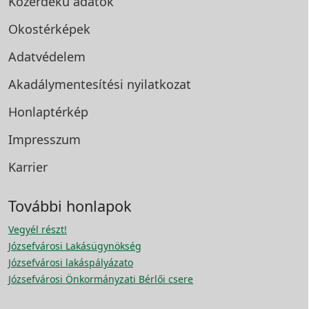
Közérdekű adatok
Okostérképek
Adatvédelem
Akadálymentesítési
nyilatkozat
Honlaptérkép
Impresszum
Karrier
További honlapok
Vegyél részt!
Józsefvárosi Lakásügynökség
Józsefvárosi lakáspályázato
Józsefvárosi Önkormányzati Bérlői csere