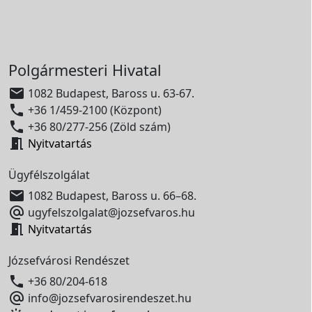
Polgármesteri Hivatal

1082 Budapest, Baross u. 63-67.

+36 1/459-2100 (Központ)

+36 80/277-256 (Zöld szám)

Nyitvatartás
Ügyfélszolgálat

1082 Budapest, Baross u. 66–68.

ugyfelszolgalat@jozsefvaros.hu

Nyitvatartás
Józsefvárosi Rendészet

+36 80/204-618

info@jozsefvarosirendeszet.hu