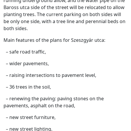
running underground allow, and the water pipe on the
Baross utca side of the street will be relocated to allow
planting trees. The current parking on both sides will
be only one side, with a tree line and perennial beds on
both sides.
Main features of the plans for Szeszgyár utca:
– safe road traffic,
– wider pavements,
– raising intersections to pavement level,
– 36 trees in the soil,
– renewing the paving: paving stones on the
pavements, asphalt on the road,
– new street furniture,
– new street lighting.