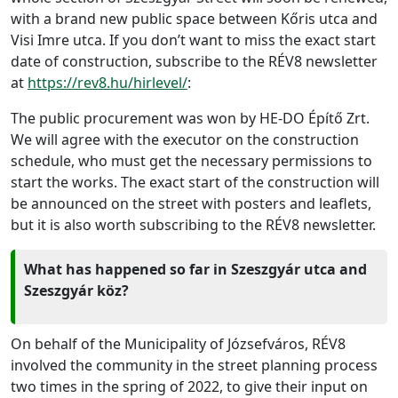
with a brand new public space between Kőris utca and
Visi Imre utca. If you don’t want to miss the exact start
date of construction, subscribe to the RÉV8 newsletter
at
https://rev8.hu/hirlevel/
:
The public procurement was won by HE-DO Építő Zrt.
We will agree with the executor on the construction
schedule, who must get the necessary permissions to
start the works. The exact start of the construction will
be announced on the street with posters and leaflets,
but it is also worth subscribing to the RÉV8 newsletter.
What has happened so far in Szeszgyár utca and
Szeszgyár köz?
On behalf of the Municipality of Józsefváros, RÉV8
involved the community in the street planning process
two times in the spring of 2022, to give their input on