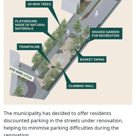
The municipality has decided to offer residents
discounted parking in the streets under renovation,
helping to minimise parking difficulties during the
renovation.