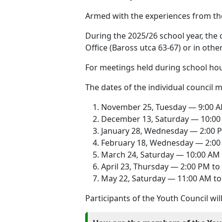
Armed with the experiences from the 
During the 2025/26 school year, the 
Office (Baross utca 63-67) or in oth
For meetings held during school hou
The dates of the individual council m
November 25, Tuesday — 9:00 A
December 13, Saturday — 10:00
January 28, Wednesday — 2:00 
February 18, Wednesday — 2:00
March 24, Saturday — 10:00 AM 
April 23, Thursday — 2:00 PM to
May 22, Saturday — 11:00 AM to
Participants of the Youth Council wil