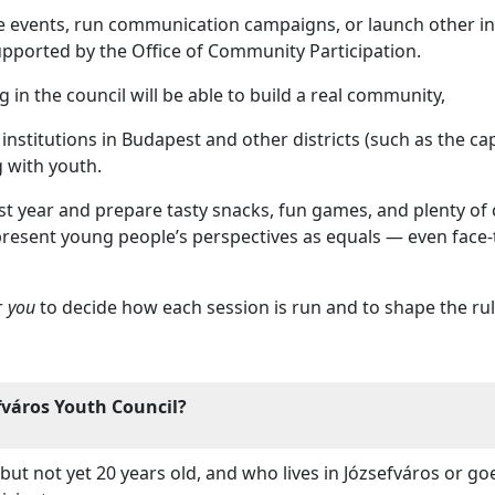
e events, run communication campaigns, or launch other init
upported by the Office of Community Participation.
 in the council will be able to build a real community,
nstitutions in Budapest and other districts (such as the capita
g with youth.
st year and prepare tasty snacks, fun games, and plenty of cr
epresent young people’s perspectives as equals — even face-
r
you
to decide how each session is run and to shape the rul
fváros Youth Council?
but not yet 20 years old, and who lives in Józsefváros or go