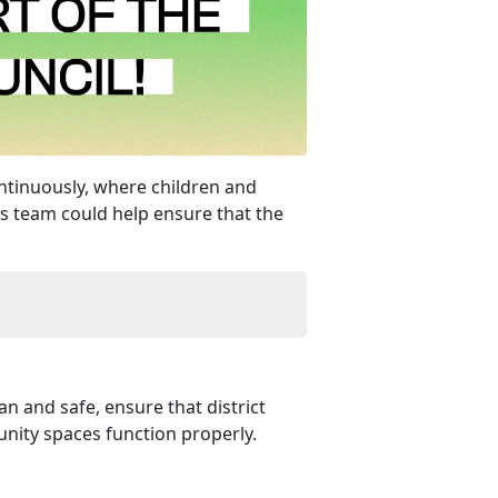
ontinuously, where children and
is team could help ensure that the
n and safe, ensure that district
nity spaces function properly.