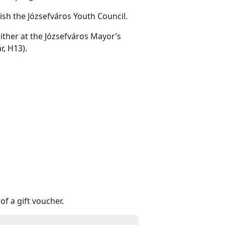
ish the Józsefváros Youth Council.
either at the Józsefváros Mayor’s
r, H13).
of a gift voucher.