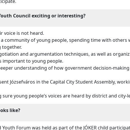
icipate.
outh Council exciting or interesting?
r voice is not heard.
a community of young people, spending time with others w
g together.
otiation and argumentation techniques, as well as organi
s important to young people.
 deeper understanding of how government decision-making w
ent Józsefváros in the Capital City Student Assembly, work
ure young people’s voices are heard by district and city-l
ooks like?
d Youth Forum was held as part of the JÓKER child particip