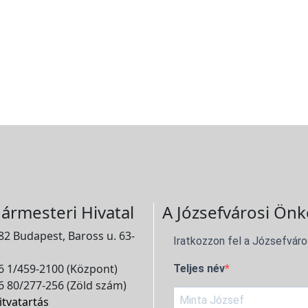
ármesteri Hivatal
A Józsefvárosi Önk
2 Budapest, Baross u. 63-
Iratkozzon fel a Józsefváro
 1/459-2100 (Központ)
Teljes név
 80/277-256 (Zöld szám)
itvatartás