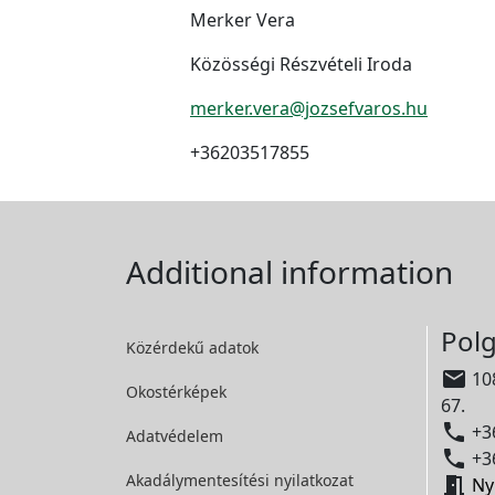
Merker Vera
Közösségi Részvételi Iroda
merker.vera@jozsefvaros.hu
+36203517855
Additional information
Polg
Közérdekű adatok

108
Okostérképek
67.

+36
Adatvédelem

+36
Akadálymentesítési
nyilatkozat

Ny