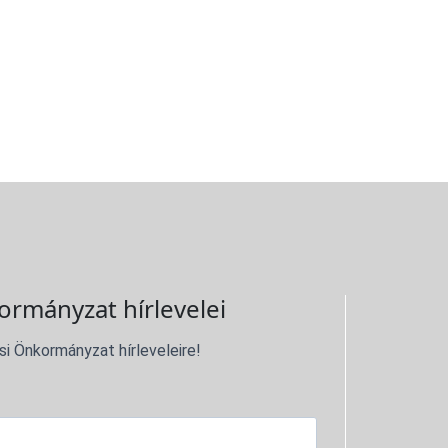
ormányzat hírlevelei
si Önkormányzat hírleveleire!