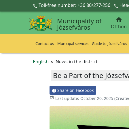
Ugrás a fő tartalomra
Toll-free number: +36 80/277-256
Head



Municipality of
Józsefváros
Otthon
Contact us
Municipal services
Guide to Józsefváros
English
News in the district
Be a Part of the Józsefv
Share on Facebook

Last update:
October 20, 2025
(Create