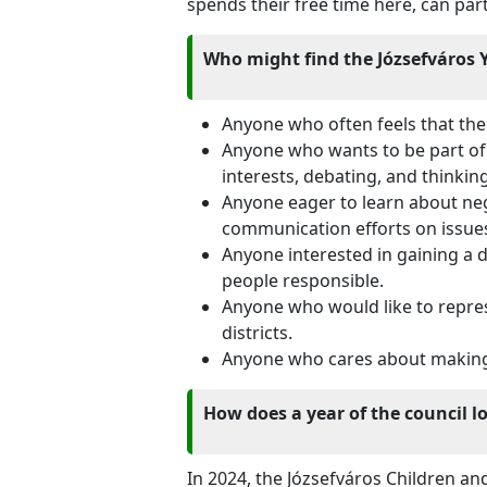
spends their free time here, can part
Who might find the Józsefváros Y
Anyone who often feels that thei
Anyone who wants to be part of 
interests, debating, and thinkin
Anyone eager to learn about neg
communication efforts on issue
Anyone interested in gaining a
people responsible.
Anyone who would like to repres
districts.
Anyone who cares about making s
How does a year of the council l
In 2024, the Józsefváros Children an