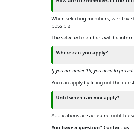
How are the members of the Yout
When selecting members, we strive to
possible.
The selected members will be infor
Where can you apply?
If you are under 18, you need to provid
You can apply by filling out the que
Until when can you apply?
Applications are accepted until Tue
You have a question? Contact us!