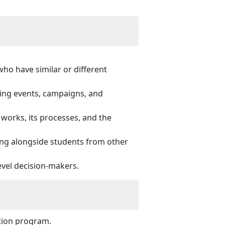
ho have similar or different
zing events, campaigns, and
orks, its processes, and the
ing alongside students from other
evel decision-makers.
ation program.