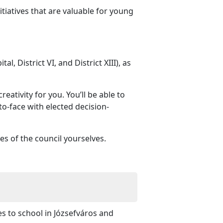
iatives that are valuable for young
l, District VI, and District XIII), as
eativity for you. You’ll be able to
to-face with elected decision-
es of the council yourselves.
es to school in Józsefváros and