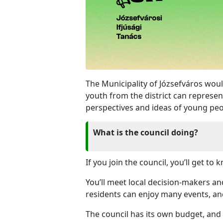
The Municipality of Józsefváros woul
youth from the district can represen
perspectives and ideas of young peo
What is the council doing?
If you join the council, you’ll get 
You’ll meet local decision-makers an
residents can enjoy many events, an
The council has its own budget, and