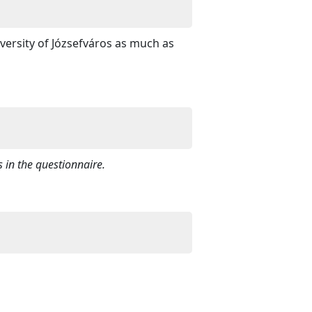
versity of Józsefváros as much as
 in the questionnaire.