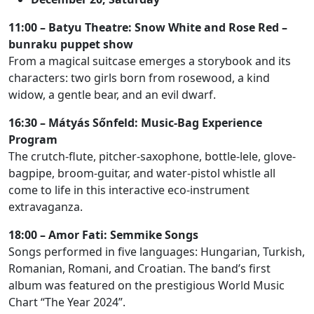
11:00 – Batyu Theatre: Snow White and Rose Red –
bunraku puppet show
From a magical suitcase emerges a storybook and its
characters: two girls born from rosewood, a kind
widow, a gentle bear, and an evil dwarf.
16:30 – Mátyás Sőnfeld: Music-Bag Experience
Program
The crutch-flute, pitcher-saxophone, bottle-lele, glove-
bagpipe, broom-guitar, and water-pistol whistle all
come to life in this interactive eco-instrument
extravaganza.
18:00 – Amor Fati: Semmike Songs
Songs performed in five languages: Hungarian, Turkish,
Romanian, Romani, and Croatian. The band’s first
album was featured on the prestigious World Music
Chart “The Year 2024”.