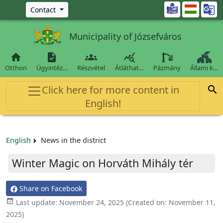
Ugrás a fő tartalomra

Contact
Municipality of Józsefváros




Otthon
Ügyintéz…
Részvétel
Átláthat…
Pázmány
Állami k…
Click here for more content in

English!
English
News in the district
Winter Magic on Horváth Mihály tér
Share on Facebook

Last update:
November 24, 2025
(Created on:
November 11,
2025
)