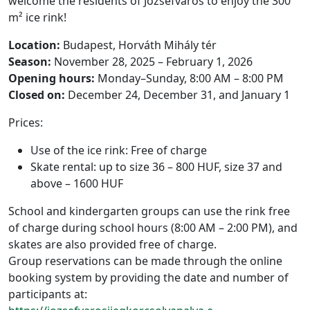
welcome the residents of Józsefváros to enjoy the 300
m² ice rink!
Location:
Budapest, Horváth Mihály tér
Season:
November 28, 2025 – February 1, 2026
Opening hours:
Monday–Sunday, 8:00 AM – 8:00 PM
Closed on:
December 24, December 31, and January 1
Prices:
Use of the ice rink: Free of charge
Skate rental: up to size 36 – 800 HUF, size 37 and
above – 1600 HUF
School and kindergarten groups can use the rink free
of charge during school hours (8:00 AM – 2:00 PM), and
skates are also provided free of charge.
Group reservations can be made through the online
booking system by providing the date and number of
participants at: