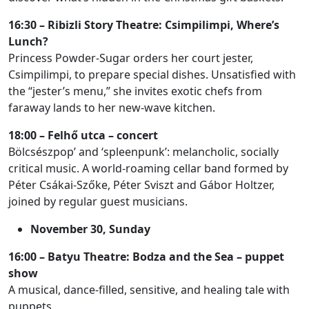
16:30 – Ribizli Story Theatre: Csimpilimpi, Where’s
Lunch?
Princess Powder-Sugar orders her court jester,
Csimpilimpi, to prepare special dishes. Unsatisfied with
the “jester’s menu,” she invites exotic chefs from
faraway lands to her new-wave kitchen.
18:00 – Felhő utca – concert
Bölcsészpop’ and ‘spleenpunk’: melancholic, socially
critical music. A world-roaming cellar band formed by
Péter Csákai-Szőke, Péter Sviszt and Gábor Holtzer,
joined by regular guest musicians.
November 30, Sunday
16:00 – Batyu Theatre: Bodza and the Sea – puppet
show
A musical, dance-filled, sensitive, and healing tale with
puppets.