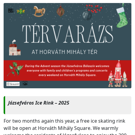
Józsefváros Ice Rink – 2025
For two months again this year, a free ice skating rink
will be open at Horváth Mihály Square. We warmly