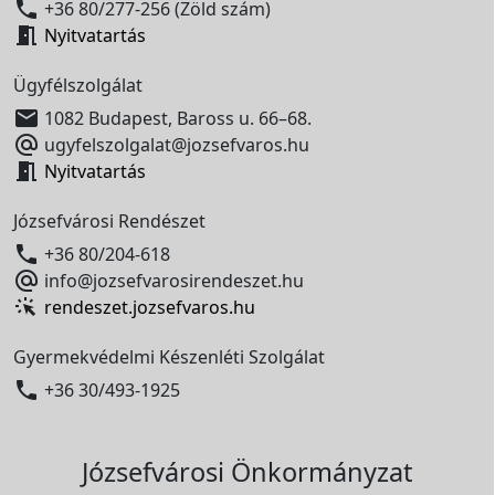

+36 80/277-256 (Zöld szám)

Nyitvatartás
Ügyfélszolgálat

1082 Budapest, Baross u. 66–68.

ugyfelszolgalat@jozsefvaros.hu

Nyitvatartás
Józsefvárosi Rendészet

+36 80/204-618

info@jozsefvarosirendeszet.hu
rendeszet.jozsefvaros.hu
Gyermekvédelmi Készenléti Szolgálat

+36 30/493-1925
Józsefvárosi Önkormányzat