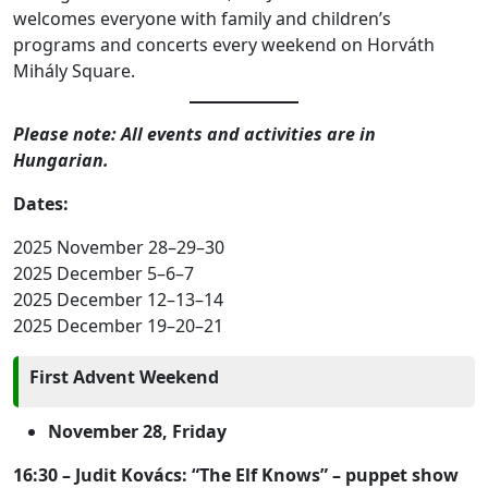
welcomes everyone with family and children’s
programs and concerts every weekend on Horváth
Mihály Square.
Please note: All events and activities are in
Hungarian.
Dates:
2025 November 28–29–30
2025 December 5–6–7
2025 December 12–13–14
2025 December 19–20–21
First Advent Weekend
November 28, Friday
16:30 – Judit Kovács: “The Elf Knows” – puppet show