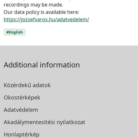
recordings may be made.
Our data policy is available here:
https://jozsefvaros.hu/adatvedelem/
#English
Additional information
Közérdekű adatok
Okostérképek
Adatvédelem
Akadálymentesítési
nyilatkozat
Honlaptérkép