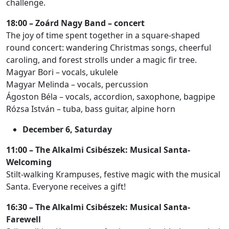
challenge.
18:00 – Zoárd Nagy Band – concert
The joy of time spent together in a square-shaped
round concert: wandering Christmas songs, cheerful
caroling, and forest strolls under a magic fir tree.
Magyar Bori – vocals, ukulele
Magyar Melinda – vocals, percussion
Ágoston Béla – vocals, accordion, saxophone, bagpipe
Rózsa István – tuba, bass guitar, alpine horn
December 6, Saturday
11:00 – The Alkalmi Csibészek: Musical Santa-
Welcoming
Stilt-walking Krampuses, festive magic with the musical
Santa. Everyone receives a gift!
16:30 – The Alkalmi Csibészek: Musical Santa-
Farewell