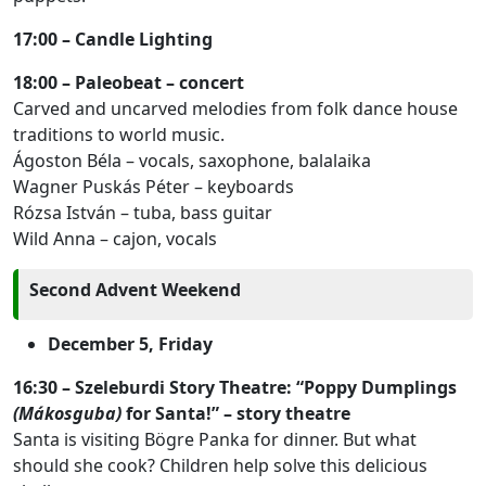
17:00 – Candle Lighting
18:00 – Paleobeat – concert
Carved and uncarved melodies from folk dance house
traditions to world music.
Ágoston Béla – vocals, saxophone, balalaika
Wagner Puskás Péter – keyboards
Rózsa István – tuba, bass guitar
Wild Anna – cajon, vocals
Second Advent Weekend
December 5, Friday
16:30 – Szeleburdi Story Theatre: “Poppy Dumplings
(Mákosguba)
for Santa!” – story theatre
Santa is visiting Bögre Panka for dinner. But what
should she cook? Children help solve this delicious