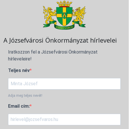
A Józsefvárosi Önkormányzat hírlevelei
Iratkozzon fel a Józsefvárosi Önkormányzat
hírleveleire!
Teljes név
Adja meg teljes nevét!
Email cím: