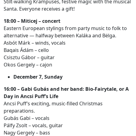
Stilt-walking Krampuses, festive magic with the musical
Santa. Everyone receives a gift!
18:00 – Miticej – concert
Eastern European stylings from party music to folk to
alternative — halfway between Kaláka and Bëlga.
Asbót Márk – winds, vocals
Baqais Ádám – cello
Csisztu Gábor – guitar
Okos Gergely – cajon
December 7, Sunday
16:00 – Gabi Gubás and her band: Bio-Fairytale, or A
Day in Ancsi Puff’s Life
Ancsi Puff’s exciting, music-filled Christmas
preparations.
Gubás Gabi – vocals
Pálfy Zsolt – vocals, guitar
Nagy Gergely – bass