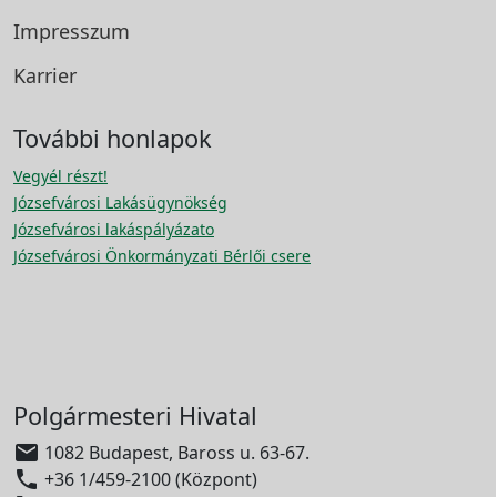
Impresszum
Karrier
További honlapok
Vegyél részt!
Józsefvárosi Lakásügynökség
Józsefvárosi lakáspályázato
Józsefvárosi Önkormányzati Bérlői csere
Polgármesteri Hivatal

1082 Budapest, Baross u. 63-67.

+36 1/459-2100 (Központ)