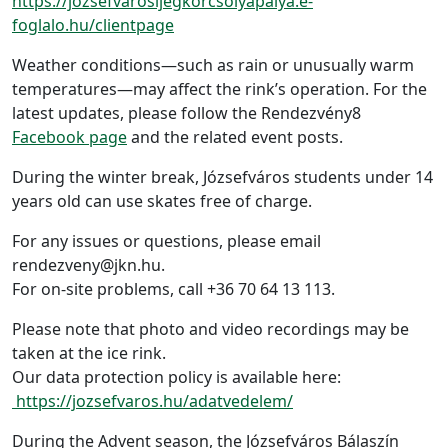
https://jozsefvarosijegkorcsolyapalya.e-
foglalo.hu/clientpage
Weather conditions—such as rain or unusually warm
temperatures—may affect the rink’s operation. For the
latest updates, please follow the Rendezvény8
Facebook page
and the related event posts.
During the winter break, Józsefváros students under 14
years old can use skates free of charge.
For any issues or questions, please email
rendezveny@jkn.hu.
For on-site problems, call +36 70 64 13 113.
Please note that photo and video recordings may be
taken at the ice rink.
Our data protection policy is available here:
https://jozsefvaros.hu/adatvedelem/
During the Advent season, the Józsefváros Bálaszín