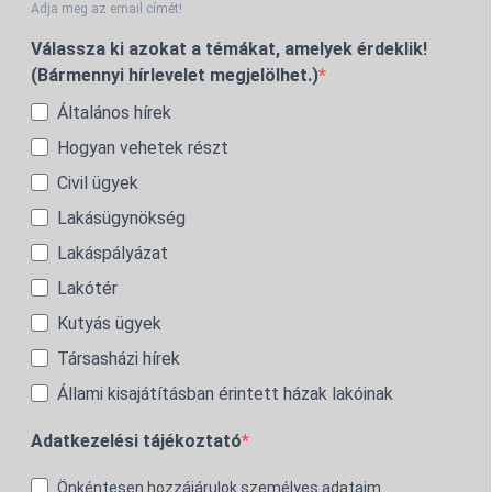
Adja meg az email címét!
Válassza ki azokat a témákat, amelyek érdeklik!
(Bármennyi hírlevelet megjelölhet.)
Általános hírek
Hogyan vehetek részt
Civil ügyek
Lakásügynökség
Lakáspályázat
Lakótér
Kutyás ügyek
Társasházi hírek
Állami kisajátításban érintett házak lakóinak
Adatkezelési tájékoztató
Önkéntesen hozzájárulok személyes adataim