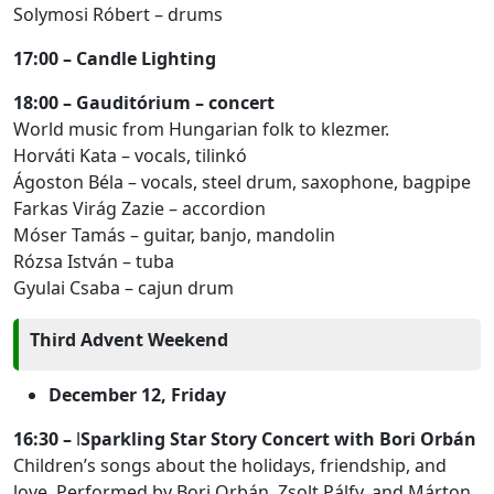
Solymosi Róbert – drums
17:00 – Candle Lighting
18:00 – Gauditórium – concert
World music from Hungarian folk to klezmer.
Horváti Kata – vocals, tilinkó
Ágoston Béla – vocals, steel drum, saxophone, bagpipe
Farkas Virág Zazie – accordion
Móser Tamás – guitar, banjo, mandolin
Rózsa István – tuba
Gyulai Csaba – cajun drum
Third Advent Weekend
December 12, Friday
16:30 –
l
Sparkling Star Story Concert with Bori Orbán
Children’s songs about the holidays, friendship, and
love. Performed by Bori Orbán, Zsolt Pálfy, and Márton