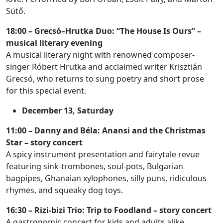
Sütő.
18:00 – Grecsó–Hrutka Duo: “The House Is Ours” –
musical literary evening
A musical literary night with renowned composer-
singer Róbert Hrutka and acclaimed writer Krisztián
Grecsó, who returns to sung poetry and short prose
for this special event.
December 13, Saturday
11:00 – Danny and Béla: Anansi and the Christmas
Star – story concert
A spicy instrument presentation and fairytale revue
featuring sink-trombones, soul-pots, Bulgarian
bagpipes, Ghanaian xylophones, silly puns, ridiculous
rhymes, and squeaky dog toys.
16:30 – Rizi-bizi Trio: Trip to Foodland – story concert
A gastronomic concert for kids and adults alike,