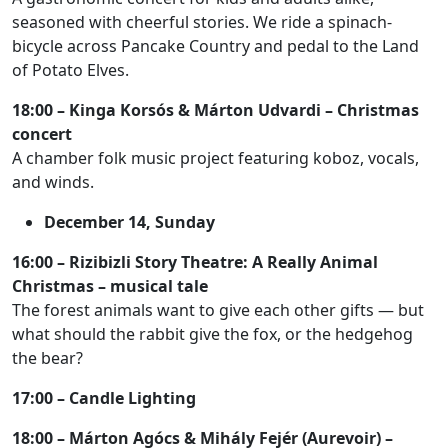
seasoned with cheerful stories. We ride a spinach-
bicycle across Pancake Country and pedal to the Land
of Potato Elves.
18:00 – Kinga Korsós & Márton Udvardi – Christmas
concert
A chamber folk music project featuring koboz, vocals,
and winds.
December 14, Sunday
16:00 – Rizibizli Story Theatre: A Really Animal
Christmas – musical tale
The forest animals want to give each other gifts — but
what should the rabbit give the fox, or the hedgehog
the bear?
17:00 – Candle Lighting
18:00 – Márton Agócs & Mihály Fejér (Aurevoir) –