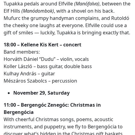
Tupakka pedals around Elfville
(Manófalva)
, between the
Elf Hills
(Manódombok)
, with a shovel on his back.
Mufurc the grumpy handyman complains, and Rutoldó
the cheeky one laughs at everyone. Elfville could use a
gift of smiles — luckily, Tupakka is bringing exactly that.
18:00 – Kellene Kis Kert – concert
Band members:
Horváth Dániel “Dudu” – violin, vocals
Koller László – bass guitar, double bass
Kulhay András – guitar
Mészáros Szabolcs – percussion
November 29, Saturday
11:00 – Bergengóc Zenegóc: Christmas in
Bergengócia
With cheerful Christmas songs, poems, acoustic
instruments, and puppetry, we fly to Bergengócia to
discover what’s hidden in the Christmas gift baskets.