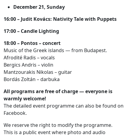
December 21, Sunday
16:00 – Judit Kovács: Nativity Tale with Puppets
17:00 – Candle Lighting
18:00 – Pontos – concert
Music of the Greek islands — from Budapest.
Afrodité Radis – vocals
Bergics Andris – violin
Mantzourakis Nikolas – guitar
Bordás Zoltán – darbuka
All programs are free of charge — everyone is
warmly welcome!
The detailed event programme can also be found on
Facebook.
We reserve the right to modify the programme.
This is a public event where photo and audio