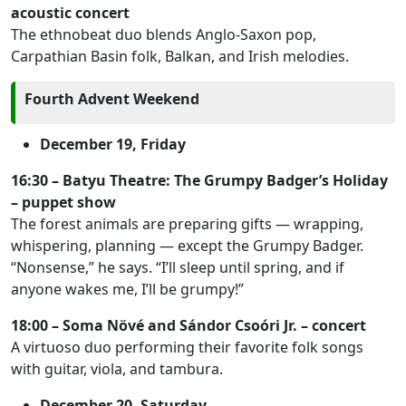
acoustic concert
The ethnobeat duo blends Anglo-Saxon pop,
Carpathian Basin folk, Balkan, and Irish melodies.
Fourth Advent Weekend
December 19, Friday
16:30 – Batyu Theatre: The Grumpy Badger’s Holiday
– puppet show
The forest animals are preparing gifts — wrapping,
whispering, planning — except the Grumpy Badger.
“Nonsense,” he says. “I’ll sleep until spring, and if
anyone wakes me, I’ll be grumpy!”
18:00 – Soma Növé and Sándor Csoóri Jr. – concert
A virtuoso duo performing their favorite folk songs
with guitar, viola, and tambura.
December 20, Saturday