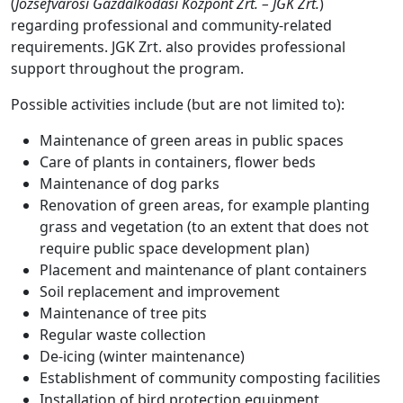
(
Józsefvárosi Gazdálkodási Központ Zrt. – JGK Zrt.
)
regarding professional and community-related
requirements. JGK Zrt. also provides professional
support throughout the program.
Possible activities include (but are not limited to):
Maintenance of green areas in public spaces
Care of plants in containers, flower beds
Maintenance of dog parks
Renovation of green areas, for example planting
grass and vegetation (to an extent that does not
require public space development plan)
Placement and maintenance of plant containers
Soil replacement and improvement
Maintenance of tree pits
Regular waste collection
De-icing (winter maintenance)
Establishment of community composting facilities
Installation of bird protection equipment