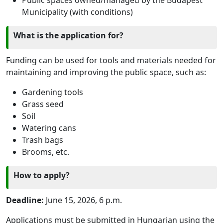
Municipality (with conditions)
What is the application for?
Funding can be used for tools and materials needed for
maintaining and improving the public space, such as:
Gardening tools
Grass seed
Soil
Watering cans
Trash bags
Brooms, etc.
How to apply?
Deadline:
June 15, 2026, 6 p.m.
Applications must be submitted in Hungarian using the