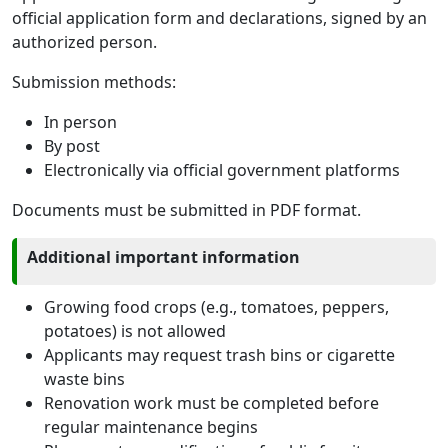
official application form and declarations, signed by an
authorized person.
Submission methods:
In person
By post
Electronically via official government platforms
Documents must be submitted in PDF format.
Additional important information
Growing food crops (e.g., tomatoes, peppers,
potatoes) is not allowed
Applicants may request trash bins or cigarette
waste bins
Renovation work must be completed before
regular maintenance begins