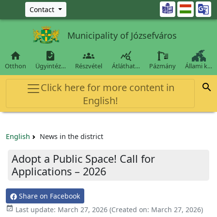
Ugrás a fő tartalomra

Contact
Municipality of Józsefváros




Otthon
Ügyintéz…
Részvétel
Átláthat…
Pázmány
Állami k…
Click here for more content in

English!
English
News in the district
Adopt a Public Space! Call for
Applications – 2026
Share on Facebook

Last update:
March 27, 2026
(Created on:
March 27, 2026
)