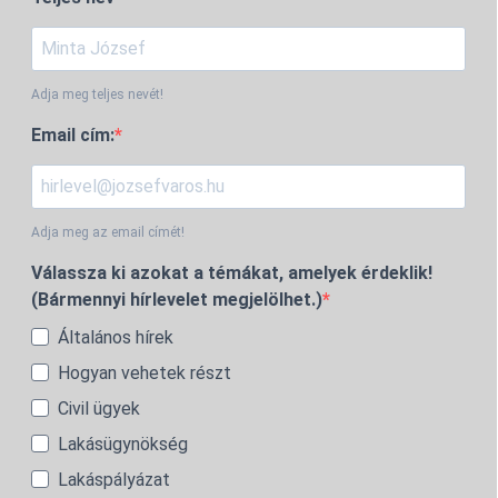
Adja meg teljes nevét!
Email cím:
Adja meg az email címét!
Válassza ki azokat a témákat, amelyek érdeklik!
(Bármennyi hírlevelet megjelölhet.)
Általános hírek
Hogyan vehetek részt
Civil ügyek
Lakásügynökség
Lakáspályázat