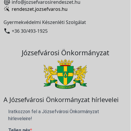

info@jozsefvarosirendeszet.hu
rendeszet.jozsefvaros.hu
Gyermekvédelmi Készenléti Szolgálat

+36 30/493-1925
Józsefvárosi Önkormányzat
A Józsefvárosi Önkormányzat hírlevelei
Iratkozzon fel a Józsefvárosi Önkormányzat
hírleveleire!
Teljes név