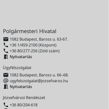
Polgármesteri Hivatal

1082 Budapest, Baross u. 63-67.

+36 1/459-2100 (Központ)

+36 80/277-256 (Zöld szám)

Nyitvatartás
Ügyfélszolgálat

1082 Budapest, Baross u. 66–68.

ugyfelszolgalat@jozsefvaros.hu

Nyitvatartás
Józsefvárosi Rendészet

+36 80/204-618