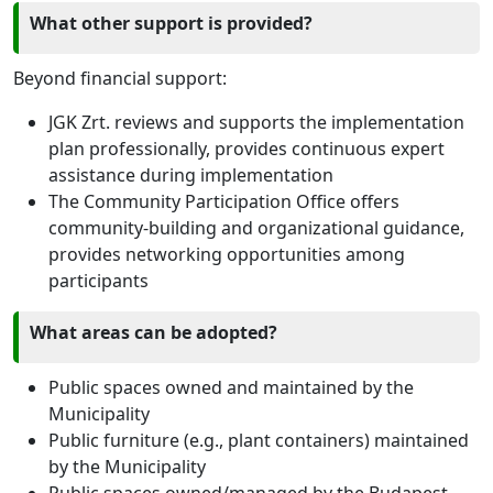
What other support is provided?
Beyond financial support:
JGK Zrt. reviews and supports the implementation
plan professionally, provides continuous expert
assistance during implementation
The Community Participation Office offers
community-building and organizational guidance,
provides networking opportunities among
participants
What areas can be adopted?
Public spaces owned and maintained by the
Municipality
Public furniture (e.g., plant containers) maintained
by the Municipality
Public spaces owned/managed by the Budapest