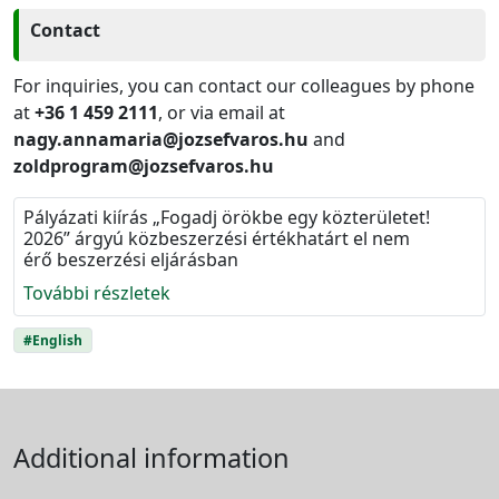
Contact
For inquiries, you can contact our colleagues by phone
at
+36 1 459 2111
, or via email at
nagy.annamaria@jozsefvaros.hu
and
zoldprogram@jozsefvaros.hu
Pályázati kiírás „Fogadj örökbe egy közterületet!
2026” árgyú közbeszerzési értékhatárt el nem
érő beszerzési eljárásban
További részletek
#English
Additional information