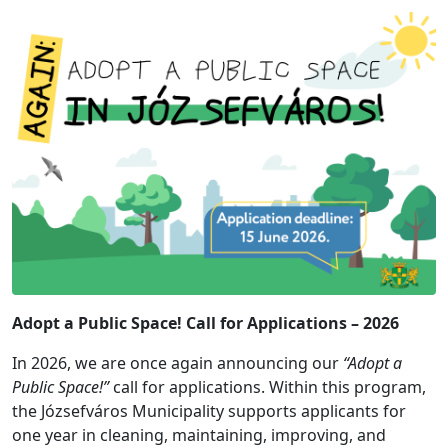
Adopt a Public Space! Call for Applications – 2026
In 2026, we are once again announcing our
“Adopt a
Public Space!”
call for applications. Within this program,
the Józsefváros Municipality supports applicants for
one year in cleaning, maintaining, improving, and