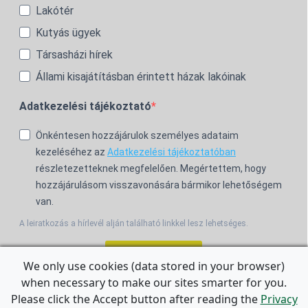
Lakótér
Kutyás ügyek
Társasházi hírek
Állami kisajátításban érintett házak lakóinak
Adatkezelési tájékoztató
Önkéntesen hozzájárulok személyes adataim
kezeléséhez az
Adatkezelési tájékoztatóban
részletezetteknek megfelelően. Megértettem, hogy
hozzájárulásom visszavonására bármikor lehetőségem
van.
A leiratkozás a hírlevél alján található linkkel lesz lehetséges.
Feliratkozom!
We only use cookies (data stored in your browser)
when necessary to make our sites smarter for you.
For the English Newsletter, click
HERE.
Please click the Accept button after reading the
Privacy