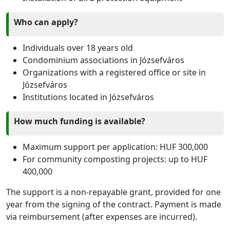
Who can apply?
Individuals over 18 years old
Condominium associations in Józsefváros
Organizations with a registered office or site in
Józsefváros
Institutions located in Józsefváros
How much funding is available?
Maximum support per application: HUF 300,000
For community composting projects: up to HUF
400,000
The support is a non-repayable grant, provided for one
year from the signing of the contract. Payment is made
via reimbursement (after expenses are incurred).