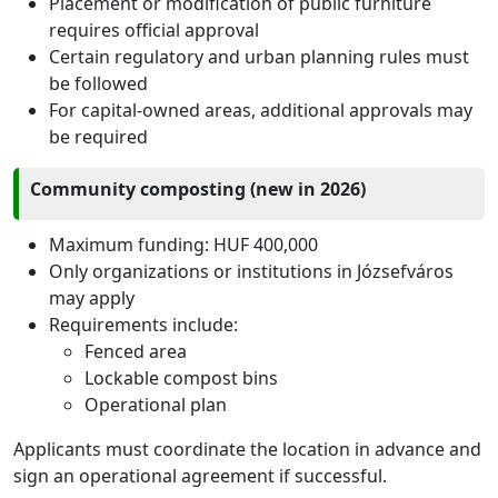
Placement or modification of public furniture
requires official approval
Certain regulatory and urban planning rules must
be followed
For capital-owned areas, additional approvals may
be required
Community composting (new in 2026)
Maximum funding: HUF 400,000
Only organizations or institutions in Józsefváros
may apply
Requirements include:
Fenced area
Lockable compost bins
Operational plan
Applicants must coordinate the location in advance and
sign an operational agreement if successful.