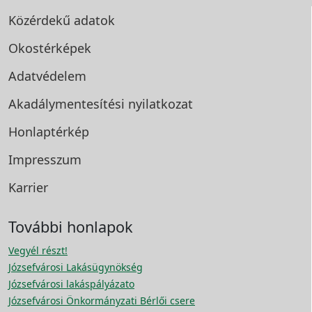
Közérdekű adatok
Okostérképek
Adatvédelem
Akadálymentesítési
nyilatkozat
Honlaptérkép
Impresszum
Karrier
További honlapok
Vegyél részt!
Józsefvárosi Lakásügynökség
Józsefvárosi lakáspályázato
Józsefvárosi Önkormányzati Bérlői csere