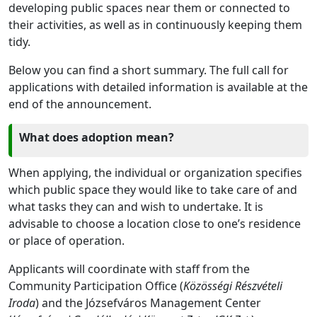
developing public spaces near them or connected to
their activities, as well as in continuously keeping them
tidy.
Below you can find a short summary. The full call for
applications with detailed information is available at the
end of the announcement.
What does adoption mean?
When applying, the individual or organization specifies
which public space they would like to take care of and
what tasks they can and wish to undertake. It is
advisable to choose a location close to one’s residence
or place of operation.
Applicants will coordinate with staff from the
Community Participation Office (
Közösségi Részvételi
Iroda
) and the Józsefváros Management Center