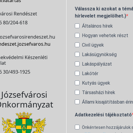
itvatartás
Válassza ki azokat a témá
városi Rendészet
hírlevelet megjelölhet.)
6 80/204-618
Általános hírek
Hogyan vehetek részt
ozsefvarosirendeszet.hu
ndeszet.jozsefvaros.hu
Civil ügyek
Lakásügynökség
ekvédelmi Készenléti
lat
Lakáspályázat
6 30/493-1925
Lakótér
Kutyás ügyek
Józsefvárosi
Társasházi hírek
nkormányzat
Állami kisajátításban éri
Adatkezelési tájékoztató
Önkéntesen hozzájárulok