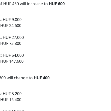
of HUF 450 will increase to
HUF 600
.
s: HUF 9,000
: HUF 24,600
s: HUF 27,000
: HUF 73,800
s: HUF 54,000
: HUF 147,600
 300 will change to
HUF 400
.
s: HUF 5,200
: HUF 16,400