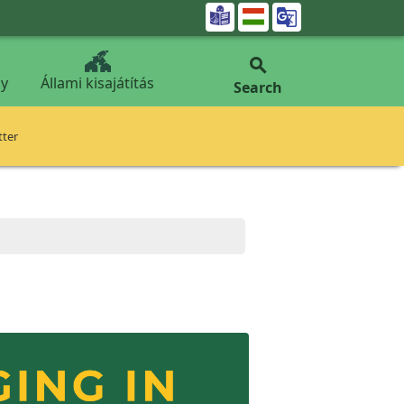


y
Állami kisajátítás
Search
tter