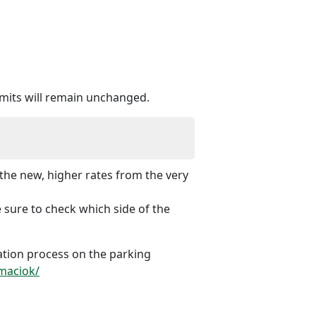
ermits will remain unchanged.
the new, higher rates from the very
 sure to check which side of the
cation process on the parking
rmaciok/