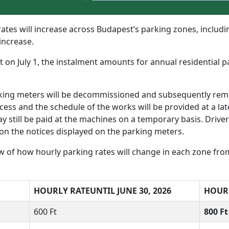
ates will increase across Budapest’s parking zones, includin
 increase.
ct on July 1, the instalment amounts for annual residential 
rking meters will be decommissioned and subsequently rem
ss and the schedule of the works will be provided at a late
ay still be paid at the machines on a temporary basis. Drive
on the notices displayed on the parking meters.
 of how hourly parking rates will change in each zone from 
HOURLY RATE
UNTIL JUNE 30, 2026
HOUR
600 Ft
800 F