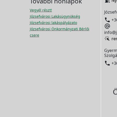
További honlapok

Ny
Vegyél részt!
József
Józsefvárosi Lakásügynökség

+3
Józsefvárosi lakáspályázato

Józsefvárosi Önkormányzati Bérlői
info@j
csere
re
Gyerm
Szolgá

+3
Ö