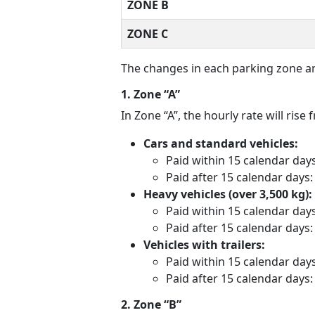
ZONE B
ZONE C
The changes in each parking zone ar
1. Zone “A”
In Zone “A”, the hourly rate will ris
Cars and standard vehicles:
Paid within 15 calendar day
Paid after 15 calendar days
Heavy vehicles (over 3,500 kg):
Paid within 15 calendar day
Paid after 15 calendar days
Vehicles with trailers:
Paid within 15 calendar day
Paid after 15 calendar days
2. Zone “B”