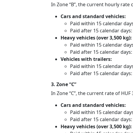
In Zone “B”, the current hourly rate 
Cars and standard vehicles:
Paid within 15 calendar day
Paid after 15 calendar days
Heavy vehicles (over 3,500 kg):
Paid within 15 calendar day
Paid after 15 calendar days
Vehicles with trailers:
Paid within 15 calendar day
Paid after 15 calendar days
3. Zone “C”
In Zone “C”, the current rate of HUF
Cars and standard vehicles:
Paid within 15 calendar day
Paid after 15 calendar days
Heavy vehicles (over 3,500 kg):