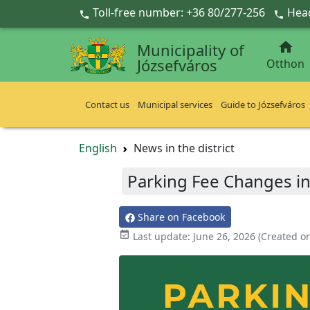
Ugrás a fő tartalomra
Toll-free number: +36 80/277-256
Head



Municipality of
Józsefváros
Otthon
Contact us
Municipal services
Guide to Józsefváros
English
News in the district
Parking Fee Changes in
Share on Facebook

Last update:
June 26, 2026
(Created o