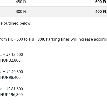
450 Ft
600 F
300 Ft
400 F
e outlined below.
e from HUF 600 to
HUF 800
. Parking fines will increase accord
s: HUF 13,600
: HUF 32,800
s: HUF 40,800
: HUF 98,400
s: HUF 81,600
: HUF 196,800