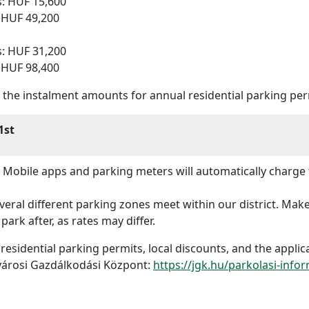
s: HUF 15,600
: HUF 49,200
s: HUF 31,200
: HUF 98,400
s, the instalment amounts for annual residential parking p
1st
Mobile apps and parking meters will automatically charge 
eral different parking zones meet within our district. Make
park after, as rates may differ.
t residential parking permits, local discounts, and the appli
fvárosi Gazdálkodási Központ:
https://jgk.hu/parkolasi-info