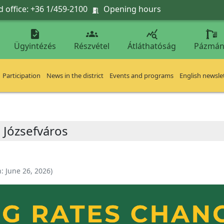
 office: +36 1/459-2100
Opening hours




Ügyintézés
Részvétel
Átláthatóság
Pázmán
Participation
News in the district
Events and programs
English newsle
 Józsefváros
n:
June 26, 2026
)