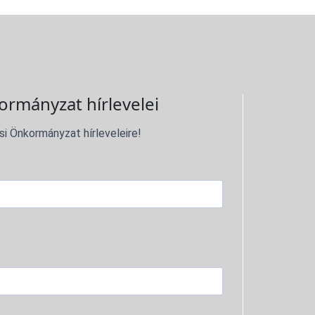
ormányzat hírlevelei
si Önkormányzat hírleveleire!