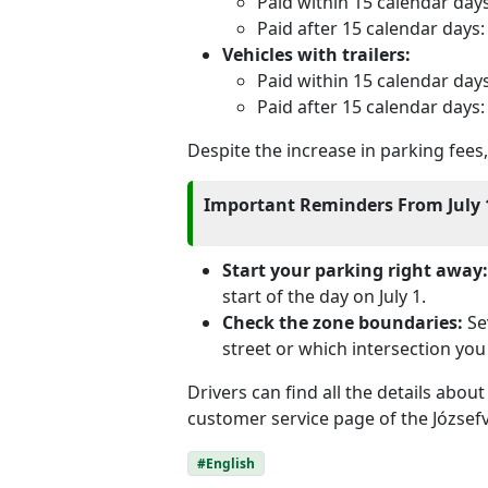
Paid within 15 calendar day
Paid after 15 calendar days
Vehicles with trailers:
Paid within 15 calendar day
Paid after 15 calendar days
Despite the increase in parking fee
Important Reminders From July 
Start your parking right away:
start of the day on July 1.
Check the zone boundaries:
Sev
street or which intersection you 
Drivers can find all the details abou
customer service page of the Józse
#English