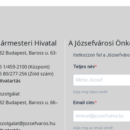
ármesteri Hivatal
A Józsefvárosi Önk
2 Budapest, Baross u. 63-
Iratkozzon fel a Józsefváro
 1/459-2100 (Központ)
Teljes név
 80/277-256 (Zöld szám)
itvatartás
Adja meg teljes nevét!
szolgálat
2 Budapest, Baross u. 66–
Email cím:
szolgalat@jozsefvaros.hu
Adja meg az email címét!