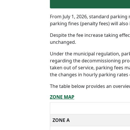
From July 1, 2026, standard parking r
parking fines (penalty fees) will also
Despite the fee increase taking effe
unchanged.
Under the municipal regulation, pa
regarding the decommissioning proce
taken out of service, parking fees m
the changes in hourly parking rates 
The table below provides an overview
ZONE MAP
ZONE A