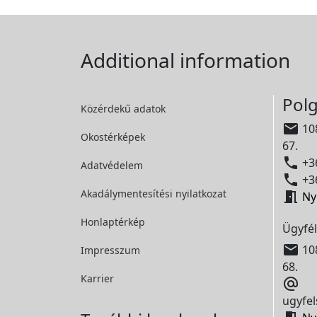
Additional information
Polg
Közérdekű adatok

108
Okostérképek
67.

+36
Adatvédelem

+36
Akadálymentesítési
nyilatkozat

Ny
Honlaptérkép
Ügyfél

108
Impresszum
68.
Karrier

ugyfel