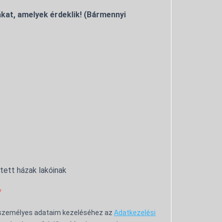
kat, amelyek érdeklik! (Bármennyi
ntett házak lakóinak
 személyes adataim kezeléséhez az
Adatkezelési