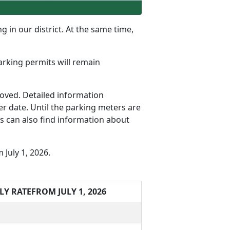
g in our district. At the same time,
parking permits will remain
oved. Detailed information
r date. Until the parking meters are
rs can also find information about
July 1, 2026.
LY RATE
FROM JULY 1, 2026
t