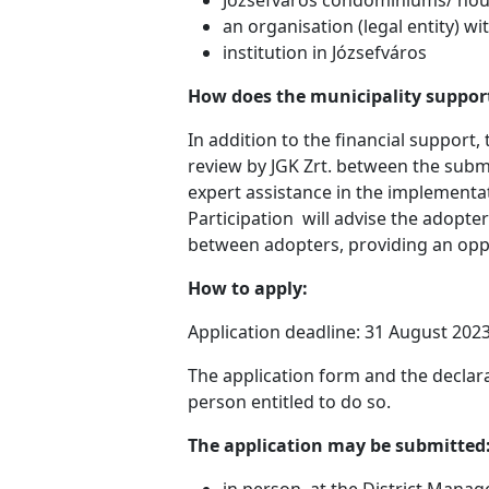
an organisation (legal entity) wi
institution in Józsefváros
How does the municipality suppor
In addition to the financial support
review by JGK Zrt. between the submi
expert assistance in the implementa
Participation will advise the adopt
between adopters, providing an oppo
How to apply:
Application deadline: 31 August 2023
The application form and the declar
person entitled to do so.
The application may be submitted
in person, at the District Manag