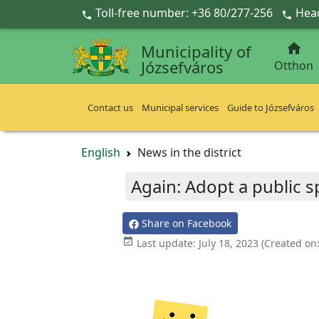
Ugrás a fő tartalomra
Toll-free number: +36 80/277-256
Head



Municipality of
Józsefváros
Otthon
Contact us
Municipal services
Guide to Józsefváros
English
News in the district
Again: Adopt a public s
Share on Facebook

Last update:
July 18, 2023
(Created on