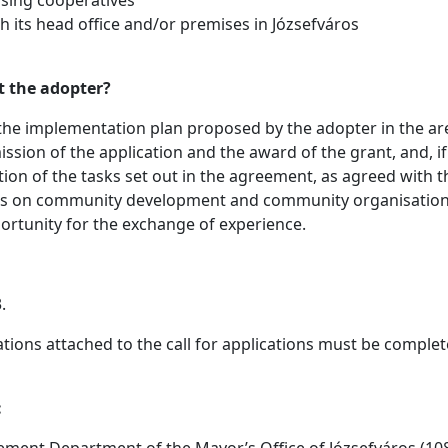
th its head office and/or premises in Józsefváros
t the adopter?
, the implementation plan proposed by the adopter in the are
ssion of the application and the award of the grant, and, if
tion of the tasks set out in the agreement, as agreed with
ers on community development and community organisation, 
rtunity for the exchange of experience.
.
ations attached to the call for applications must be comple
:
ement Department of the Mayor’s Office of Józsefváros (1082