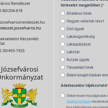
városi Rendészet
hírlevelet megjelölhet.)
6 80/204-618
Általános hírek
Hogyan vehetek részt
ozsefvarosirendeszet.hu
ndeszet.jozsefvaros.hu
Civil ügyek
Lakásügynökség
ekvédelmi Készenléti
lat
Lakáspályázat
6 30/493-1925
Lakótér
Kutyás ügyek
Józsefvárosi
Társasházi hírek
nkormányzat
Állami kisajátításban éri
Adatkezelési tájékoztató
Önkéntesen hozzájárulok
tájékoztatóban
részleteze
hozzájárulásom visszavon