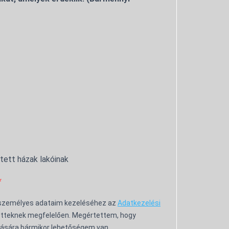
ntett házak lakóinak
 személyes adataim kezeléséhez az
Adatkezelési
tteknek megfelelően. Megértettem, hogy
ására bármikor lehetőségem van.