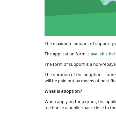
The maximum amount of support per 
The application form is
available her
The form of support is a non-repaya
The duration of the adoption is one
will be paid out by means of post-fi
What is adoption?
When applying for a grant, the applic
to choose a public space close to the