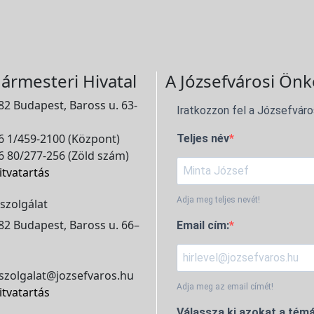
ármesteri Hivatal
A Józsefvárosi Önk
2 Budapest, Baross u. 63-
Iratkozzon fel a Józsefváro
 1/459-2100 (Központ)
Teljes név
 80/277-256 (Zöld szám)
itvatartás
Adja meg teljes nevét!
szolgálat
2 Budapest, Baross u. 66–
Email cím:
szolgalat@jozsefvaros.hu
Adja meg az email címét!
itvatartás
Válassza ki azokat a témá