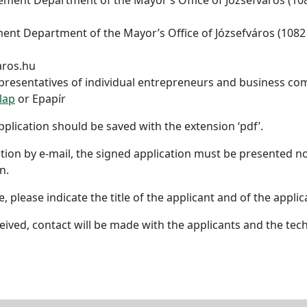
ent Department of the Mayor’s Office of Józsefváros (1082 B
aros.hu
representatives of individual entrepreneurs and business co
lap
or Epapír
lication should be saved with the extension ‘pdf’.
cation by e-mail, the signed application must be presented n
n.
, please indicate the title of the applicant and of the applic
ived, contact will be made with the applicants and the tech