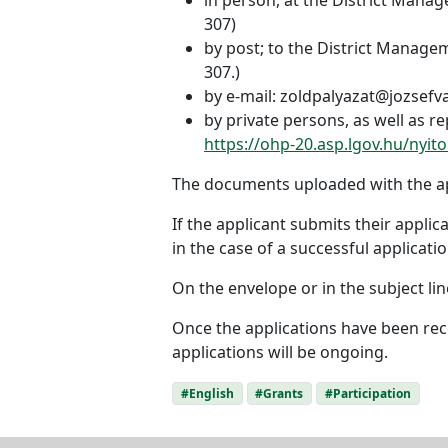
307)
by post; to the District Managem
307.)
by e-mail: zoldpalyazat@jozsefv
by private persons, as well as 
https://ohp-20.asp.lgov.hu/nyito
The documents uploaded with the app
If the applicant submits their appli
in the case of a successful applicatio
On the envelope or in the subject line
Once the applications have been rece
applications will be ongoing.
#English
#Grants
#Participation