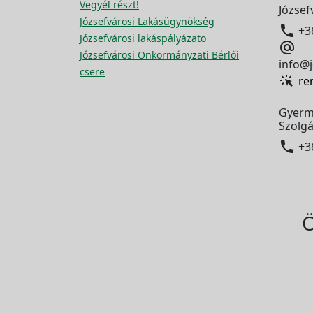
Vegyél részt!
József
Józsefvárosi Lakásügynökség

+3
Józsefvárosi lakáspályázato

Józsefvárosi Önkormányzati Bérlői
info@j
csere
re
Gyerm
Szolgá

+3
Ö