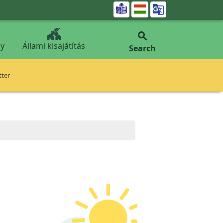


y
Állami kisajátítás
Search
tter