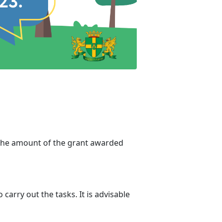
 The amount of the grant awarded
carry out the tasks. It is advisable