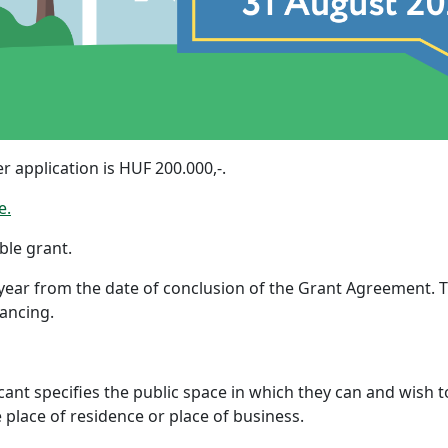
application is HUF 200.000,-.
e.
ble grant.
 year from the date of conclusion of the Grant Agreement.
nancing.
ant specifies the public space in which they can and wish to 
 place of residence or place of business.