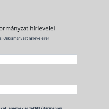
ormányzat hírlevelei
si Önkormányzat hírleveleire!
kat, amelyek érdeklik! (Bármennyi