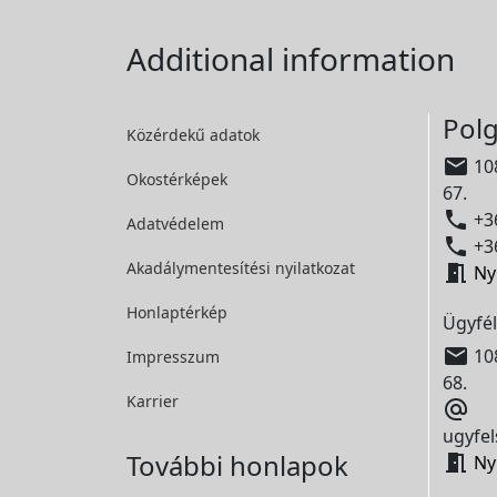
Additional information
Polg
Közérdekű adatok

108
Okostérképek
67.

+36
Adatvédelem

+36
Akadálymentesítési
nyilatkozat

Ny
Honlaptérkép
Ügyfél

108
Impresszum
68.
Karrier

ugyfel
További honlapok

Ny