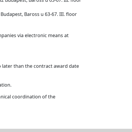
udapest, Baross u 63-67. III. floor
mpanies via electronic means at
o later than the contract award date
ation.
nical coordination of the