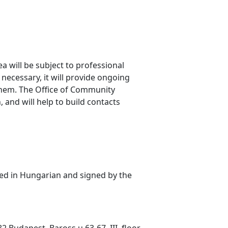
a will be subject to professional
 necessary, it will provide ongoing
 them. The Office of Community
and will help to build contacts
ted in Hungarian and signed by the
 Budapest, Baross u 63-67. III. floor