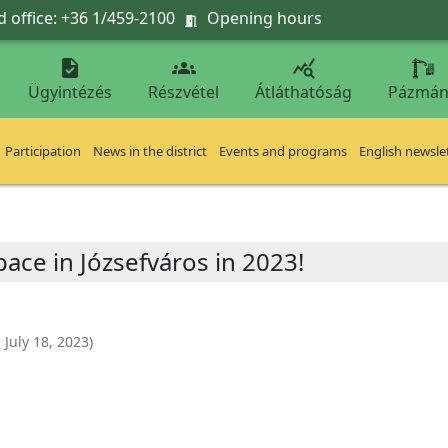
 office: +36 1/459-2100
Opening hours




Ügyintézés
Részvétel
Átláthatóság
Pázmán
Participation
News in the district
Events and programs
English newsle
pace in Józsefváros in 2023!
:
July 18, 2023
)