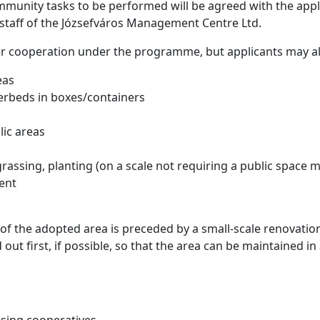
mmunity tasks to be performed will be agreed with the appl
staff of the Józsefváros Management Centre Ltd.
or cooperation under the programme, but applicants may al
eas
erbeds in boxes/containers
blic areas
grassing, planting (on a scale not requiring a public spac
ent
of the adopted area is preceded by a small-scale renovation
ed out first, if possible, so that the area can be maintained 
sing cooperatives