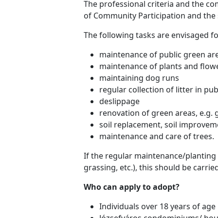
The professional criteria and the co
of Community Participation and the 
The following tasks are envisaged f
maintenance of public green ar
maintenance of plants and flow
maintaining dog runs
regular collection of litter in pu
deslippage
renovation of green areas, e.g. 
soil replacement, soil improvem
maintenance and care of trees.
If the regular maintenance/planting 
grassing, etc.), this should be carri
Who can apply to adopt?
Individuals over 18 years of age
Józsefváros condominiums/ hou