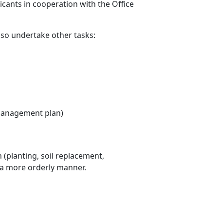
icants in cooperation with the Office
so undertake other tasks:
e management plan)
 (planting, soil replacement,
in a more orderly manner.