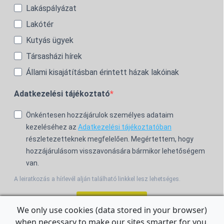
Lakáspályázat
Lakótér
Kutyás ügyek
Társasházi hírek
Állami kisajátításban érintett házak lakóinak
Adatkezelési tájékoztató
Önkéntesen hozzájárulok személyes adataim
kezeléséhez az
Adatkezelési tájékoztatóban
részletezetteknek megfelelően. Megértettem, hogy
hozzájárulásom visszavonására bármikor lehetőségem
van.
A leiratkozás a hírlevél alján található linkkel lesz lehetséges.
Feliratkozom!
We only use cookies (data stored in your browser)
when necessary to make our sites smarter for you.