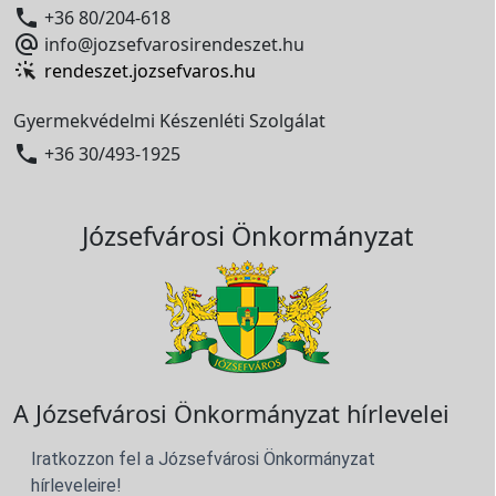

+36 80/204-618

info@jozsefvarosirendeszet.hu
rendeszet.jozsefvaros.hu
Gyermekvédelmi Készenléti Szolgálat

+36 30/493-1925
Józsefvárosi Önkormányzat
A Józsefvárosi Önkormányzat hírlevelei
Iratkozzon fel a Józsefvárosi Önkormányzat
hírleveleire!