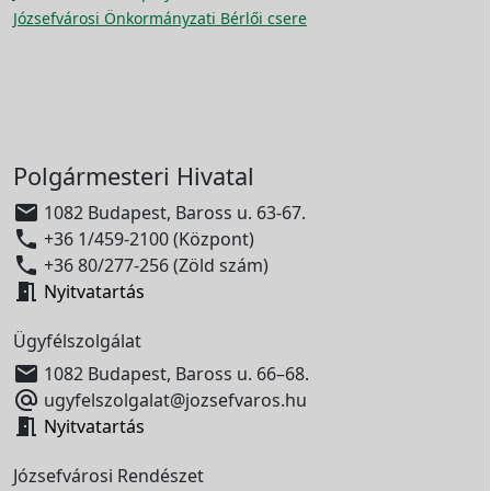
Józsefvárosi Önkormányzati Bérlői csere
Polgármesteri Hivatal

1082 Budapest, Baross u. 63-67.

+36 1/459-2100 (Központ)

+36 80/277-256 (Zöld szám)

Nyitvatartás
Ügyfélszolgálat

1082 Budapest, Baross u. 66–68.

ugyfelszolgalat@jozsefvaros.hu

Nyitvatartás
Józsefvárosi Rendészet