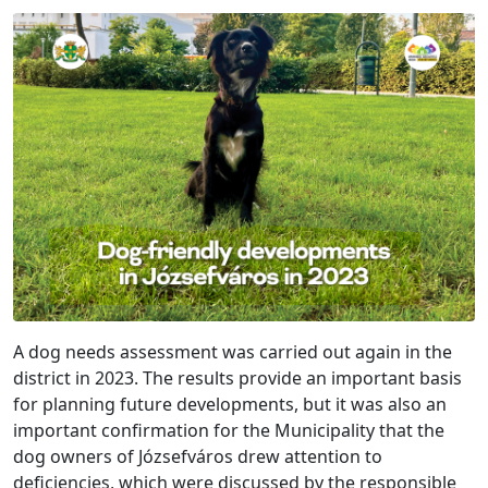
A dog needs assessment was carried out again in the
district in 2023. The results provide an important basis
for planning future developments, but it was also an
important confirmation for the Municipality that the
dog owners of Józsefváros drew attention to
deficiencies, which were discussed by the responsible