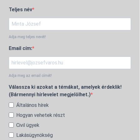
Teljes név
Adja meg teljes nevét!
Email cím:
Adja meg az email címét!
Válassza ki azokat a témákat, amelyek érdeklik!
(Bármennyi hírlevelet megjelölhet.)
Általános hírek
Hogyan vehetek részt
Civil ügyek
Lakásügynökség