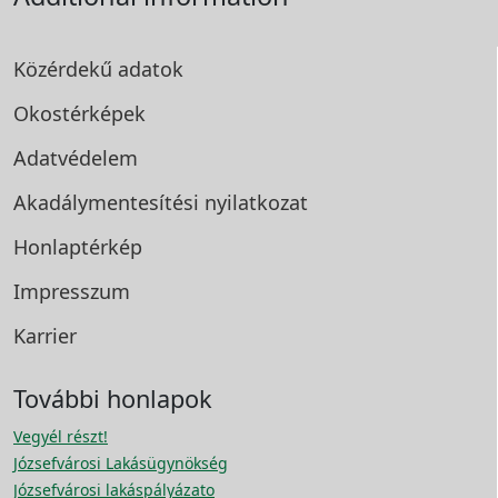
Közérdekű adatok
Okostérképek
Adatvédelem
Akadálymentesítési
nyilatkozat
Honlaptérkép
Impresszum
Karrier
További honlapok
Vegyél részt!
Józsefvárosi Lakásügynökség
Józsefvárosi lakáspályázato