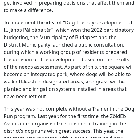
get involved in preparing decisions that affect them and
to make a difference.
To implement the idea of “Dog-friendly development of
II. János Pál pápa tér”, which won the 2022 participatory
budgeting, the Municipality of Budapest and the
District Municipality launched a public consultation,
during which a working group of residents prepared
the decision on the development based on the results
of the needs assessment. As part of this, the square will
become an integrated park, where dogs will be able to
walk off-leash in designated areas, and grass will be
planted and irrigation systems installed in areas that
have been left out.
This year was not complete without a Trainer in the Dog
Run program. Last year, for the first time, the ZöldEb
Association organised free obedience training in the
district’s dog runs with great success. This year, the