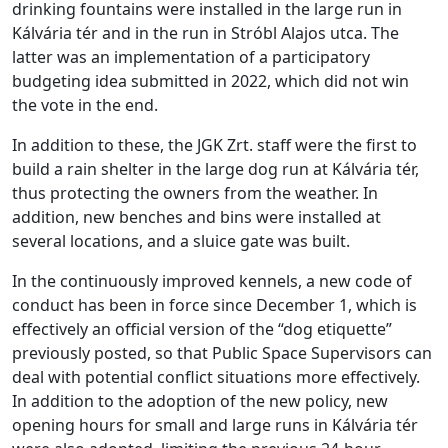
drinking fountains were installed in the large run in
Kálvária tér and in the run in Stróbl Alajos utca. The
latter was an implementation of a participatory
budgeting idea submitted in 2022, which did not win
the vote in the end.
In addition to these, the JGK Zrt. staff were the first to
build a rain shelter in the large dog run at Kálvária tér,
thus protecting the owners from the weather. In
addition, new benches and bins were installed at
several locations, and a sluice gate was built.
In the continuously improved kennels, a new code of
conduct has been in force since December 1, which is
effectively an official version of the “dog etiquette”
previously posted, so that Public Space Supervisors can
deal with potential conflict situations more effectively.
In addition to the adoption of the new policy, new
opening hours for small and large runs in Kálvária tér