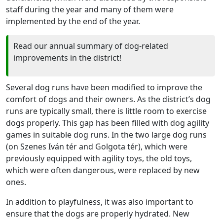
staff during the year and many of them were
implemented by the end of the year.
Read our annual summary of dog-related
improvements in the district!
Several dog runs have been modified to improve the
comfort of dogs and their owners. As the district’s dog
runs are typically small, there is little room to exercise
dogs properly. This gap has been filled with dog agility
games in suitable dog runs. In the two large dog runs
(on Szenes Iván tér and Golgota tér), which were
previously equipped with agility toys, the old toys,
which were often dangerous, were replaced by new
ones.
In addition to playfulness, it was also important to
ensure that the dogs are properly hydrated. New