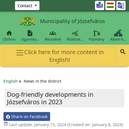
Ugrás a fő tartalomra

Contact
Municipality of Józsefváros




Otthon
Ügyintéz…
Részvétel
Átláthat…
Pázmány
Állami k…
Click here for more content in

English!
English
News in the district
Dog-friendly developments in
Józsefváros in 2023
Share on Facebook

Last update:
January 15, 2024
(Created on:
January 8, 2024
)