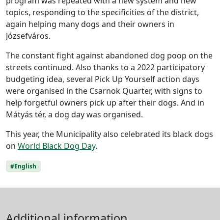
program was repeated with a new system and new
topics, responding to the specificities of the district,
again helping many dogs and their owners in
Józsefváros.
The constant fight against abandoned dog poop on the
streets continued. Also thanks to a 2022 participatory
budgeting idea, several Pick Up Yourself action days
were organised in the Csarnok Quarter, with signs to
help forgetful owners pick up after their dogs. And in
Mátyás tér, a dog day was organised.
This year, the Municipality also celebrated its black dogs
on
World Black Dog Day
.
#English
Additional information