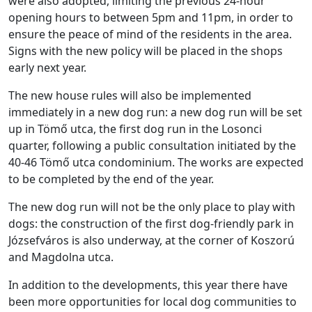
were also adopted, limiting the previous 24-hour
opening hours to between 5pm and 11pm, in order to
ensure the peace of mind of the residents in the area.
Signs with the new policy will be placed in the shops
early next year.
The new house rules will also be implemented
immediately in a new dog run: a new dog run will be set
up in Tömő utca, the first dog run in the Losonci
quarter, following a public consultation initiated by the
40-46 Tömő utca condominium. The works are expected
to be completed by the end of the year.
The new dog run will not be the only place to play with
dogs: the construction of the first dog-friendly park in
Józsefváros is also underway, at the corner of Koszorú
and Magdolna utca.
In addition to the developments, this year there have
been more opportunities for local dog communities to