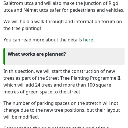
Salétrom utca and will also make the junction of Rigó
utca and Német utca safer for pedestrians and vehicles.
We will hold a walk-through and information forum on
the tree planting!
You can read more about the details
here
.
What works are planned?
In this section, we will start the construction of new
trees as part of the Street Tree Planting Programme II,
which will add 24 trees and more than 100 square
metres of green space to the street.
The number of parking spaces on the stretch will not
change due to the new tree positions, but their layout
will be modified.