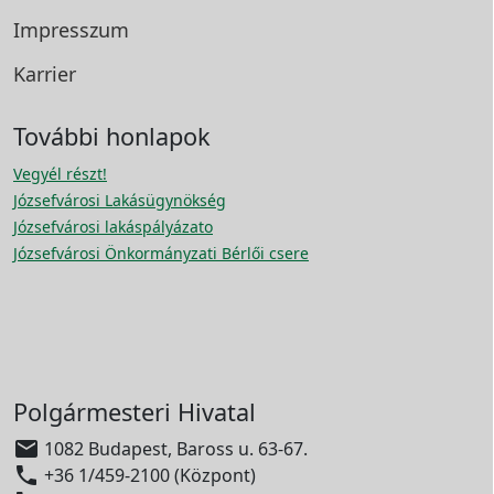
Impresszum
Karrier
További honlapok
Vegyél részt!
Józsefvárosi Lakásügynökség
Józsefvárosi lakáspályázato
Józsefvárosi Önkormányzati Bérlői csere
Polgármesteri Hivatal

1082 Budapest, Baross u. 63-67.

+36 1/459-2100 (Központ)