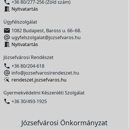

+36 80/277-256 (Zöld szám)

Nyitvatartás
Ügyfélszolgálat

1082 Budapest, Baross u. 66–68.

ugyfelszolgalat@jozsefvaros.hu

Nyitvatartás
Józsefvárosi Rendészet

+36 80/204-618

info@jozsefvarosirendeszet.hu
rendeszet.jozsefvaros.hu
Gyermekvédelmi Készenléti Szolgálat

+36 30/493-1925
Józsefvárosi Önkormányzat