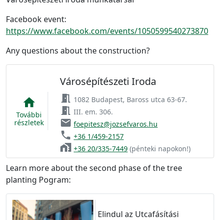
Facebook event:
https://www.facebook.com/events/1050599540273870
Any questions about the construction?
Városépítészeti Iroda
meeting_room
1082 Budapest, Baross utca 63-67.
home
meeting_room
III. em. 306.
További
email
részletek
foepitesz@jozsefvaros.hu
phone
+36 1/459-2157
home_work
+36 20/335-7449
(pénteki napokon!)
Learn more about the second phase of the tree
planting Pogram:
Elindul az Utcafásítási