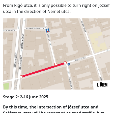
From Rigó utca, it is only possible to turn right on József
utca in the direction of Német utca.
Stage 2: 2-16 June 2025
By this time, the intersection of József utca and
Salétrom utca will be reopened to road traffic, but