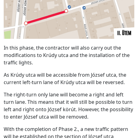
In this phase, the contractor will also carry out the
modifications to Krúdy utca and the installation of the
traffic lights.
As Krúdy utca will be accessible from József utca, the
current left-turn lane of Krúdy utca will be reversed.
The right-turn only lane will become a right and left
turn lane. This means that it will still be possible to turn
left and right onto József körút. However, the possibility
to enter József utca will be removed.
With the completion of Phase 2., a new traffic pattern
will be established on the section of József utca