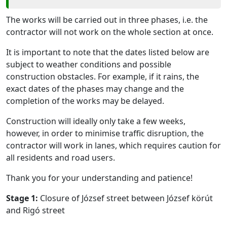
The works will be carried out in three phases, i.e. the
contractor will not work on the whole section at once.
It is important to note that the dates listed below are
subject to weather conditions and possible
construction obstacles. For example, if it rains, the
exact dates of the phases may change and the
completion of the works may be delayed.
Construction will ideally only take a few weeks,
however, in order to minimise traffic disruption, the
contractor will work in lanes, which requires caution for
all residents and road users.
Thank you for your understanding and patience!
Stage 1:
Closure of József street between József körút
and Rigó street