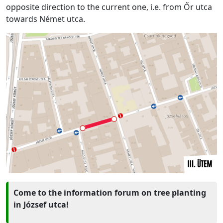
opposite direction to the current one, i.e. from Őr utca
towards Német utca.
Come to the information forum on tree planting
in József utca!