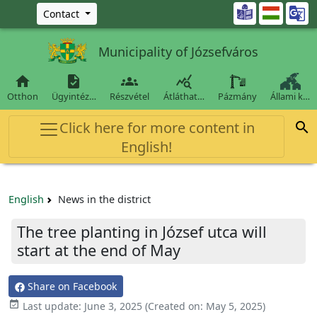
Ugrás a fő tartalomra

Contact
Municipality of Józsefváros




Otthon
Ügyintéz…
Részvétel
Átláthat…
Pázmány
Állami k…
Click here for more content in

English!
English
News in the district
The tree planting in József utca will
start at the end of May
Share on Facebook

Last update:
June 3, 2025
(Created on:
May 5, 2025
)