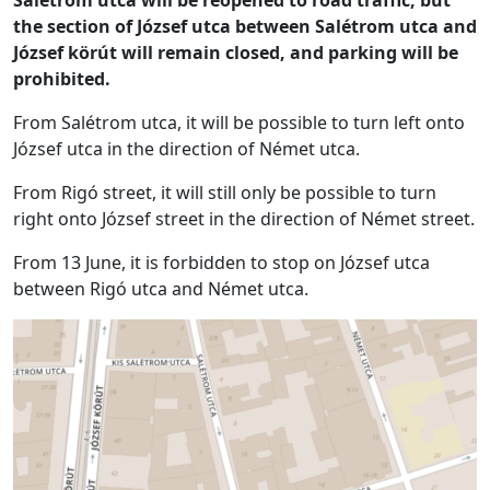
the section of József utca between Salétrom utca and
József körút will remain closed, and parking will be
prohibited.
From Salétrom utca, it will be possible to turn left onto
József utca in the direction of Német utca.
From Rigó street, it will still only be possible to turn
right onto József street in the direction of Német street.
From 13 June, it is forbidden to stop on József utca
between Rigó utca and Német utca.