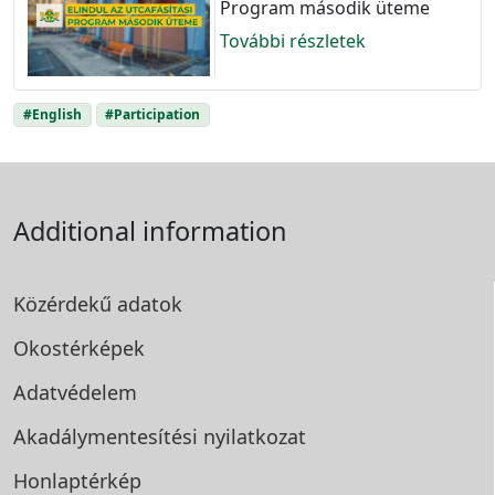
Program második üteme
További részletek
#English
#Participation
Additional information
Közérdekű adatok
Okostérképek
Adatvédelem
Akadálymentesítési
nyilatkozat
Honlaptérkép