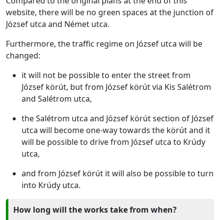
Compared to the original plans at the end of this
website, there will be no green spaces at the junction of
József utca and Német utca.
Furthermore, the traffic regime on József utca will be
changed:
it will not be possible to enter the street from
József körút, but from József körút via Kis Salétrom
and Salétrom utca,
the Salétrom utca and József körút section of József
utca will become one-way towards the körút and it
will be possible to drive from József utca to Krúdy
utca,
and from József körút it will also be possible to turn
into Krúdy utca.
How long will the works take from when?