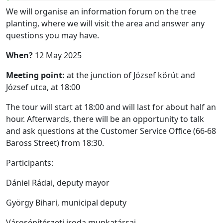
We will organise an information forum on the tree
planting, where we will visit the area and answer any
questions you may have.
When?
12 May 2025
Meeting point:
at the junction of József körút and
József utca, at 18:00
The tour will start at 18:00 and will last for about half an
hour. Afterwards, there will be an opportunity to talk
and ask questions at the Customer Service Office (66-68
Baross Street) from 18:30.
Participants:
Dániel Rádai, deputy mayor
György Bihari, municipal deputy
Városépítészeti iroda munkatársai