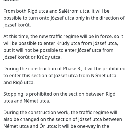
From both Rigó utca and Salétrom utca, it will be
possible to turn onto József utca only in the direction of
József körút.
At this time, the new traffic regime will be in force, so it
will be possible to enter Krúdy utca from József utca,
but it will not be possible to enter József utca from
József körút or Krúdy utca.
During the construction of Phase 3., it will be prohibited
to enter this section of József utca from Német utca
and Rigó utca.
Stopping is prohibited on the section between Rigó
utca and Német utca.
During the construction work, the traffic regime will
also be changed on the section of József utca between
Német utca and Őr utca: it will be one-way in the