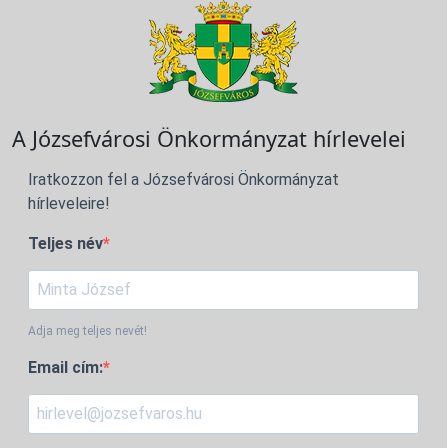
A Józsefvárosi Önkormányzat hírlevelei
Iratkozzon fel a Józsefvárosi Önkormányzat
hírleveleire!
Teljes név
Adja meg teljes nevét!
Email cím: