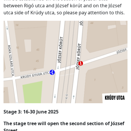
between Rigó utca and József körút and on the József
utca side of Krúdy utca, so please pay attention to this.
Stage 3:
16-30 June 2025
The stage tree will open the second section of József
Street.