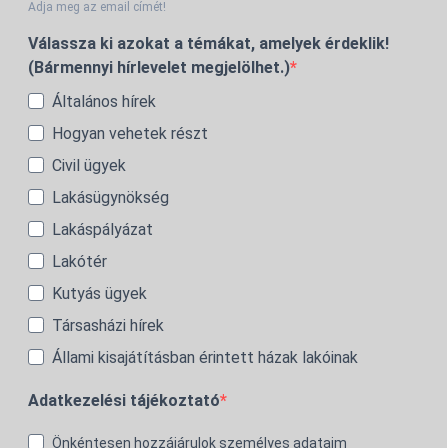
Adja meg az email címét!
Válassza ki azokat a témákat, amelyek érdeklik!
(Bármennyi hírlevelet megjelölhet.)
Általános hírek
Hogyan vehetek részt
Civil ügyek
Lakásügynökség
Lakáspályázat
Lakótér
Kutyás ügyek
Társasházi hírek
Állami kisajátításban érintett házak lakóinak
Adatkezelési tájékoztató
Önkéntesen hozzájárulok személyes adataim