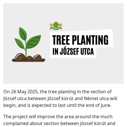
On 26 May 2025, the tree planting in the section of
József utca between József körút and Német utca will
begin, and is expected to last until the end of June.
The project will improve the area around the much
complained about section between József körút and