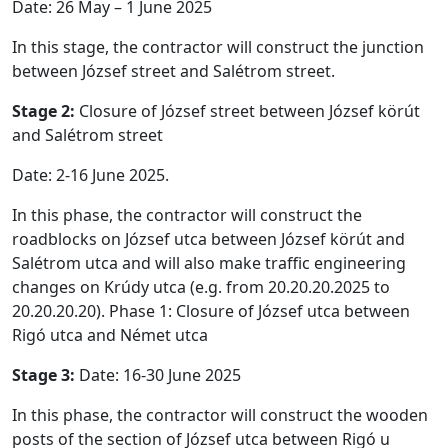
Date: 26 May – 1 June 2025
In this stage, the contractor will construct the junction
between József street and Salétrom street.
Stage 2:
Closure of József street between József körút
and Salétrom street
Date: 2-16 June 2025.
In this phase, the contractor will construct the
roadblocks on József utca between József körút and
Salétrom utca and will also make traffic engineering
changes on Krúdy utca (e.g. from 20.20.20.2025 to
20.20.20.20). Phase 1: Closure of József utca between
Rigó utca and Német utca
Stage 3:
Date: 16-30 June 2025
In this phase, the contractor will construct the wooden
posts of the section of József utca between Rigó u