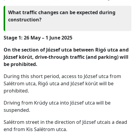
What traffic changes can be expected during
construction?
Stage 1: 26 May – 1 June 2025
On the section of József utca between Rigó utca and
József körút, drive-through traffic (and parking) will
be prohibited.
During this short period, access to József utca from
Salétrom utca, Rigó utca and József körút will be
prohibited.
Driving from Krúdy utca into József utca will be
suspended.
Salétrom street in the direction of József utcais a dead
end from Kis Salétrom utca.