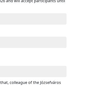
6 and will accept participants until
hat, colleague of the Józsefváros