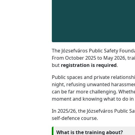
The Józsefváros Public Safety Found
From October 2025 to May 2026, train
but
registration is required
.
Public spaces and private relationsh
night, refusing unwanted harassment
can be far more challenging. Whethe
moment and knowing what to do in ord
In 2025/26, the Józsefváros Public Sa
self-defence course.
What is the training about?