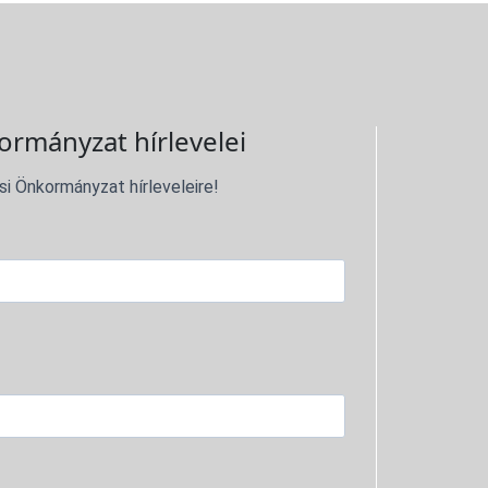
ormányzat hírlevelei
si Önkormányzat hírleveleire!