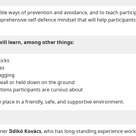
sible ways of prevention and avoidance, and to teach partic
rehensive self-defence mindset that will help participants
will learn, among other things:
icks
es
agging
wall or held down on the ground
tions participants are curious about
 place in a friendly, safe, and supportive environment.
ainer
Ildikó Kovács
, who has long-standing experience worki