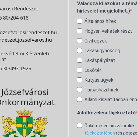
Válassza ki azokat a témá
városi Rendészet
hírlevelet megjelölhet.)
6 80/204-618
Általános hírek
Hogyan vehetek részt
ozsefvarosirendeszet.hu
ndeszet.jozsefvaros.hu
Civil ügyek
Lakásügynökség
ekvédelmi Készenléti
lat
Lakáspályázat
6 30/493-1925
Lakótér
Kutyás ügyek
Józsefvárosi
Társasházi hírek
nkormányzat
Állami kisajátításban éri
Adatkezelési tájékoztató
Önkéntesen hozzájárulok
tájékoztatóban
részleteze