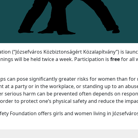
ation (“Józsefváros Közbiztonságért Közalapítvány”) is laun
ings will be held twice a week. Participation is
free
for all
ips can pose significantly greater risks for women than fo
 at a party or in the workplace, or standing up to an abu
r serious harm can be prevented often depends on respondi
er to protect one’s physical safety and reduce the impact 
fety Foundation offers girls and women living in Józsefváros