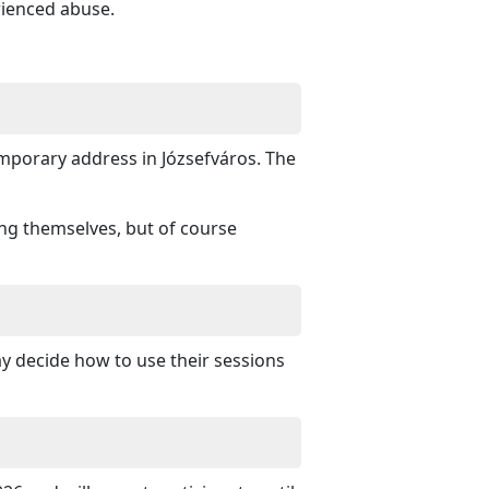
rienced abuse.
porary address in Józsefváros. The
ing themselves, but of course
ay decide how to use their sessions