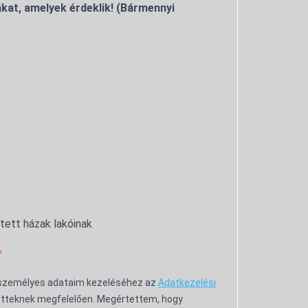
kat, amelyek érdeklik! (Bármennyi
ntett házak lakóinak
 személyes adataim kezeléséhez az
Adatkezelési
tteknek megfelelően. Megértettem, hogy