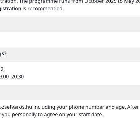
istration. The programme runs from October 2025 to May 202
egistration is recommended.
gs?
2.
9:00–20:30
zsefvaros.hu including your phone number and age. After t
t you personally to agree on your start date.