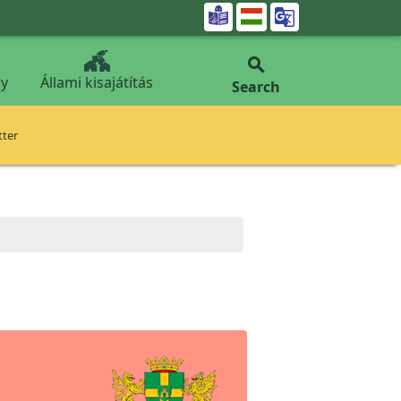


y
Állami kisajátítás
Search
tter