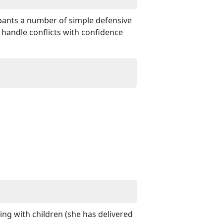
ipants a number of simple defensive
 handle conflicts with confidence
ng with children (she has delivered