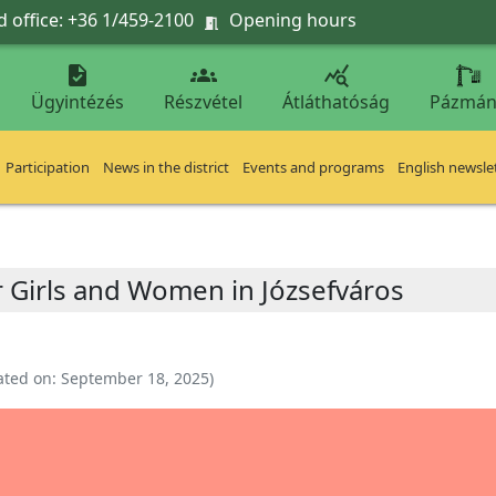
 office: +36 1/459-2100
Opening hours




Ügyintézés
Részvétel
Átláthatóság
Pázmán
Participation
News in the district
Events and programs
English newsle
r Girls and Women in Józsefváros
ated on:
September 18, 2025
)