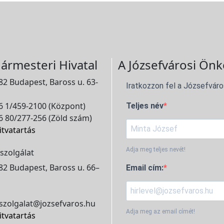
ármesteri Hivatal
A Józsefvárosi Önk
2 Budapest, Baross u. 63-
Iratkozzon fel a Józsefváro
 1/459-2100 (Központ)
Teljes név
 80/277-256 (Zöld szám)
itvatartás
Adja meg teljes nevét!
szolgálat
2 Budapest, Baross u. 66–
Email cím:
szolgalat@jozsefvaros.hu
Adja meg az email címét!
itvatartás