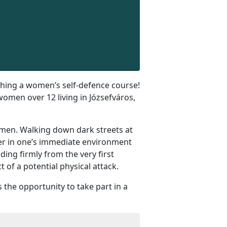
ching a women’s self-defence course!
 women over 12 living in Józsefváros,
r men. Walking down dark streets at
ser in one’s immediate environment
ng firmly from the very first
of a potential physical attack.
 the opportunity to take part in a