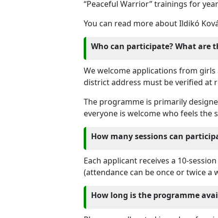
“Peaceful Warrior” trainings for yea
You can read more about Ildikó Kov
Who can participate? What are t
We welcome applications from girls
district address must be verified at r
The programme is primarily designed 
everyone is welcome who feels the sk
How many sessions can particip
Each applicant receives a 10-session
(attendance can be once or twice a 
How long is the programme avai