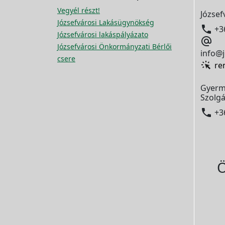
Vegyél részt!
József
Józsefvárosi Lakásügynökség

+3
Józsefvárosi lakáspályázato

Józsefvárosi Önkormányzati Bérlői
info@j
csere
re
Gyerm
Szolgá

+3
Ö