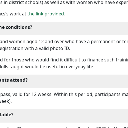
rs in district schools) as well as with women who have expe
ács’s work at
the link provided.
he conditions?
 and women aged 12 and over who have a permanent or tem
egistration with a valid photo ID.
for those who would find it difficult to finance such train
ills taught would be useful in everyday life.
ants attend?
 pass, valid for 12 weeks. Within this period, participants m
week).
lable?