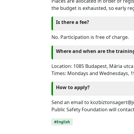
Places are allocated in order of reg
the budget is exhausted, so early r
Is there a fee?
No. Participation is free of charge.
Where and when are the trainin
Location: 1085 Budapest, Mária utca 
Times: Mondays and Wednesdays, 1
How to apply?
Send an email to kozbiztonsagert@jo
Public Safety Foundation will contac
#English