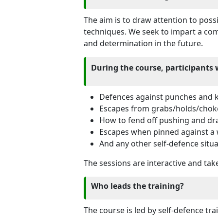
The aim is to draw attention to pos
techniques. We seek to impart a comp
and determination in the future.
During the course, participants 
Defences against punches and k
Escapes from grabs/holds/chok
How to fend off pushing and dr
Escapes when pinned against a 
And any other self-defence situa
The sessions are interactive and take
Who leads the training?
The course is led by self-defence tr