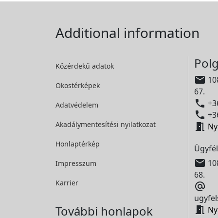
Additional information
Polg
Közérdekű adatok

108
Okostérképek
67.

+36
Adatvédelem

+36
Akadálymentesítési
nyilatkozat

Ny
Honlaptérkép
Ügyfél

108
Impresszum
68.
Karrier

ugyfel
További honlapok

Ny