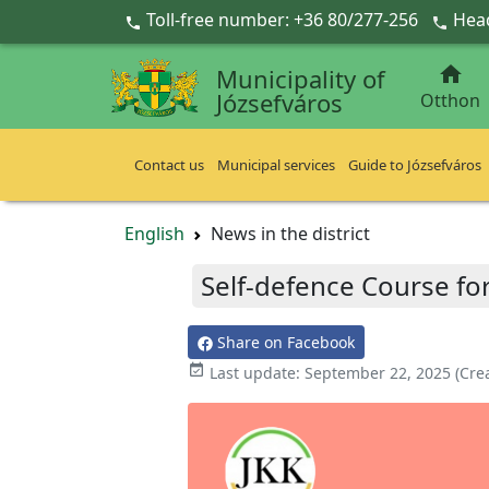
Ugrás a fő tartalomra
Toll-free number: +36 80/277-256
Head



Municipality of
Józsefváros
Otthon
Contact us
Municipal services
Guide to Józsefváros
English
News in the district
Self-defence Course fo
Share on Facebook

Last update:
September 22, 2025
(Cre