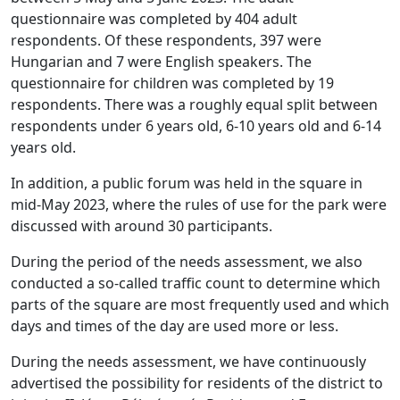
questionnaire was completed by 404 adult
respondents. Of these respondents, 397 were
Hungarian and 7 were English speakers. The
questionnaire for children was completed by 19
respondents. There was a roughly equal split between
respondents under 6 years old, 6-10 years old and 6-14
years old.
In addition, a public forum was held in the square in
mid-May 2023, where the rules of use for the park were
discussed with around 30 participants.
During the period of the needs assessment, we also
conducted a so-called traffic count to determine which
parts of the square are most frequently used and which
days and times of the day are used more or less.
During the needs assessment, we have continuously
advertised the possibility for residents of the district to