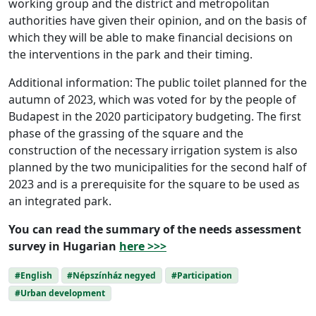
working group and the district and metropolitan
authorities have given their opinion, and on the basis of
which they will be able to make financial decisions on
the interventions in the park and their timing.
Additional information: The public toilet planned for the
autumn of 2023, which was voted for by the people of
Budapest in the 2020 participatory budgeting. The first
phase of the grassing of the square and the
construction of the necessary irrigation system is also
planned by the two municipalities for the second half of
2023 and is a prerequisite for the square to be used as
an integrated park.
You can read the summary of the needs assessment
survey in Hugarian
here >>>
#English
#Népszínház negyed
#Participation
#Urban development