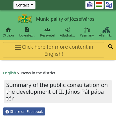
Ugrás a fő tartalomra

Contact
Municipality of Józsefváros




Otthon
Ügyintéz…
Részvétel
Átláthat…
Pázmány
Állami k…
Click here for more content in

English!
English
News in the district
Summary of the public consultation on
the development of II. János Pál pápa
tér
Share on Facebook