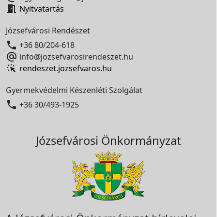

Nyitvatartás
Józsefvárosi Rendészet

+36 80/204-618

info@jozsefvarosirendeszet.hu
rendeszet.jozsefvaros.hu
Gyermekvédelmi Készenléti Szolgálat

+36 30/493-1925
Józsefvárosi Önkormányzat