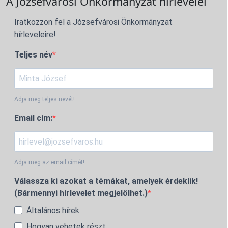
A Józsefvárosi Önkormányzat hírlevelei
Iratkozzon fel a Józsefvárosi Önkormányzat
hírleveleire!
Teljes név
Adja meg teljes nevét!
Email cím:
Adja meg az email címét!
Válassza ki azokat a témákat, amelyek érdeklik!
(Bármennyi hírlevelet megjelölhet.)
Általános hírek
Hogyan vehetek részt