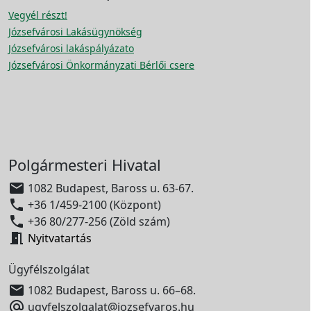
Vegyél részt!
Józsefvárosi Lakásügynökség
Józsefvárosi lakáspályázato
Józsefvárosi Önkormányzati Bérlői csere
Polgármesteri Hivatal

1082 Budapest, Baross u. 63-67.

+36 1/459-2100 (Központ)

+36 80/277-256 (Zöld szám)

Nyitvatartás
Ügyfélszolgálat

1082 Budapest, Baross u. 66–68.

ugyfelszolgalat@jozsefvaros.hu