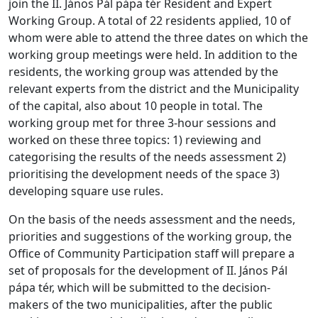
join the II. János Pál pápa tér Resident and Expert
Working Group. A total of 22 residents applied, 10 of
whom were able to attend the three dates on which the
working group meetings were held. In addition to the
residents, the working group was attended by the
relevant experts from the district and the Municipality
of the capital, also about 10 people in total. The
working group met for three 3-hour sessions and
worked on these three topics: 1) reviewing and
categorising the results of the needs assessment 2)
prioritising the development needs of the space 3)
developing square use rules.
On the basis of the needs assessment and the needs,
priorities and suggestions of the working group, the
Office of Community Participation staff will prepare a
set of proposals for the development of II. János Pál
pápa tér, which will be submitted to the decision-
makers of the two municipalities, after the public