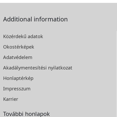
Additional information
Közérdekű adatok
Okostérképek
Adatvédelem
Akadálymentesítési
nyilatkozat
Honlaptérkép
Impresszum
Karrier
További honlapok