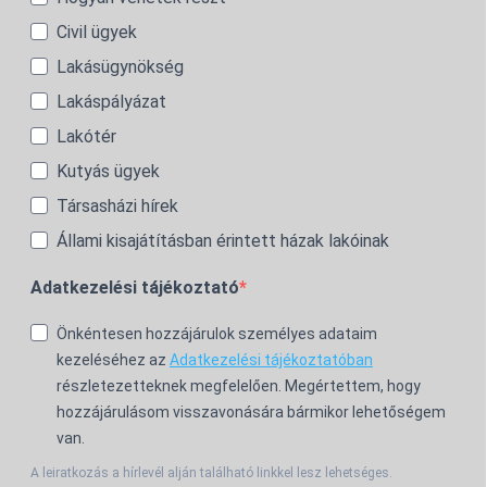
Civil ügyek
Lakásügynökség
Lakáspályázat
Lakótér
Kutyás ügyek
Társasházi hírek
Állami kisajátításban érintett házak lakóinak
Adatkezelési tájékoztató
Önkéntesen hozzájárulok személyes adataim
kezeléséhez az
Adatkezelési tájékoztatóban
részletezetteknek megfelelően. Megértettem, hogy
hozzájárulásom visszavonására bármikor lehetőségem
van.
A leiratkozás a hírlevél alján található linkkel lesz lehetséges.