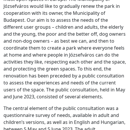
Józsefváros would like to gradually renew the park in
cooperation with its owner, the Municipality of
Budapest. Our aim is to assess the needs of the
different user groups – children and adults, the elderly
and the young, the poor and the better off, dog owners
and non-dog owners – as best we can, and then to
coordinate them to create a park where everyone feels
at home and where people in Józsefváros can do the
activities they like, respecting each other and the space,
and protecting the green spaces. To this end, the
renovation has been preceded by a public consultation
to assess the experiences and needs of the current
users of the space. The public consultation, held in May
and June 2023, consisted of several elements.
The central element of the public consultation was a
questionnaire survey of needs, available in adult and
children’s versions, as well as in English and Hungarian,
between 5 May and 5 June 2023. The adult