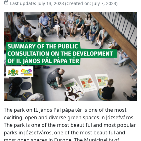

Last update:
July 13, 2023
(Created on:
July 7, 2023
)
The park on II. János Pál pápa tér is one of the most
exciting, open and diverse green spaces in Józsefváros.
The park is one of the most beautiful and most popular
parks in Józsefváros, one of the most beautiful and
most open spaces in Europe. The Municipality of