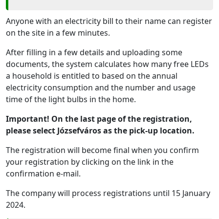
Anyone with an electricity bill to their name can register
on the site in a few minutes.
After filling in a few details and uploading some
documents, the system calculates how many free LEDs
a household is entitled to based on the annual
electricity consumption and the number and usage
time of the light bulbs in the home.
Important! On the last page of the registration,
please select Józsefváros as the pick-up location.
The registration will become final when you confirm
your registration by clicking on the link in the
confirmation e-mail.
The company will process registrations until 15 January
2024.