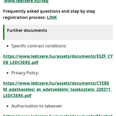
www.ledcsere.hu/faq
Frequently asked questions and step by step
registration process:
LINK
Further documents
Specific contract conditions:
https://www.ledcsere.hu/assets/documents/ESZF_CY
EB_LEDCSERE.pdf
Privacy Policy:
https://www.ledcsere.hu/assets/documents/CYEBE
M_adatkezelesi_es_adatvedelmi_tajekoztato_220211_
LEDCSERE.pdf
Authorisation to takeover: