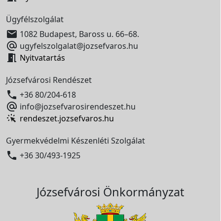
Ügyfélszolgálat

1082 Budapest, Baross u. 66–68.

ugyfelszolgalat@jozsefvaros.hu

Nyitvatartás
Józsefvárosi Rendészet

+36 80/204-618

info@jozsefvarosirendeszet.hu
rendeszet.jozsefvaros.hu
Gyermekvédelmi Készenléti Szolgálat

+36 30/493-1925
Józsefvárosi Önkormányzat