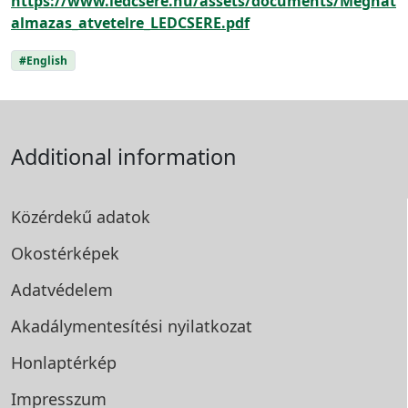
https://www.ledcsere.hu/assets/documents/Meghat
almazas_atvetelre_LEDCSERE.pdf
#English
Additional information
Közérdekű adatok
Okostérképek
Adatvédelem
Akadálymentesítési
nyilatkozat
Honlaptérkép
Impresszum