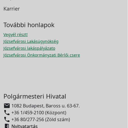
Karrier
További honlapok
Vegyél részt!
Józsefvárosi Lakásügynökség
Józsefvárosi lakáspályázato
Józsefvárosi Önkormányzati Bérlői csere
Polgármesteri Hivatal

1082 Budapest, Baross u. 63-67.

+36 1/459-2100 (Központ)

+36 80/277-256 (Zöld szám)

Nyitvatartás