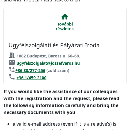
home
További
részletek
Ügyfélszolgálati és Pályázati Iroda
meeting_room
1082 Budapest, Baross u. 66–68.
email
ugyfelszolgalat@jozsefvaros.hu
add_call
+36 80/277-256
(zöld szám)
phone
+36 1/459-2100
If you would like the assistance of our colleagues
with the registration and the request, please read
the following information carefully and bring the
necessary documents with you
a valid e-mail address (even if it is a relative’s) is