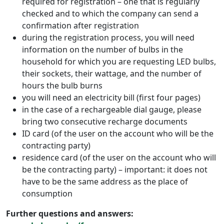
required for registration – one that is regularly
checked and to which the company can send a
confirmation after registration
during the registration process, you will need
information on the number of bulbs in the
household for which you are requesting LED bulbs,
their sockets, their wattage, and the number of
hours the bulb burns
you will need an electricity bill (first four pages)
in the case of a rechargeable dial gauge, please
bring two consecutive recharge documents
ID card (of the user on the account who will be the
contracting party)
residence card (of the user on the account who will
be the contracting party) – important: it does not
have to be the same address as the place of
consumption
Further questions and answers: