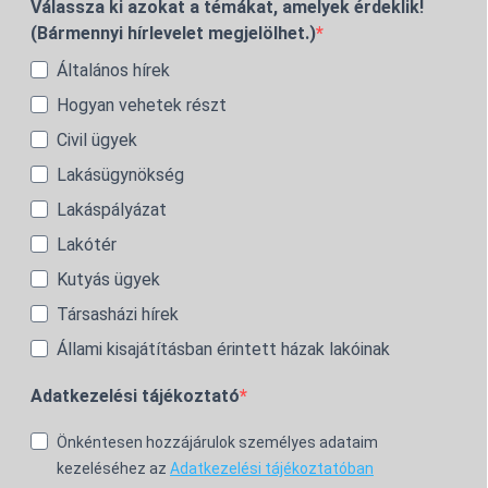
Válassza ki azokat a témákat, amelyek érdeklik!
(Bármennyi hírlevelet megjelölhet.)
Általános hírek
Hogyan vehetek részt
Civil ügyek
Lakásügynökség
Lakáspályázat
Lakótér
Kutyás ügyek
Társasházi hírek
Állami kisajátításban érintett házak lakóinak
Adatkezelési tájékoztató
Önkéntesen hozzájárulok személyes adataim
kezeléséhez az
Adatkezelési tájékoztatóban