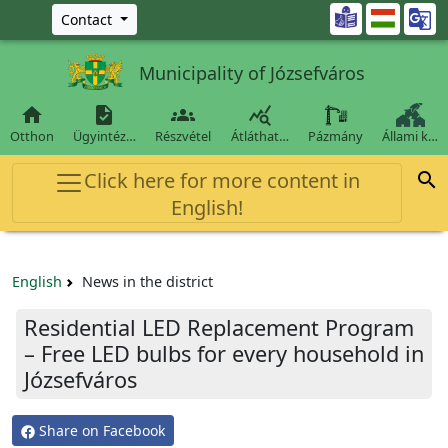
Ugrás a fő tartalomra

Contact
Municipality of Józsefváros




Otthon
Ügyintéz…
Részvétel
Átláthat…
Pázmány
Állami k…
Click here for more content in

English!
English
News in the district
Residential LED Replacement Program
– Free LED bulbs for every household in
Józsefváros
Share on Facebook