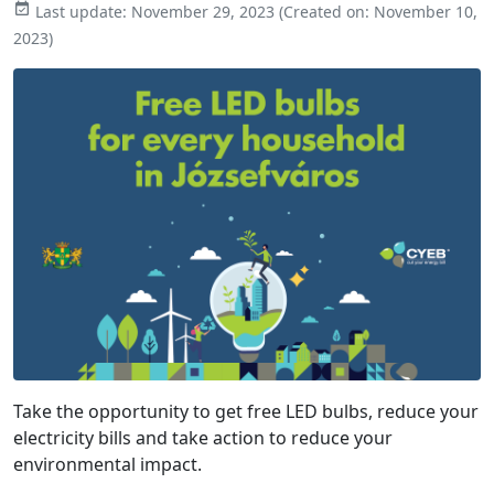

Last update:
November 29, 2023
(Created on:
November 10,
2023
)
Take the opportunity to get free LED bulbs, reduce your
electricity bills and
take action to reduce your
environmental impact.