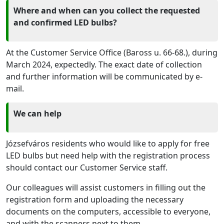
Where and when can you collect the requested
and confirmed LED bulbs?
At the Customer Service Office (Baross u. 66-68.), during
March 2024, expectedly. The exact date of collection
and further information will be communicated by e-
mail.
We can help
Józsefváros residents who would like to apply for free
LED bulbs but need help with the registration process
should contact our Customer Service staff.
Our colleagues will assist customers in filling out the
registration form and uploading the necessary
documents
on the computers, accessible to everyone,
and with the scanners next to them.