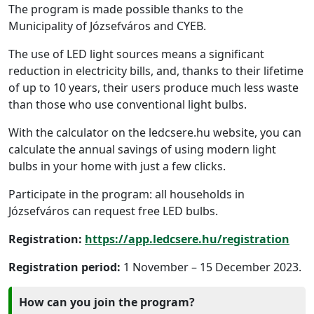
The program is made possible thanks to the
Municipality of Józsefváros and CYEB.
The use of LED light sources means a significant
reduction in electricity bills, and, thanks to their lifetime
of up to 10 years, their users produce much less waste
than those who use conventional light bulbs.
With the calculator on the ledcsere.hu website, you can
calculate the annual savings of using modern light
bulbs in your home with just a few clicks.
Participate in the program: all households in
Józsefváros can request free LED bulbs.
Registration:
https://app.ledcsere.hu/registration
Registration period:
1 November – 15 December 2023.
How can you join the program?