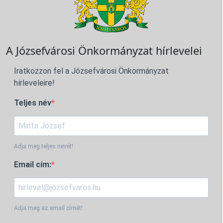
A Józsefvárosi Önkormányzat hírlevelei
Iratkozzon fel a Józsefvárosi Önkormányzat
hírleveleire!
Teljes név
Adja meg teljes nevét!
Email cím:
Adja meg az email címét!