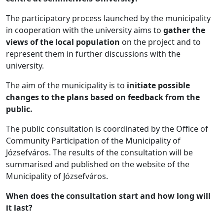
The participatory process launched by the municipality
in cooperation with the university aims to
gather the
views of the local population
on the project and to
represent them in further discussions with the
university.
The aim of the municipality is to
initiate possible
changes to the plans based on feedback from the
public.
The public consultation is coordinated by the Office of
Community Participation of the Municipality of
Józsefváros. The results of the consultation will be
summarised and published on the website of the
Municipality of Józsefváros.
When does the consultation start and how long will
it last?