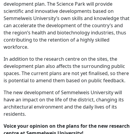
development plan. The Science Park will provide
scientific and innovative developments based on
Semmelweis University’s own skills and knowledge that
can accelerate the development of the country’s and
the region’s health and biotechnology industries, thus
contributing to the retention of a highly skilled
workforce.
In addition to the research centre on the sites, the
development plan also affects the surrounding public
spaces. The current plans are not yet finalised, so there
is potential to amend them based on public feedback.
The new development of Semmelweis University will
have an impact on the life of the district, changing its
architectural environment and the daily lives of its
residents.
Voice your opinion on the plans for the new research
centre at Semmelweis University!