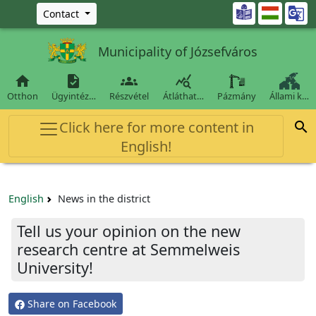
Ugrás a fő tartalomra

Contact
Municipality of Józsefváros




Otthon
Ügyintéz…
Részvétel
Átláthat…
Pázmány
Állami k…
Click here for more content in

English!
English
News in the district
Tell us your opinion on the new
research centre at Semmelweis
University!
Share on Facebook