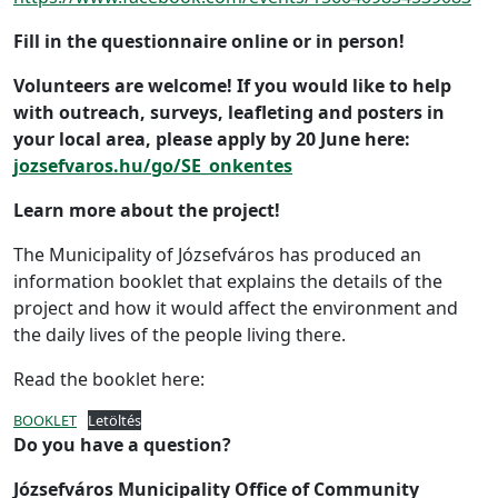
Fill in the questionnaire online or in person!
Volunteers are welcome! If you would like to help
with outreach, surveys, leafleting and posters in
your local area, please apply by 20 June here:
jozsefvaros.hu/go/SE_onkentes
Learn more about the project!
The Municipality of Józsefváros has produced an
information booklet that explains the details of the
project and how it would affect the environment and
the daily lives of the people living there.
Read the booklet here:
BOOKLET
Letöltés
Do you have a question?
Józsefváros Municipality Office of Community