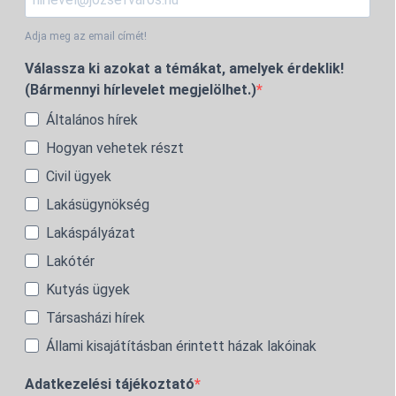
Adja meg az email címét!
Válassza ki azokat a témákat, amelyek érdeklik!
(Bármennyi hírlevelet megjelölhet.)
Általános hírek
Hogyan vehetek részt
Civil ügyek
Lakásügynökség
Lakáspályázat
Lakótér
Kutyás ügyek
Társasházi hírek
Állami kisajátításban érintett házak lakóinak
Adatkezelési tájékoztató