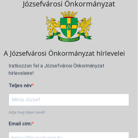
Józsefvárosi Önkormányzat
A Józsefvárosi Önkormányzat hírlevelei
Iratkozzon fel a Józsefvárosi Önkormányzat
hírleveleire!
Teljes név
Adja meg teljes nevét!
Email cím: