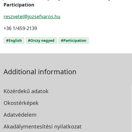
Participation
reszvetel@jozsefvaros.hu
+36 1/459-2139
#English
#Orczy negyed
#Participation
Additional information
Közérdekű adatok
Okostérképek
Adatvédelem
Akadálymentesítési
nyilatkozat