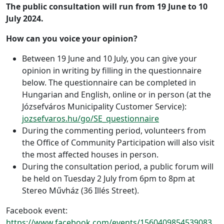
The public consultation will run from 19 June to 10
July 2024.
How can you voice your opinion?
Between 19 June and 10 July, you can give your
opinion in writing by filling in the questionnaire
below. The questionnaire can be completed in
Hungarian and English, online or in person (at the
Józsefváros Municipality Customer Service):
jozsefvaros.hu/go/SE_questionnaire
During the commenting period, volunteers from
the Office of Community Participation will also visit
the most affected houses in person.
During the consultation period, a public forum will
be held on Tuesday 2 July from 6pm to 8pm at
Stereo Művház (36 Illés Street).
Facebook event:
https://www.facebook.com/events/1560409854539083