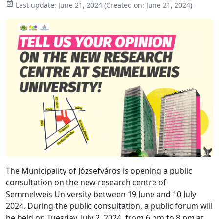

Last update:
June 21, 2024
(Created on:
June 21, 2024
)
The Municipality of Józsefváros is opening a public
consultation on the new research centre of
Semmelweis University between 19 June and 10 July
2024. During the public consultation, a public forum will
be held on Tuesday, July 2, 2024, from 6 pm to 8 pm at