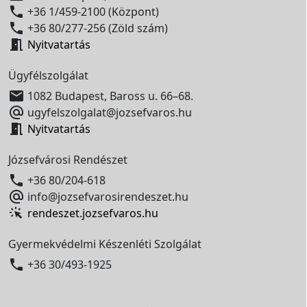

+36 1/459-2100 (Központ)

+36 80/277-256 (Zöld szám)

Nyitvatartás
Ügyfélszolgálat

1082 Budapest, Baross u. 66–68.

ugyfelszolgalat@jozsefvaros.hu

Nyitvatartás
Józsefvárosi Rendészet

+36 80/204-618

info@jozsefvarosirendeszet.hu
rendeszet.jozsefvaros.hu
Gyermekvédelmi Készenléti Szolgálat

+36 30/493-1925