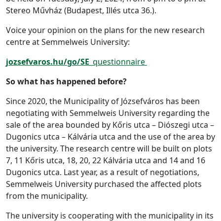
Stereo Művház (Budapest, Illés utca 36.).
Voice your opinion on the plans for the new research
centre at Semmelweis University:
jozsefvaros.hu/go/SE_
questionnaire
So what has happened before?
Since 2020, the Municipality of Józsefváros has been
negotiating with Semmelweis University regarding the
sale of the area bounded by Kőris utca – Diószegi utca –
Dugonics utca – Kálvária utca and the use of the area by
the university. The research centre will be built on plots
7, 11 Kőris utca, 18, 20, 22 Kálvária utca and 14 and 16
Dugonics utca. Last year, as a result of negotiations,
Semmelweis University purchased the affected plots
from the municipality.
The university is cooperating with the municipality in its