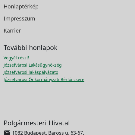
Honlaptérkép
Impresszum
Karrier
További honlapok
Vegyél részt!
Józsefvárosi Lakásügynökség
Józsefvárosi lakáspályázato
Józsefvárosi Önkormányzati Bérlői csere
Polgármesteri Hivatal

1082 Budapest, Baross u. 63-67.