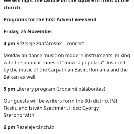
We will light the candle on the square in front of the
church.
Programs for the first Advent weekend
Friday, 25 November
4 pm
Rézeleje Fanfárosok – concert
Moldavian dance music on modern instruments, mixing
with the popular tunes of “muzică populară”. Inspired
by the music of the Carpathian Basin, Romania and the
Balkan as well.
5 pm
Literary program (Irodalmi bálabontás)
Our guests will be writers form the 8th district Pál
Ficsku and István Szathmári. Host: György
Szerbhorváth
6 pm
Rézeleje táncház