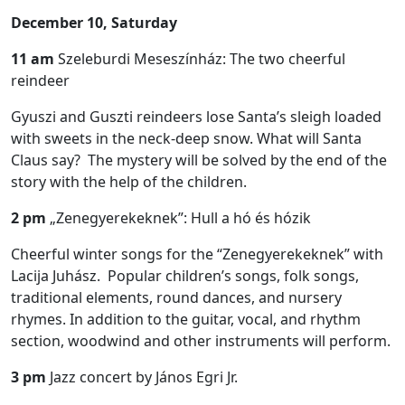
December 10, Saturday
11 am
Szeleburdi Meseszínház: The two cheerful
reindeer
Gyuszi and Guszti reindeers lose Santa’s sleigh loaded
with sweets in the neck-deep snow. What will Santa
Claus say? The mystery will be solved by the end of the
story with the help of the children.
2 pm
„Zenegyerekeknek”: Hull a hó és hózik
Cheerful winter songs for the “Zenegyerekeknek” with
Lacija Juhász. Popular children’s songs, folk songs,
traditional elements, round dances, and nursery
rhymes. In addition to the guitar, vocal, and rhythm
section, woodwind and other instruments will perform.
3 pm
Jazz concert by János Egri Jr.