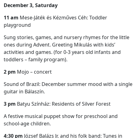
December 3, Saturday
11 am
Mese-Játék és Kézműves Céh: Toddler
playground
Sung stories, games, and nursery rhymes for the little
ones during Advent. Greeting Mikulás with kids’
activities and games. (for 0-3 years old infants and
toddlers – family program).
2 pm
Mojo – concert
Sound of Brazil: December summer mood with a single
guitar in Bálaszín.
3 pm
Batyu Színház: Residents of Silver Forest
A festive musical puppet show for preschool and
school-age children.
4:30 pm
József Balázs Jr. and his folk band: Tunes in