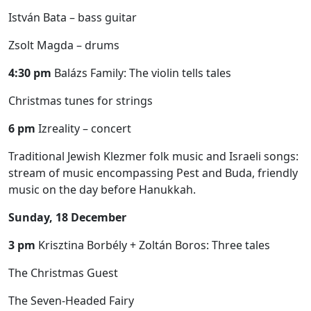
István Bata – bass guitar
Zsolt Magda – drums
4:30 pm
Balázs Family: The violin tells tales
Christmas tunes for strings
6 pm
Izreality – concert
Traditional Jewish Klezmer folk music and Israeli songs:
stream of music encompassing Pest and Buda, friendly
music on the day before Hanukkah.
Sunday, 18 December
3 pm
Krisztina Borbély + Zoltán Boros: Three tales
The Christmas Guest
The Seven-Headed Fairy