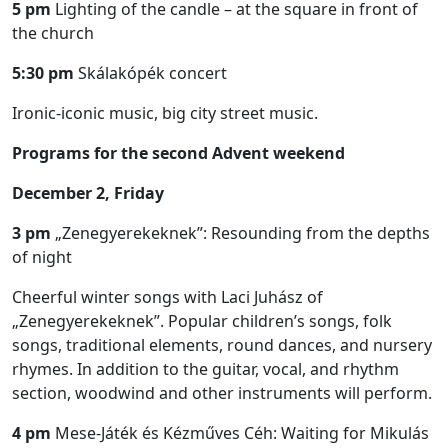
5 pm
Lighting of the candle – at the square in front of
the church
5:30 pm
Skálakópék concert
Ironic-iconic music, big city street music.
Programs for the second Advent weekend
December 2, Friday
3 pm
„Zenegyerekeknek”: Resounding from the depths
of night
Cheerful winter songs with Laci Juhász of
„Zenegyerekeknek”. Popular children’s songs, folk
songs, traditional elements, round dances, and nursery
rhymes. In addition to the guitar, vocal, and rhythm
section, woodwind and other instruments will perform.
4 pm
Mese-Játék és Kézműves Céh: Waiting for Mikulás