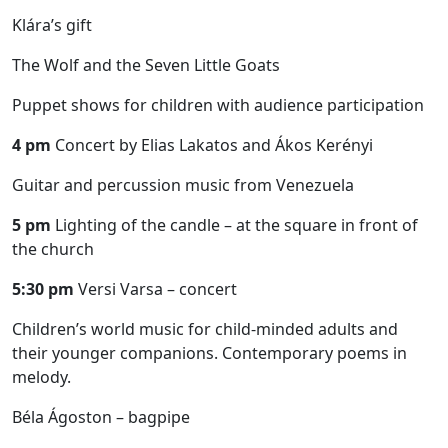
Klára’s gift
The Wolf and the Seven Little Goats
Puppet shows for children with audience participation
4 pm
Concert by Elias Lakatos and Ákos Kerényi
Guitar and percussion music from Venezuela
5 pm
Lighting of the candle – at the square in front of
the church
5:30 pm
Versi Varsa – concert
Children’s world music for child-minded adults and
their younger companions. Contemporary poems in
melody.
Béla Ágoston – bagpipe