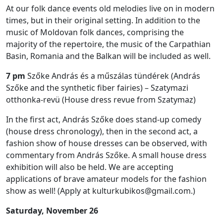
At our folk dance events old melodies live on in modern
times, but in their original setting. In addition to the
music of Moldovan folk dances, comprising the
majority of the repertoire, the music of the Carpathian
Basin, Romania and the Balkan will be included as well.
7 pm
Szőke András és a műszálas tündérek (András
Szőke and the synthetic fiber fairies) – Szatymazi
otthonka-revü (House dress revue from Szatymaz)
In the first act, András Szőke does stand-up comedy
(house dress chronology), then in the second act, a
fashion show of house dresses can be observed, with
commentary from András Szőke. A small house dress
exhibition will also be held. We are accepting
applications of brave amateur models for the fashion
show as well! (Apply at kulturkubikos@gmail.com.)
Saturday, November 26