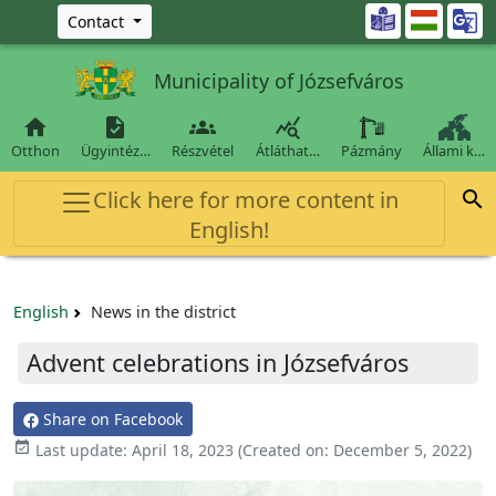
Ugrás a fő tartalomra

Contact
Municipality of Józsefváros




Otthon
Ügyintéz…
Részvétel
Átláthat…
Pázmány
Állami k…
Click here for more content in

English!
English
News in the district
Advent celebrations in Józsefváros
Share on Facebook

Last update:
April 18, 2023
(Created on:
December 5, 2022
)