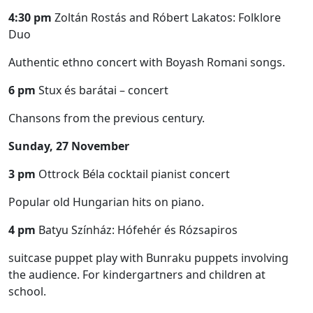
4:30 pm
Zoltán Rostás and Róbert Lakatos: Folklore
Duo
Authentic ethno concert with Boyash Romani songs.
6 pm
Stux és barátai – concert
Chansons from the previous century.
Sunday, 27 November
3 pm
Ottrock Béla cocktail pianist concert
Popular old Hungarian hits on piano.
4 pm
Batyu Színház: Hófehér és Rózsapiros
suitcase puppet play with Bunraku puppets involving
the audience. For kindergartners and children at
school.