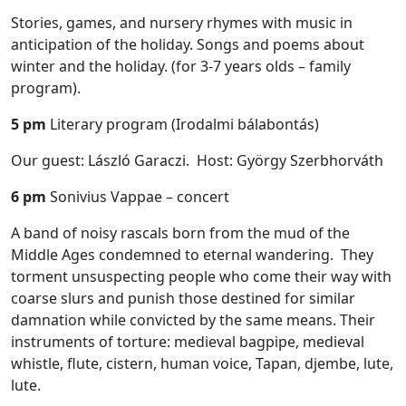
Stories, games, and nursery rhymes with music in
anticipation of the holiday. Songs and poems about
winter and the holiday. (for 3-7 years olds – family
program).
5 pm
Literary program (Irodalmi bálabontás)
Our guest: László Garaczi. Host: György Szerbhorváth
6 pm
Sonivius Vappae – concert
A band of noisy rascals born from the mud of the
Middle Ages condemned to eternal wandering. They
torment unsuspecting people who come their way with
coarse slurs and punish those destined for similar
damnation while convicted by the same means. Their
instruments of torture: medieval bagpipe, medieval
whistle, flute, cistern, human voice, Tapan, djembe, lute,
lute.