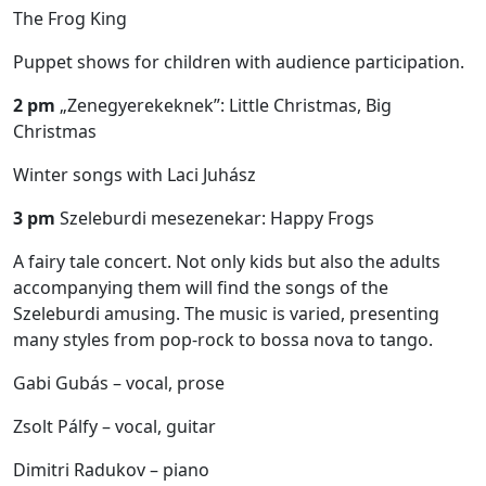
The Frog King
Puppet shows for children with audience participation.
2 pm
„Zenegyerekeknek”: Little Christmas, Big
Christmas
Winter songs with Laci Juhász
3 pm
Szeleburdi mesezenekar: Happy Frogs
A fairy tale concert. Not only kids but also the adults
accompanying them will find the songs of the
Szeleburdi amusing. The music is varied, presenting
many styles from pop-rock to bossa nova to tango.
Gabi Gubás – vocal, prose
Zsolt Pálfy – vocal, guitar
Dimitri Radukov – piano