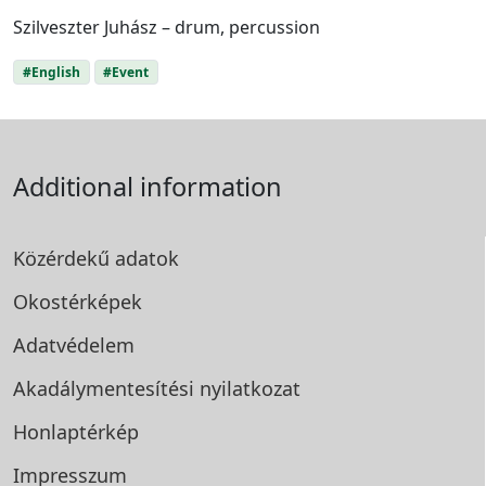
Szilveszter Juhász – drum, percussion
#English
#Event
Additional information
Közérdekű adatok
Okostérképek
Adatvédelem
Akadálymentesítési
nyilatkozat
Honlaptérkép
Impresszum