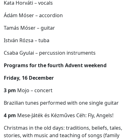
Kata Horváti – vocals
Ádám Móser – accordion
Tamás Móser – guitar
István Rózsa – tuba
Csaba Gyulai – percussion instruments
Programs for the fourth Advent weekend
Friday, 16 December
3 pm
Mojo – concert
Brazilian tunes performed with one single guitar
4 pm
Mese-Játék és Kézműves Céh: Fly, Angels!
Christmas in the old days: traditions, beliefs, tales,
stories, with music and teaching of songs (family