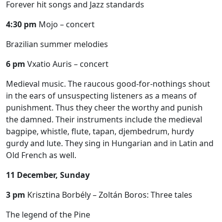
Forever hit songs and Jazz standards
4:30 pm
Mojo – concert
Brazilian summer melodies
6 pm
Vxatio Auris – concert
Medieval music. The raucous good-for-nothings shout
in the ears of unsuspecting listeners as a means of
punishment. Thus they cheer the worthy and punish
the damned. Their instruments include the medieval
bagpipe, whistle, flute, tapan, djembedrum, hurdy
gurdy and lute. They sing in Hungarian and in Latin and
Old French as well.
11 December, Sunday
3 pm
Krisztina Borbély – Zoltán Boros: Three tales
The legend of the Pine