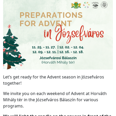
Let’s get ready for the Advent season in Józsefváros
together!
We invite you on each weekend of Advent at Horváth
Mihály tér in the Józsefváros Bálaszín for various
programs.