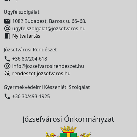
Ügyfélszolgálat

1082 Budapest, Baross u. 66–68.

ugyfelszolgalat@jozsefvaros.hu

Nyitvatartás
Józsefvárosi Rendészet

+36 80/204-618

info@jozsefvarosirendeszet.hu
rendeszet.jozsefvaros.hu
Gyermekvédelmi Készenléti Szolgálat

+36 30/493-1925
Józsefvárosi Önkormányzat