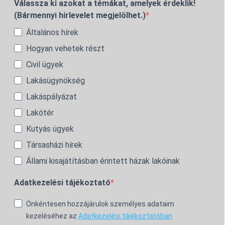
Válassza ki azokat a témákat, amelyek érdeklik!
(Bármennyi hírlevelet megjelölhet.)
Általános hírek
Hogyan vehetek részt
Civil ügyek
Lakásügynökség
Lakáspályázat
Lakótér
Kutyás ügyek
Társasházi hírek
Állami kisajátításban érintett házak lakóinak
Adatkezelési tájékoztató
Önkéntesen hozzájárulok személyes adataim
kezeléséhez az
Adatkezelési tájékoztatóban