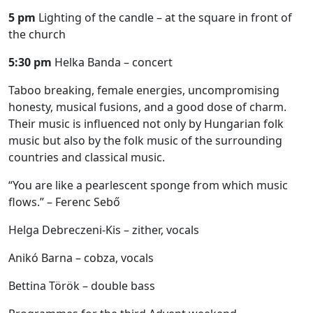
5 pm
Lighting of the candle – at the square in front of
the church
5:30 pm
Helka Banda – concert
Taboo breaking, female energies, uncompromising
honesty, musical fusions, and a good dose of charm.
Their music is influenced not only by Hungarian folk
music but also by the folk music of the surrounding
countries and classical music.
“You are like a pearlescent sponge from which music
flows.” – Ferenc Sebő
Helga Debreczeni-Kis – zither, vocals
Anikó Barna – cobza, vocals
Bettina Török – double bass