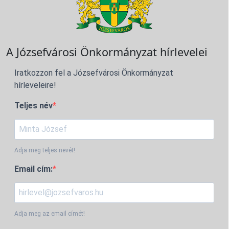
A Józsefvárosi Önkormányzat hírlevelei
Iratkozzon fel a Józsefvárosi Önkormányzat
hírleveleire!
Teljes név
Adja meg teljes nevét!
Email cím:
Adja meg az email címét!