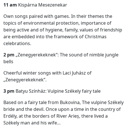
11 am
Kispárna Mesezenekar
Own songs paired with games. In their themes the
topics of environmental protection, importance of
being active and of hygiene, family, values of friendship
are embedded into the framework of Christmas
celebrations.
2 pm
„Zenegyerekeknek”: The sound of nimble jungle
bells
Cheerful winter songs with Laci Juhász of
„Zenegyerekeknek”.
3 pm
Batyu Színház: Vulpine Székely fairy tale
Based on a fairy tale from Bukovina, The vulpine Székely
bride and the devil. Once upon a time in the country of
Erdély, at the borders of River Arieș, there lived a
Székely man and his wife…