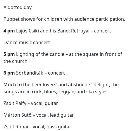
A dotted day.
Puppet shows for children with audience participation.
4 pm
Lajos Csiki and his Band: Retroyal – concert
Dance music concert
5 pm
Lighting of the candle – at the square in front of
the church
6 pm
Sörbanditák – concert
Much to the beer lovers’ and abstinents’ delight, the
songs are in rock, blues, reggae, and ska styles.
Zsolt Pálfy – vocal, guitar
Márton Sütő – vocal, lead guitar
Zsolt Rónai – vocal, bass guitar