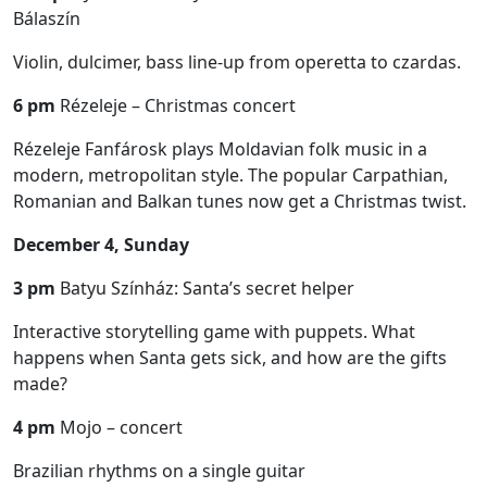
Bálaszín
Violin, dulcimer, bass line-up from operetta to czardas.
6 pm
Rézeleje – Christmas concert
Rézeleje Fanfárosk plays Moldavian folk music in a
modern, metropolitan style. The popular Carpathian,
Romanian and Balkan tunes now get a Christmas twist.
December 4, Sunday
3 pm
Batyu Színház: Santa’s secret helper
Interactive storytelling game with puppets. What
happens when Santa gets sick, and how are the gifts
made?
4 pm
Mojo – concert
Brazilian rhythms on a single guitar