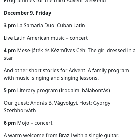
Programmes for the third Advent weekend
December 9, Friday
3 pm
La Samaria Duo: Cuban Latin
Live Latin American music – concert
4 pm
Mese-Játék és Kézműves Céh: The girl dressed in a
star
And other short stories for Advent. A family program
with music, singing and singing lessons.
5 pm
Literary program (Irodalmi bálabontás)
Our guest: András B. Vágvölgyi. Host: György
Szerbhorváth
6 pm
Mojo – concert
A warm welcome from Brazil with a single guitar.