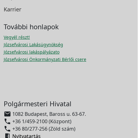
Karrier
További honlapok
Vegyél részt!
Józsefvárosi Lakásügynökség
Józsefvárosi lakáspályázato
Józsefvárosi Önkormányzati Bérlői csere
Polgármesteri Hivatal

1082 Budapest, Baross u. 63-67.

+36 1/459-2100 (Központ)

+36 80/277-256 (Zöld szám)

Nyitvatartás