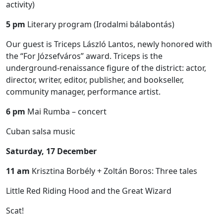
activity)
5 pm
Literary program (Irodalmi bálabontás)
Our guest is Triceps László Lantos, newly honored with
the “For Józsefváros” award. Triceps is the
underground-renaissance figure of the district: actor,
director, writer, editor, publisher, and bookseller,
community manager, performance artist.
6 pm
Mai Rumba – concert
Cuban salsa music
Saturday, 17 December
11 am
Krisztina Borbély + Zoltán Boros: Three tales
Little Red Riding Hood and the Great Wizard
Scat!