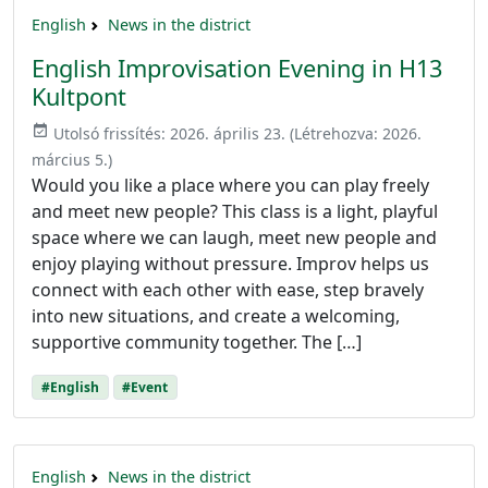
English
News in the district
English Improvisation Evening in H13
Kultpont
event_available
Utolsó frissítés:
2026. április 23.
(Létrehozva:
2026.
március 5.
)
Would you like a place where you can play freely
and meet new people? This class is a light, playful
space where we can laugh, meet new people and
enjoy playing without pressure. Improv helps us
connect with each other with ease, step bravely
into new situations, and create a welcoming,
supportive community together. The […]
#English
#Event
English
News in the district