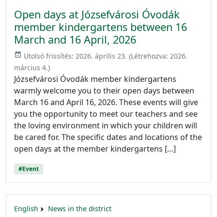
Open days at Józsefvárosi Óvodák
member kindergartens between 16
March and 16 April, 2026
event_available
Utolsó frissítés:
2026. április 23.
(Létrehozva:
2026.
március 4.
)
Józsefvárosi Óvodák member kindergartens
warmly welcome you to their open days between
March 16 and April 16, 2026. These events will give
you the opportunity to meet our teachers and see
the loving environment in which your children will
be cared for. The specific dates and locations of the
open days at the member kindergartens […]
#Event
English
News in the district