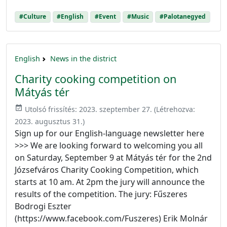
#Culture
#English
#Event
#Music
#Palotanegyed
English
News in the district
Charity cooking competition on
Mátyás tér
event_available
Utolsó frissítés:
2023. szeptember 27.
(Létrehozva:
2023. augusztus 31.
)
Sign up for our English-language newsletter here
>>> We are looking forward to welcoming you all
on Saturday, September 9 at Mátyás tér for the 2nd
Józsefváros Charity Cooking Competition, which
starts at 10 am. At 2pm the jury will announce the
results of the competition. The jury: Fűszeres
Bodrogi Eszter
(https://www.facebook.com/Fuszeres) Erik Molnár