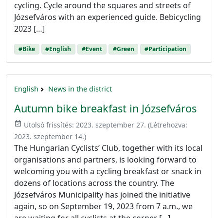
cycling. Cycle around the squares and streets of
Józsefváros with an experienced guide. Bebicycling
2023 […]
#Bike
#English
#Event
#Green
#Participation
English
News in the district
Autumn bike breakfast in Józsefváros
event_available
Utolsó frissítés:
2023. szeptember 27.
(Létrehozva:
2023. szeptember 14.
)
The Hungarian Cyclists’ Club, together with its local
organisations and partners, is looking forward to
welcoming you with a cycling breakfast or snack in
dozens of locations across the country. The
Józsefváros Municipality has joined the initiative
again, so on September 19, 2023 from 7 a.m., we