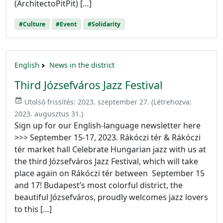
(ArchitectoPitPit) […]
#Culture
#Event
#Solidarity
English
News in the district
Third Józsefváros Jazz Festival
event_available
Utolsó frissítés:
2023. szeptember 27.
(Létrehozva:
2023. augusztus 31.
)
Sign up for our English-language newsletter here
>>> September 15-17, 2023. Rákóczi tér & Rákóczi
tér market hall Celebrate Hungarian jazz with us at
the third Józsefváros Jazz Festival, which will take
place again on Rákóczi tér between September 15
and 17! Budapest’s most colorful district, the
beautiful Józsefváros, proudly welcomes jazz lovers
to this […]