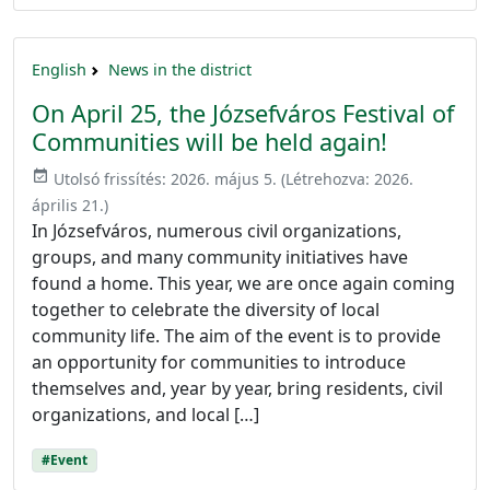
English
News in the district
On April 25, the Józsefváros Festival of
Communities will be held again!
event_available
Utolsó frissítés:
2026. május 5.
(Létrehozva:
2026.
április 21.
)
In Józsefváros, numerous civil organizations,
groups, and many community initiatives have
found a home. This year, we are once again coming
together to celebrate the diversity of local
community life. The aim of the event is to provide
an opportunity for communities to introduce
themselves and, year by year, bring residents, civil
organizations, and local […]
#Event