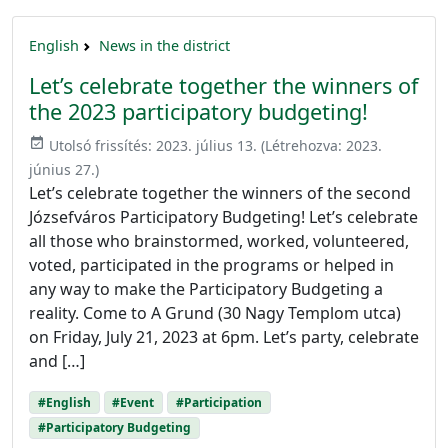
English
News in the district
Let’s celebrate together the winners of
the 2023 participatory budgeting!
event_available
Utolsó frissítés:
2023. július 13.
(Létrehozva:
2023.
június 27.
)
Let’s celebrate together the winners of the second
Józsefváros Participatory Budgeting! Let’s celebrate
all those who brainstormed, worked, volunteered,
voted, participated in the programs or helped in
any way to make the Participatory Budgeting a
reality. Come to A Grund (30 Nagy Templom utca)
on Friday, July 21, 2023 at 6pm. Let’s party, celebrate
and […]
#English
#Event
#Participation
#Participatory Budgeting