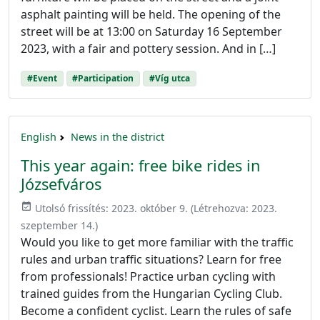
asphalt painting will be held. The opening of the
street will be at 13:00 on Saturday 16 September
2023, with a fair and pottery session. And in […]
#Event
#Participation
#Víg utca
English
News in the district
This year again: free bike rides in
Józsefváros
event_available
Utolsó frissítés:
2023. október 9.
(Létrehozva:
2023.
szeptember 14.
)
Would you like to get more familiar with the traffic
rules and urban traffic situations? Learn for free
from professionals! Practice urban cycling with
trained guides from the Hungarian Cycling Club.
Become a confident cyclist. Learn the rules of safe