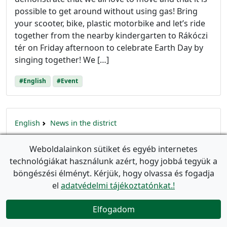
possible to get around without using gas! Bring
your scooter, bike, plastic motorbike and let’s ride
together from the nearby kindergarten to Rákóczi
tér on Friday afternoon to celebrate Earth Day by
singing together! We […]
#English
#Event
English
News in the district
„Call Grandma, too!” – joint
Weboldalainkon sütiket és egyéb internetes
gymnastics for preschoolers and
technológiákat használunk azért, hogy jobbá tegyük a
elderly residents at II. János Pál pápa
böngészési élményt. Kérjük, hogy olvassa és fogadja
tér
el
adatvédelmi tájékoztatónkat.!
event_available
Utolsó frissítés:
2023. május 28.
(Létrehozva:
2023.
Elfogadom
március 22.
)

On the last day of March, we’re relaunching the