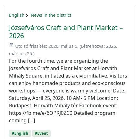
English
News in the district
Józsefváros Craft and Plant Market –
2026
event_available
Utolsó frissítés:
2026. május 5.
(Létrehozva:
2026.
március 25.
)
For the fourth time, we are organizing the
Józsefváros Craft and Plant Market at Horváth
Mihály Square, initiated as a civic initiative. Visitors
can enjoy handmade products and eco-conscious
workshops — everyone is warmly welcome! Date:
Saturday, April 25, 2026, 10 AM- 5 PM Location:
Budapest, Horváth Mihály tér Facebook event:
https://fb.me/e/6OPRJ0ZC0 Detailed program
coming […]
#English
#Event