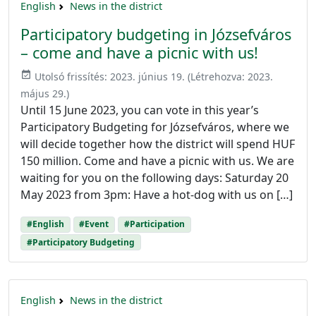
English
News in the district
Participatory budgeting in Józsefváros
– come and have a picnic with us!
event_available
Utolsó frissítés:
2023. június 19.
(Létrehozva:
2023.
május 29.
)
Until 15 June 2023, you can vote in this year’s
Participatory Budgeting for Józsefváros, where we
will decide together how the district will spend HUF
150 million. Come and have a picnic with us. We are
waiting for you on the following days: Saturday 20
May 2023 from 3pm: Have a hot-dog with us on […]
#English
#Event
#Participation
#Participatory Budgeting
English
News in the district