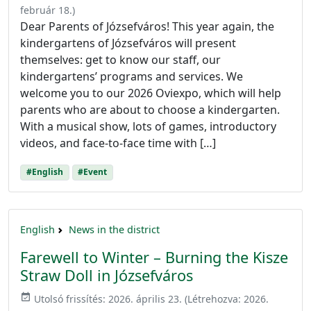
február 18.
)
Dear Parents of Józsefváros! This year again, the
kindergartens of Józsefváros will present
themselves: get to know our staff, our
kindergartens’ programs and services. We
welcome you to our 2026 Oviexpo, which will help
parents who are about to choose a kindergarten.
With a musical show, lots of games, introductory
videos, and face-to-face time with […]
#English
#Event
English
News in the district
Farewell to Winter – Burning the Kisze
Straw Doll in Józsefváros
event_available
Utolsó frissítés:
2026. április 23.
(Létrehozva:
2026.