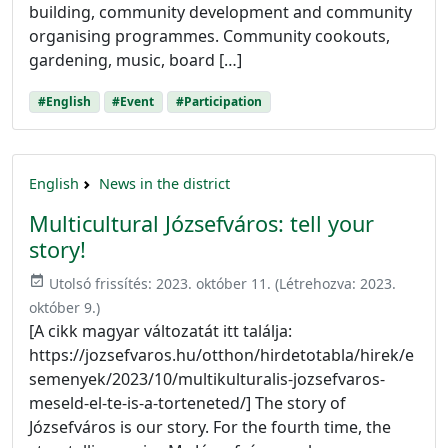
building, community development and community
organising programmes. Community cookouts,
gardening, music, board […]
#English
#Event
#Participation
English
News in the district
Multicultural Józsefváros: tell your
story!
event_available
Utolsó frissítés:
2023. október 11.
(Létrehozva:
2023.
október 9.
)
[A cikk magyar változatát itt találja:
https://jozsefvaros.hu/otthon/hirdetotabla/hirek/e
semenyek/2023/10/multikulturalis-jozsefvaros-
meseld-el-te-is-a-torteneted/] The story of
Józsefváros is our story. For the fourth time, the