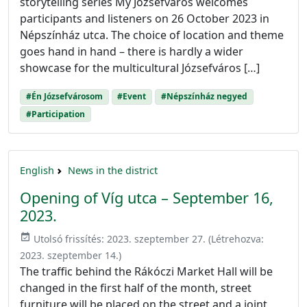
storytelling series My Józsefváros welcomes
participants and listeners on 26 October 2023 in
Népszínház utca. The choice of location and theme
goes hand in hand – there is hardly a wider
showcase for the multicultural Józsefváros […]
#Én Józsefvárosom
#Event
#Népszínház negyed
#Participation
English
News in the district
Opening of Víg utca – September 16,
2023.
event_available
Utolsó frissítés:
2023. szeptember 27.
(Létrehozva:
2023. szeptember 14.
)
The traffic behind the Rákóczi Market Hall will be
changed in the first half of the month, street
furniture will be placed on the street and a joint