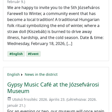
február 9.
)
We are happy to invite you to the 5th Józsefváros
Farewell to Winter, a community event that has
become a local tradition! A traditional Hungarian
folk ritual symbolizing the end of winter, where a
straw doll (Kiszebáb) is burned to drive away
illness, hardship, and the cold season. Date & time:
Wednesday, February 18, 2026, […]
#English
#Event
English
News in the district
Gypsy Music Café at the Józsefvárosi
Museum
event_available
Utolsó frissítés:
2026. április 23.
(Létrehozva:
2026.
január 21.
)
For an evening or two, our museum will once again