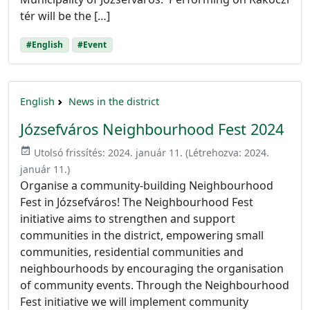
tér will be the […]
#English
#Event
English
News in the district
Józsefváros Neighbourhood Fest 2024
event_available
Utolsó frissítés:
2024. január 11.
(Létrehozva:
2024.
január 11.
)
Organise a community-building Neighbourhood
Fest in Józsefváros! The Neighbourhood Fest
initiative aims to strengthen and support
communities in the district, empowering small
communities, residential communities and
neighbourhoods by encouraging the organisation
of community events. Through the Neighbourhood
Fest initiative we will implement community