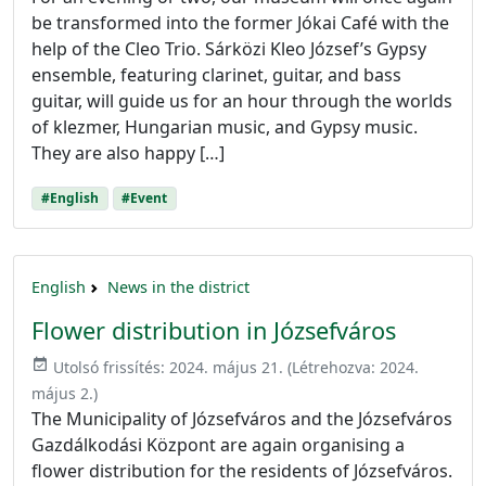
be transformed into the former Jókai Café with the
help of the Cleo Trio. Sárközi Kleo József’s Gypsy
ensemble, featuring clarinet, guitar, and bass
guitar, will guide us for an hour through the worlds
of klezmer, Hungarian music, and Gypsy music.
They are also happy […]
#English
#Event
English
News in the district
Flower distribution in Józsefváros
event_available
Utolsó frissítés:
2024. május 21.
(Létrehozva:
2024.
május 2.
)
The Municipality of Józsefváros and the Józsefváros
Gazdálkodási Központ are again organising a
flower distribution for the residents of Józsefváros.