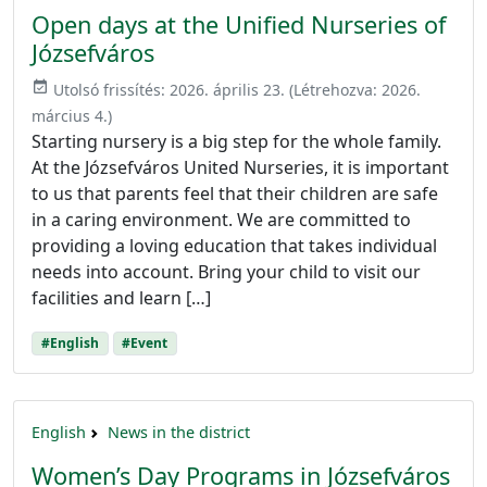
Open days at the Unified Nurseries of
Józsefváros
event_available
Utolsó frissítés:
2026. április 23.
(Létrehozva:
2026.
március 4.
)
Starting nursery is a big step for the whole family.
At the Józsefváros United Nurseries, it is important
to us that parents feel that their children are safe
in a caring environment. We are committed to
providing a loving education that takes individual
needs into account. Bring your child to visit our
facilities and learn […]
#English
#Event
English
News in the district
Women’s Day Programs in Józsefváros