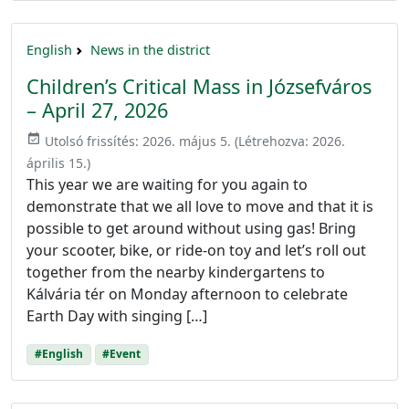
English
News in the district
Children’s Critical Mass in Józsefváros
– April 27, 2026
event_available
Utolsó frissítés:
2026. május 5.
(Létrehozva:
2026.
április 15.
)
This year we are waiting for you again to
demonstrate that we all love to move and that it is
possible to get around without using gas! Bring
your scooter, bike, or ride-on toy and let’s roll out
together from the nearby kindergartens to
Kálvária tér on Monday afternoon to celebrate
Earth Day with singing […]
#English
#Event