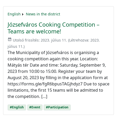
English
News in the district
Józsefváros Cooking Competition –
Teams are welcome!
event_available
Utolsó frissítés:
2023. július 11.
(Létrehozva:
2023.
július 11.
)
The Municipality of Józsefváros is organising a
cooking competition again this year. Location:
Mátyás tér Date and time: Saturday, September 9,
2023 from 10:00 to 15:00. Register your team by
August 20, 2023 by filling in the application form at
https://forms.gle/fgR6bpusTAGjhdyz7 Due to space
limitations, the first 15 teams will be admitted to
the competition. […]
#English
#Event
#Participation