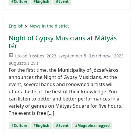
#Culture
#English
#Event
English
News in the district
Night of Gypsy Musicians at Mátyás
tér
event_available
Utolsó frissítés:
2023. szeptember 5.
(Létrehozva:
2023.
augusztus 29.
)
For the first time, the Municipality of Józsefváros
announces the Night of Gypsy Musicians. At the
event, several bands and renowned artists will
offer a taste of the best of their knowledge. You
can listen to better and better performances in a
variety of genres on Mátyás Square for five hours.
The event is free […]
#Culture
#English
#Event
#Magdolna negyed