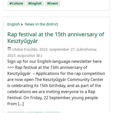
#Culture
#English
#Event
English
News in the district
Rap festival at the 15th anniversary of
Kesztyűgyár
event_available
Utolsó frissítés:
2023. szeptember 27.
(Létrehozva:
2023. augusztus 30.
)
Sign up for our English-language newsletter here
>>> Rap festival at the 15th anniversary of
Kesztyűgyár – Applications for the rap competition
are now open The Kesztyűgyár Community Center
is celebrating its 15th birthday, and as part of the
celebrations we are inviting everyone to a Rap
Festival. On Friday, 22 September, young people
from […]