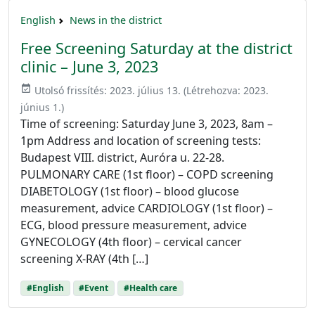
English
News in the district
Free Screening Saturday at the district
clinic – June 3, 2023
event_available
Utolsó frissítés:
2023. július 13.
(Létrehozva:
2023.
június 1.
)
Time of screening: Saturday June 3, 2023, 8am –
1pm Address and location of screening tests:
Budapest VIII. district, Auróra u. 22-28.
PULMONARY CARE (1st floor) – COPD screening
DIABETOLOGY (1st floor) – blood glucose
measurement, advice CARDIOLOGY (1st floor) –
ECG, blood pressure measurement, advice
GYNECOLOGY (4th floor) – cervical cancer
screening X-RAY (4th […]
#English
#Event
#Health care