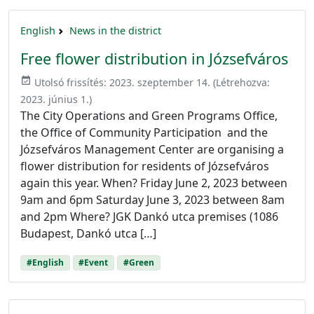
English
News in the district
Free flower distribution in Józsefváros
event_available
Utolsó frissítés:
2023. szeptember 14.
(Létrehozva:
2023. június 1.
)
The City Operations and Green Programs Office,
the Office of Community Participation and the
Józsefváros Management Center are organising a
flower distribution for residents of Józsefváros
again this year. When? Friday June 2, 2023 between
9am and 6pm Saturday June 3, 2023 between 8am
and 2pm Where? JGK Dankó utca premises (1086
Budapest, Dankó utca […]
#English
#Event
#Green