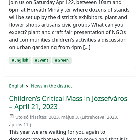
Join us on Saturday April 22, between 10am and
6pm at Horváth Mihály tér, where dozens of stands
will be set up by the district’s exhibitors. plant and
flower shops artisans civic groups What can you
expect? plant and craft fair presentation of NGOs
and communities children’s activities a discussion
on urban gardening from 4pm […]
#English
#Event
#Green
English
News in the district
Children’s Critical Mass in Józsefváros
– April 21, 2023
event_available
Utolsó frissítés:
2023. május 3.
(Létrehozva:
2023.
április 11.
)
This year we are waiting for you again to
demonstrate that we all love to move and that it is