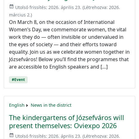
event_available
Utolsó frissítés:
2026. április 23.
(Létrehozva:
2026.
március 2.
)
On March 8, on the occasion of International
Women’s Day, we commemorate women, the vital
work they do — often invisible or undervalued in
the eyes of society — and their efforts toward
equality. Join us as we celebrate women together in
Józsefváros! Below you’ll find the programmes that
are accessible to English speakers and […]
#Event
English
News in the district
The kindergartens of Józsefváros will
present themselves: Oviexpo 2026
event_available
Utolsó frissítés:
2026. április 23.
(Létrehozva:
2026.