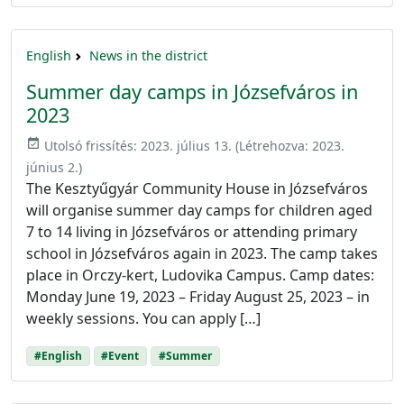
English
News in the district
Summer day camps in Józsefváros in
2023
event_available
Utolsó frissítés:
2023. július 13.
(Létrehozva:
2023.
június 2.
)
The Kesztyűgyár Community House in Józsefváros
will organise summer day camps for children aged
7 to 14 living in Józsefváros or attending primary
school in Józsefváros again in 2023. The camp takes
place in Orczy-kert, Ludovika Campus. Camp dates:
Monday June 19, 2023 – Friday August 25, 2023 – in
weekly sessions. You can apply […]
#English
#Event
#Summer