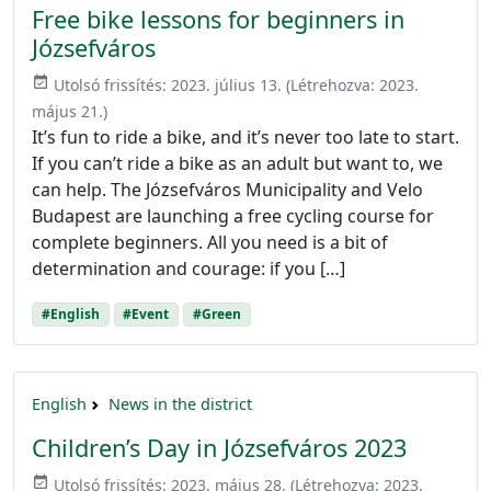
Free bike lessons for beginners in
Józsefváros
event_available
Utolsó frissítés:
2023. július 13.
(Létrehozva:
2023.
május 21.
)
It’s fun to ride a bike, and it’s never too late to start.
If you can’t ride a bike as an adult but want to, we
can help. The Józsefváros Municipality and Velo
Budapest are launching a free cycling course for
complete beginners. All you need is a bit of
determination and courage: if you […]
#English
#Event
#Green
English
News in the district
Children’s Day in Józsefváros 2023
event_available
Utolsó frissítés:
2023. május 28.
(Létrehozva:
2023.