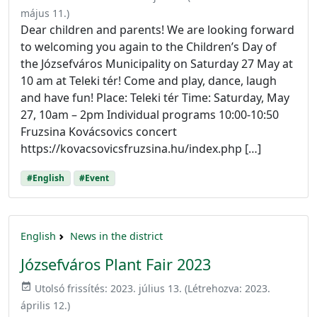
május 11.
)
Dear children and parents! We are looking forward
to welcoming you again to the Children’s Day of
the Józsefváros Municipality on Saturday 27 May at
10 am at Teleki tér! Come and play, dance, laugh
and have fun! Place: Teleki tér Time: Saturday, May
27, 10am – 2pm Individual programs 10:00-10:50
Fruzsina Kovácsovics concert
https://kovacsovicsfruzsina.hu/index.php […]
#English
#Event
English
News in the district
Józsefváros Plant Fair 2023
event_available
Utolsó frissítés:
2023. július 13.
(Létrehozva:
2023.
április 12.
)