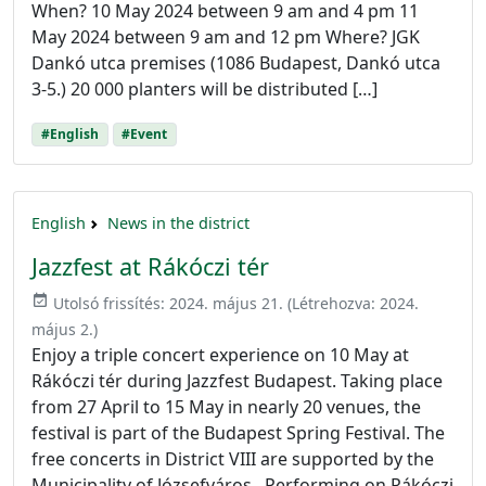
When? 10 May 2024 between 9 am and 4 pm 11
May 2024 between 9 am and 12 pm Where? JGK
Dankó utca premises (1086 Budapest, Dankó utca
3-5.) 20 000 planters will be distributed […]
#English
#Event
English
News in the district
Jazzfest at Rákóczi tér
event_available
Utolsó frissítés:
2024. május 21.
(Létrehozva:
2024.
május 2.
)
Enjoy a triple concert experience on 10 May at
Rákóczi tér during Jazzfest Budapest. Taking place
from 27 April to 15 May in nearly 20 venues, the
festival is part of the Budapest Spring Festival. The
free concerts in District VIII are supported by the
Municipality of Józsefváros. Performing on Rákóczi