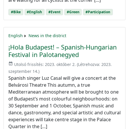
are waiting for all cyclists at the corner […]
#Bike
#English
#Event
#Green
#Participation
English
News in the district
¡Hola Budapest! – Spanish-Hungarian
Festival in Palotanegyed
event_available
Utolsó frissítés:
2023. október 2.
(Létrehozva:
2023.
szeptember 14.
)
Spanish singer Luz Casal will give a concert at the
Belvárosi Theatre This autumn, a true
Mediterranean atmosphere will be brought to one
of Budapest’s most colourful neighbourhoods: on
30 September and 1 October, Spanish music and
dance, gastronomy, and special artistic and cultural
experiences will take centre stage in the Palace
Quarter in the […]