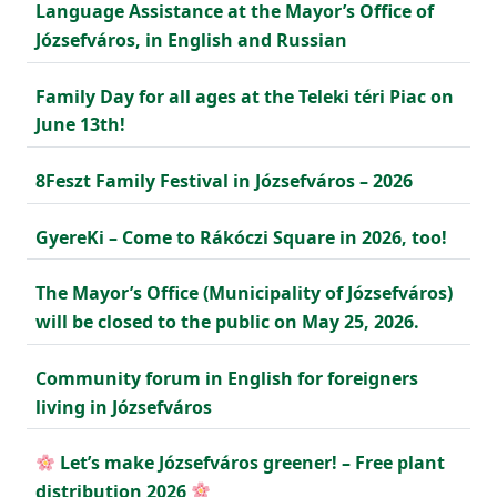
Language Assistance at the Mayor’s Office of
Józsefváros, in English and Russian
Family Day for all ages at the Teleki téri Piac on
June 13th!
8Feszt Family Festival in Józsefváros – 2026
GyereKi – Come to Rákóczi Square in 2026, too!
The Mayor’s Office (Municipality of Józsefváros)
will be closed to the public on May 25, 2026.
Community forum in English for foreigners
living in Józsefváros
Let’s make Józsefváros greener! – Free plant
distribution 2026