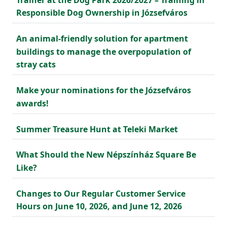
Responsible Dog Ownership in Józsefváros
An animal-friendly solution for apartment
buildings to manage the overpopulation of
stray cats
Make your nominations for the Józsefváros
awards!
Summer Treasure Hunt at Teleki Market
What Should the New Népszínház Square Be
Like?
Changes to Our Regular Customer Service
Hours on June 10, 2026, and June 12, 2026