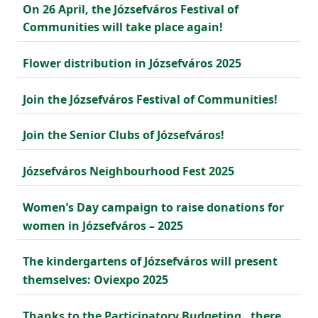
On 26 April, the Józsefváros Festival of
Communities will take place again!
Flower distribution in Józsefváros 2025
Join the Józsefváros Festival of Communities!
Join the Senior Clubs of Józsefváros!
Józsefváros Neighbourhood Fest 2025
Women’s Day campaign to raise donations for
women in Józsefváros – 2025
The kindergartens of Józsefváros will present
themselves: Oviexpo 2025
Thanks to the Participatory Budgeting , there