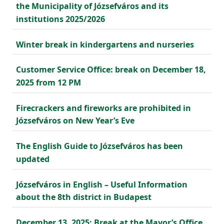
the Municipality of Józsefváros and its
institutions 2025/2026
Winter break in kindergartens and nurseries
Customer Service Office: break on December 18,
2025 from 12 PM
Firecrackers and fireworks are prohibited in
Józsefváros on New Year’s Eve
The English Guide to Józsefváros has been
updated
Józsefváros in English – Useful Information
about the 8th district in Budapest
December 13, 2025: Break at the Mayor’s Office