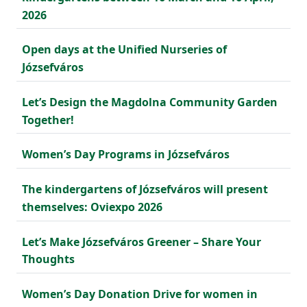
2026
Open days at the Unified Nurseries of
Józsefváros
Let’s Design the Magdolna Community Garden
Together!
Women’s Day Programs in Józsefváros
The kindergartens of Józsefváros will present
themselves: Oviexpo 2026
Let’s Make Józsefváros Greener – Share Your
Thoughts
Women’s Day Donation Drive for women in