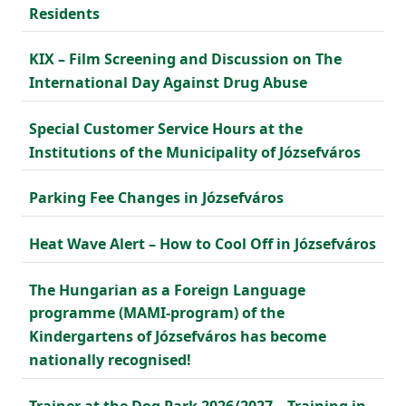
Residents
KIX – Film Screening and Discussion on The
International Day Against Drug Abuse
Special Customer Service Hours at the
Institutions of the Municipality of Józsefváros
Parking Fee Changes in Józsefváros
Heat Wave Alert – How to Cool Off in Józsefváros
The Hungarian as a Foreign Language
programme (MAMI-program) of the
Kindergartens of Józsefváros has become
nationally recognised!
Trainer at the Dog Park 2026/2027 – Training in