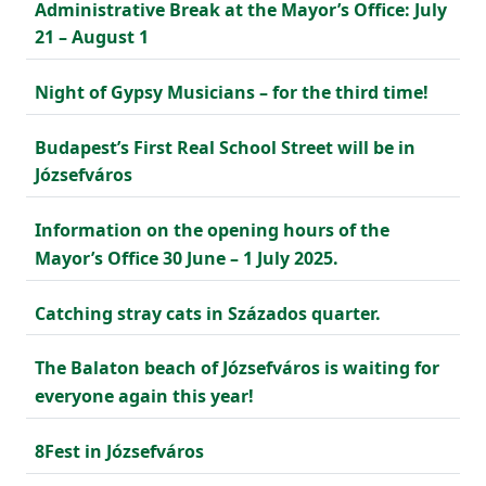
Administrative Break at the Mayor’s Office: July
21 – August 1
Night of Gypsy Musicians – for the third time!
Budapest’s First Real School Street will be in
Józsefváros
Information on the opening hours of the
Mayor’s Office 30 June – 1 July 2025.
Catching stray cats in Százados quarter.
The Balaton beach of Józsefváros is waiting for
everyone again this year!
8Fest in Józsefváros