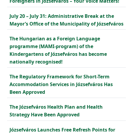
Foreigners in Józsefváros – Your Voice Matters!
July 20 – July 31: Administrative Break at the
Mayor’s Office of the Municipality of Józsefváros
The Hungarian as a Foreign Language
programme (MAMI-program) of the
Kindergartens of Józsefváros has become
nationally recognised!
The Regulatory Framework for Short-Term
Accommodation Services in Józsefváros Has
Been Approved
The Józsefváros Health Plan and Health
Strategy Have Been Approved
Józsefváros Launches Free Refresh Points for