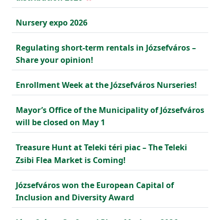
Nursery expo 2026
Regulating short-term rentals in Józsefváros –
Share your opinion!
Enrollment Week at the Józsefváros Nurseries!
Mayor’s Office of the Municipality of Józsefváros
will be closed on May 1
Treasure Hunt at Teleki téri piac – The Teleki
Zsibi Flea Market is Coming!
Józsefváros won the European Capital of
Inclusion and Diversity Award