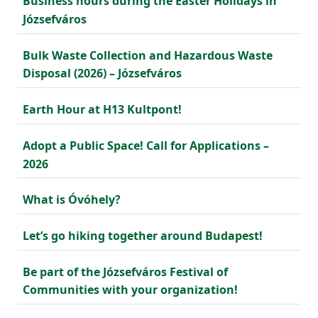
Business hours during the Easter Holidays in
Józsefváros
Bulk Waste Collection and Hazardous Waste
Disposal (2026) – Józsefváros
Earth Hour at H13 Kultpont!
Adopt a Public Space! Call for Applications –
2026
What is Óvóhely?
Let’s go hiking together around Budapest!
Be part of the Józsefváros Festival of
Communities with your organization!