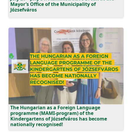
Mayor’s Office of the Municipality of
Józsefváros
The Hungarian as a Foreign Language
programme (MAMI-program) of the
Kindergartens of Józsefváros has become
nationally recognised!