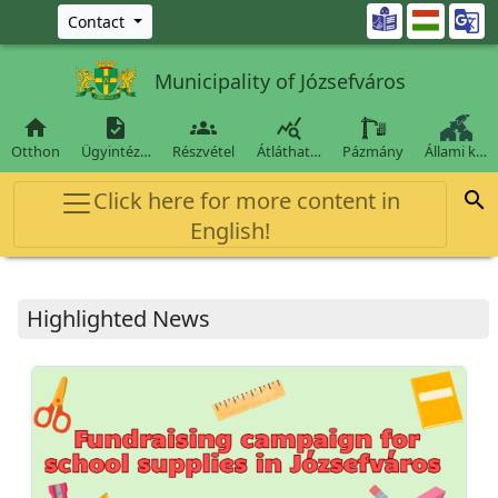
Ugrás a fő tartalomra

Contact
Municipality of Józsefváros




Otthon
Ügyintéz…
Részvétel
Átláthat…
Pázmány
Állami k…
Click here for more content in

English!
Highlighted News