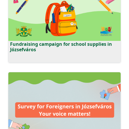
Fundraising campaign for school supplies in
Józsefváros