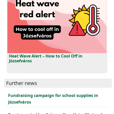
Heat Wave Alert – How to Cool Off in
Józsefváros
Further news
Fundraising campaign for school supplies in
Józsefváros