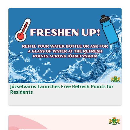
Józsefváros Launches Free Refresh Points for
Residents