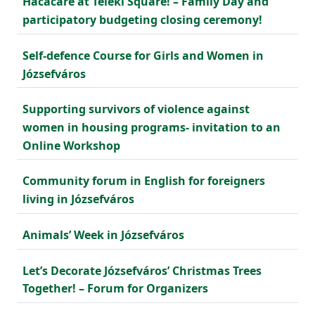
Hacacáré at Teleki Square! – Family Day and
participatory budgeting closing ceremony!
Self-defence Course for Girls and Women in
Józsefváros
Supporting survivors of violence against
women in housing programs- invitation to an
Online Workshop
Community forum in English for foreigners
living in Józsefváros
Animals’ Week in Józsefváros
Let’s Decorate Józsefváros’ Christmas Trees
Together! – Forum for Organizers