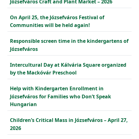
Józsefváros Craft and Plant Market – 2026
On April 25, the Józsefváros Festival of
Communities will be held again!
Responsible screen time in the kindergartens of
Józsefváros
Intercultural Day at Kálvária Square organized
by the Mackóvár Preschool
Help with Kindergarten Enrollment in
Józsefváros for Families who Don’t Speak
Hungarian
Children’s Critical Mass in Józsefváros – April 27,
2026