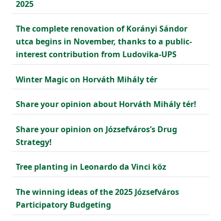
2025
The complete renovation of Korányi Sándor
utca begins in November, thanks to a public-
interest contribution from Ludovika-UPS
Winter Magic on Horváth Mihály tér
Share your opinion about Horváth Mihály tér!
Share your opinion on Józsefváros’s Drug
Strategy!
Tree planting in Leonardo da Vinci köz
The winning ideas of the 2025 Józsefváros
Participatory Budgeting