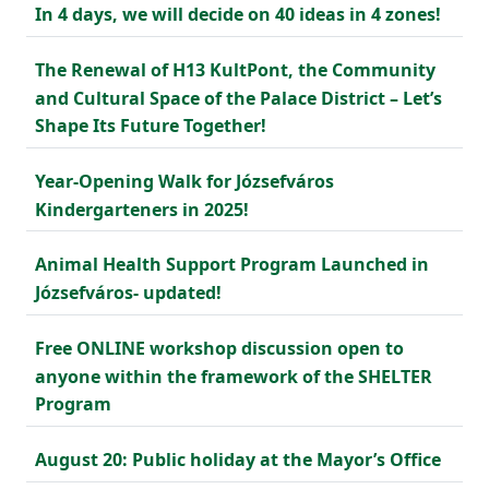
In 4 days, we will decide on 40 ideas in 4 zones!
The Renewal of H13 KultPont, the Community
and Cultural Space of the Palace District – Let’s
Shape Its Future Together!
Year-Opening Walk for Józsefváros
Kindergarteners in 2025!
Animal Health Support Program Launched in
Józsefváros- updated!
Free ONLINE workshop discussion open to
anyone within the framework of the SHELTER
Program
August 20: Public holiday at the Mayor’s Office