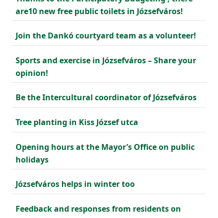
are10 new free public toilets in Józsefváros!
Join the Dankó courtyard team as a volunteer!
Sports and exercise in Józsefváros – Share your
opinion!
Be the Intercultural coordinator of Józsefváros
Tree planting in Kiss József utca
Opening hours at the Mayor’s Office on public
holidays
Józsefváros helps in winter too
Feedback and responses from residents on