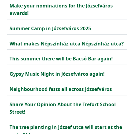
Make your nominations for the Józsefváros
awards!
Summer Camp in Józsefváros 2025
What makes Népszínház utca Népszínház utca?
This summer there will be Bacsó Bar again!
Gypsy Music Night in Józsefváros again!
Neighbourhood fests all across Józsefváros
Share Your Opinion About the Trefort School
Street!
The tree planting in József utca will start at the