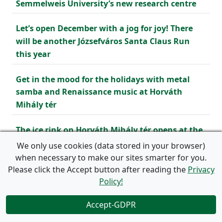
Semmelweis University’s new research centre
Let’s open December with a jog for joy! There
will be another Józsefváros Santa Claus Run
this year
Get in the mood for the holidays with metal
samba and Renaissance music at Horváth
Mihály tér
The ice rink on Horváth Mihály tér opens at the
end of November
We only use cookies (data stored in your browser)
when necessary to make our sites smarter for you.
Renew your waiting permit – from 15 November
Please click the Accept button after reading the
Privacy
2024
Policy!
Accept-GDPR
Neighbourhood Fest in Józsefváros
