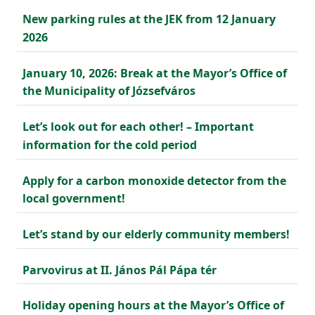
New parking rules at the JEK from 12 January
2026
January 10, 2026: Break at the Mayor’s Office of
the Municipality of Józsefváros
Let’s look out for each other! – Important
information for the cold period
Apply for a carbon monoxide detector from the
local government!
Let’s stand by our elderly community members!
Parvovirus at II. János Pál Pápa tér
Holiday opening hours at the Mayor’s Office of