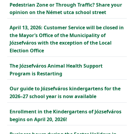
Pedestrian Zone or Through Traffic? Share your
opinion on the Német utca school street
April 13, 2026: Customer Service will be closed in
the Mayor’s Office of the Municipality of
Józsefváros with the exception of the Local
Election Office
The Józsefváros Animal Health Support
Program is Restarting
Our guide to Józsefváros kindergartens for the
2026–27 school year is now available
Enrollment in the Kindergartens of Józsefváros
begins on April 20, 2026!