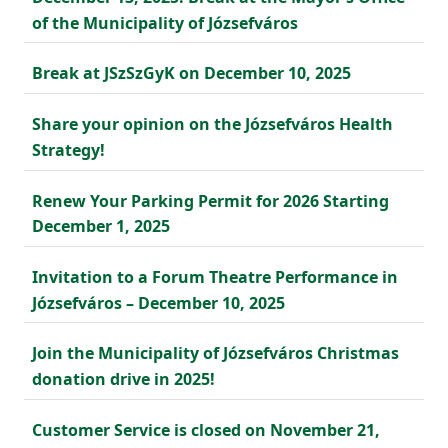
of the Municipality of Józsefváros
Break at JSzSzGyK on December 10, 2025
Share your opinion on the Józsefváros Health
Strategy!
Renew Your Parking Permit for 2026 Starting
December 1, 2025
Invitation to a Forum Theatre Performance in
Józsefváros – December 10, 2025
Join the Municipality of Józsefváros Christmas
donation drive in 2025!
Customer Service is closed on November 21,