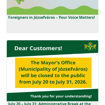
Foreigners in Józsefváros – Your Voice Matters!
July 20 – July 31: Administrative Break at the