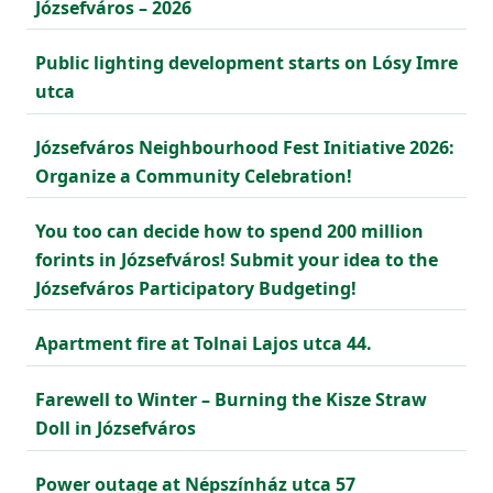
Józsefváros – 2026
Public lighting development starts on Lósy Imre
utca
Józsefváros Neighbourhood Fest Initiative 2026:
Organize a Community Celebration!
You too can decide how to spend 200 million
forints in Józsefváros! Submit your idea to the
Józsefváros Participatory Budgeting!
Apartment fire at Tolnai Lajos utca 44.
Farewell to Winter – Burning the Kisze Straw
Doll in Józsefváros
Power outage at Népszínház utca 57