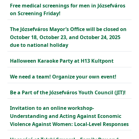
Free medical screenings for men in Józsefváros
on Screening Friday!
The Józsefváros Mayor’s Office will be closed on
October 18, October 23, and October 24, 2025
due to national holiday
Halloween Karaoke Party at H13 Kultpont
We need a team! Organize your own event!
Be a Part of the Józsefváros Youth Council (JIT)!
Invitation to an online workshop-
Understanding and Acting Against Economic
Violence Against Women: Local-Level Responses