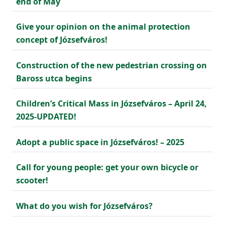
end of May
Give your opinion on the animal protection
concept of Józsefváros!
Construction of the new pedestrian crossing on
Baross utca begins
Children’s Critical Mass in Józsefváros – April 24,
2025-UPDATED!
Adopt a public space in Józsefváros! – 2025
Call for young people: get your own bicycle or
scooter!
What do you wish for Józsefváros?