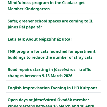
Mindfulness program in the Csodasziget
Member Kindergarten
Safer, greener school spaces are coming to II.
János Pál pápa tér
Let’s Talk About Népszínház utca!
TNR program for cats launched for apartment
buildings to reduce the number of stray cats
Road repairs starting in Józsefváros – traffic
changes between 9-13 March 2026.
English Improvisation Evening in H13 Kultpont
Open days at Józsefvárosi Óvodák member
kindergartens between 16 March and 16 April,