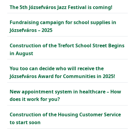
The 5th Józsefváros Jazz Festival is coming!
Fundraising campaign for school supplies in
Józsefváros – 2025
Construction of the Trefort School Street Begins
in August
You too can decide who will receive the
Józsefváros Award for Communities in 2025!
New appointment system in healthcare – How
does it work for you?
Construction of the Housing Customer Service
to start soon