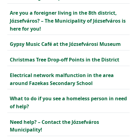
Are you a foreigner living in the 8th district,
Józsefváros? – The Municipality of Józsefváros is
here for you!
Gypsy Music Café at the Józsefvárosi Museum
Christmas Tree Drop-off Points in the District
Electrical network malfunction in the area
around Fazekas Secondary School
What to do if you see a homeless person in need
of help?
Need help? – Contact the Józsefváros
Municipality!